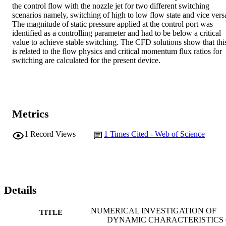
the control flow with the nozzle jet for two different switching 
scenarios namely, switching of high to low flow state and vice versa
The magnitude of static pressure applied at the control port was 
identified as a controlling parameter and had to be below a critical 
value to achieve stable switching. The CFD solutions show that this
is related to the flow physics and critical momentum flux ratios for 
switching are calculated for the present device.
Metrics
1
Record Views
1
Times Cited - Web of Science
Details
NUMERICAL INVESTIGATION OF
TITLE
DYNAMIC CHARACTERISTICS