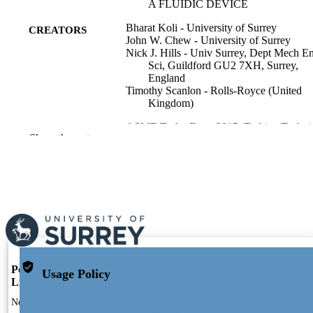
A FLUIDIC DEVICE
Bharat Koli - University of Surrey
CREATORS
John W. Chew - University of Surrey
Nick J. Hills - Univ Surrey, Dept Mech E
Sci, Guildford GU2 7XH, Surrey,
England
Timothy Scanlon - Rolls-Royce (United
Kingdom)
ASME Turbo Expo 2015, Turbine Techni
PUBLICATION
Show the rest
Conference and Exposition, Vol.5C,
DETAILS
p.V05CT15A033
Amer Soc Mechanical Engineers
PUBLISHER
11
NUMBER OF
PAGES
01/01/2015
PUBLICATION
DATE
Portal and Profile
Portal Index
Usage Policy
Links
Researcher Profiles Index
991110177502346; WOS:000377639300
IDENTIFIERS
New search
Output Index