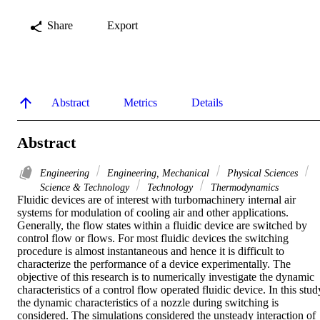
Share
Export
Abstract
Metrics
Details
Abstract
Engineering
Engineering, Mechanical
Physical Sciences
Science & Technology
Technology
Thermodynamics
Fluidic devices are of interest with turbomachinery internal air 
systems for modulation of cooling air and other applications. 
Generally, the flow states within a fluidic device are switched by 
control flow or flows. For most fluidic devices the switching 
procedure is almost instantaneous and hence it is difficult to 
characterize the performance of a device experimentally. The 
objective of this research is to numerically investigate the dynamic 
characteristics of a control flow operated fluidic device. In this study
the dynamic characteristics of a nozzle during switching is 
considered. The simulations considered the unsteady interaction of 