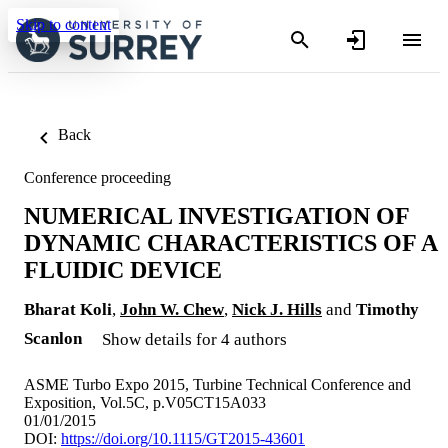
Skip to content
Back
Conference proceeding
NUMERICAL INVESTIGATION OF
DYNAMIC CHARACTERISTICS OF A
FLUIDIC DEVICE
Bharat Koli
,
John W. Chew
,
Nick J. Hills
and
Timothy
Scanlon
Show details for 4 authors
ASME Turbo Expo 2015, Turbine Technical Conference and
Exposition, Vol.5C, p.V05CT15A033
01/01/2015
DOI:
https://doi.org/10.1115/GT2015-43601