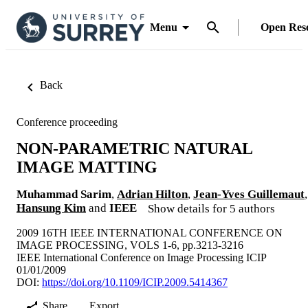
Menu
Open Res
Back
Conference proceeding
NON-PARAMETRIC NATURAL
IMAGE MATTING
Muhammad Sarim
,
Adrian Hilton
,
Jean-Yves Guillemaut
,
Hansung Kim
and
IEEE
Show details for 5 authors
2009 16TH IEEE INTERNATIONAL CONFERENCE ON
IMAGE PROCESSING, VOLS 1-6, pp.3213-3216
IEEE International Conference on Image Processing ICIP
01/01/2009
DOI:
https://doi.org/10.1109/ICIP.2009.5414367
Share
Export