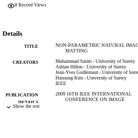
techniques to efficiently recover the optimum colour by comparison
8
Record Views
against patches from the known regions. Quantitative evaluation 
against ground truth demonstrates that the technique produces better
results and successfully recovers fine details such as hair where 
many other algorithms fail.
Details
NON-PARAMETRIC NATURAL IMA
TITLE
MATTING
Muhammad Sarim - University of Surrey
CREATORS
Adrian Hilton - University of Surrey
Jean-Yves Guillemaut - University of Surr
Hansung Kim - University of Surrey
IEEE
2009 16TH IEEE INTERNATIONAL
PUBLICATION
CONFERENCE ON IMAGE
DETAILS
PROCESSING, VOLS 1-6, pp.3213
Show the rest
3216
IEEE International Conference on Image
SERIES
Processing ICIP
IEEE
PUBLISHER