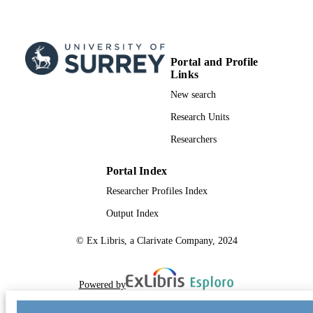
Portal and Profile
Links
New search
Research Units
Researchers
Portal Index
Researcher Profiles Index
Output Index
© Ex Libris, a Clarivate Company, 2024
Powered by