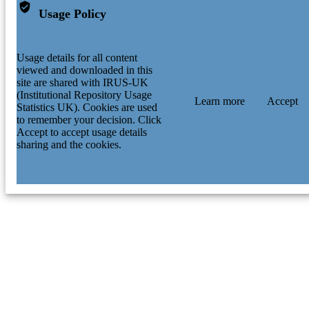
Usage Policy
Usage details for all content
viewed and downloaded in this
site are shared with IRUS-UK
(Institutional Repository Usage
Learn more
Accept
Statistics UK). Cookies are used
to remember your decision. Click
Accept to accept usage details
sharing and the cookies.