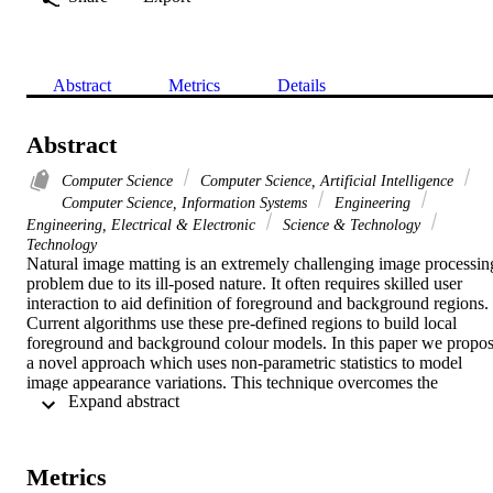
Abstract
Metrics
Details
Abstract
Computer Science
Computer Science, Artificial Intelligence
Computer Science, Information Systems
Engineering
Engineering, Electrical & Electronic
Science & Technology
Technology
Natural image matting is an extremely challenging image processing
problem due to its ill-posed nature. It often requires skilled user 
interaction to aid definition of foreground and background regions. 
Current algorithms use these pre-defined regions to build local 
foreground and background colour models. In this paper we propos
a novel approach which uses non-parametric statistics to model 
image appearance variations. This technique overcomes the 
 Expand abstract 
limitations of previous parametric approaches which are purely 
colour-based and thereby unable to model natural image structure. 
The proposed technique consists of three successive stages: (i) 
background colour estimation, (ii) foreground colour estimation, (iii)
Metrics
alpha estimation. Colour estimation uses patch-based matching 