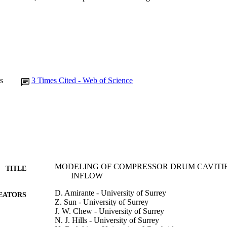
s
3
Times Cited - Web of Science
MODELING OF COMPRESSOR DRUM CAVITIE
TITLE
INFLOW
D. Amirante - University of Surrey
EATORS
Z. Sun - University of Surrey
J. W. Chew - University of Surrey
N. J. Hills - University of Surrey