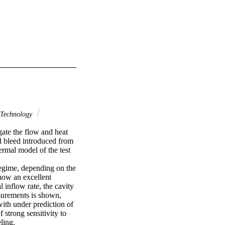
Technology
te the flow and heat 
l bleed introduced from 
mal model of the test 
egime, depending on the 
how an excellent 
inflow rate, the cavity 
surements is shown, 
ith under prediction of 
strong sensitivity to 
ling.