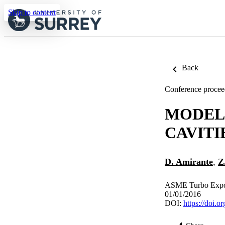
Skip to content
Back
Conference procee
MODEL
CAVITI
D. Amirante
,
Z
ASME Turbo Expo 2
01/01/2016
DOI:
https://doi.