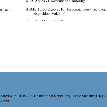
N. R. Atkins - University of Cambridge
ASME Turbo Expo 2016, Turbomachinery Technical
DETAILS
Exposition, Vol.5, 05
Amer Soc Mechanical Engineers
LISHER
13
 PAGES
01/01/2016
ON DATE
991110194502346; WOS:000385454100054
TIFIERS
Mechanical Engineering Sciences
C UNIT
English
NGUAGE
Conference proceeding
E TYPE
e shared with IRUS-UK (Institutional Repository Usage Statistics UK).
ookies.
© 2024 Clarivate. All rights reserved.