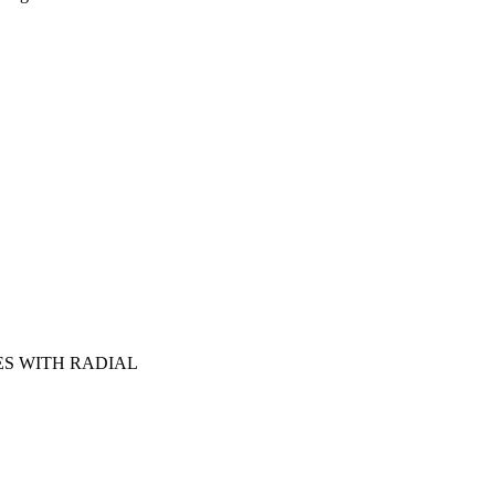
S WITH RADIAL