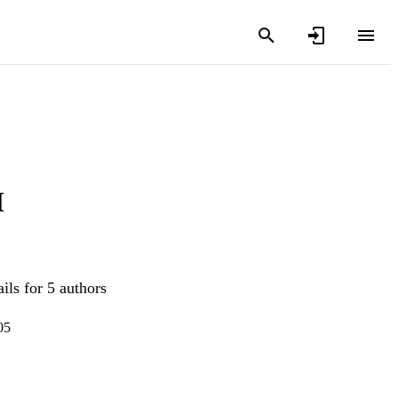
M
ils for 5 authors
05