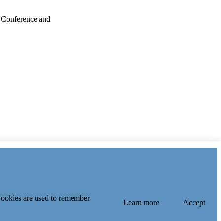
 Conference and
 Cookies are used to remember
Learn more
Accept