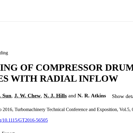
ding
ING OF COMPRESSOR DRU
ES WITH RADIAL INFLOW
. Sun
,
J. W. Chew
,
N. J. Hills
and
N. R. Atkins
Show deta
016, Turbomachinery Technical Conference and Exposition, Vol.5, 
org/10.1115/GT2016-56505