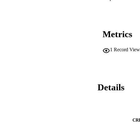
Metrics
1
Record View
Details
CR