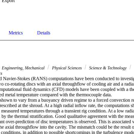
Export
Metrics
Details
Engineering, Mechanical
Physical Sciences
Science & Technology
cs
 Navier-Stokes (RANS) computations have been conducted to investiga
o co-rotating discs with an axial throughflow of cooling air and a radia
mputational fluid dynamics (CFD) models have been coupled with a ther
cted metal temperature compared with the thermocouple data.

shown to vary from a buoyancy driven regime to a forced convection r
prescribed at the shroud. At a high radial inflow rate, the computations s
measured temperatures through a transient rig condition. At a low radial 
d by the thermal stratification. Good qualitative agreement with the mea
ant over-prediction of disc temperatures is observed. This is associated w
the axial throughflow into the cavity. The mismatch could be the result of 
t conditions, in addition to possible shortcomings in the turbulence mode