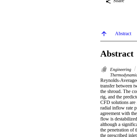
Share
Abstract
Abstract
Engineering
Thermodynami
Reynolds-Averaged
transfer between tw
the shroud. The co
rig, and the predi
CFD solutions are 
radial inflow rate 
agreement with the 
flow is destabilize
although a signific
the penetration of 
the prescribed inle