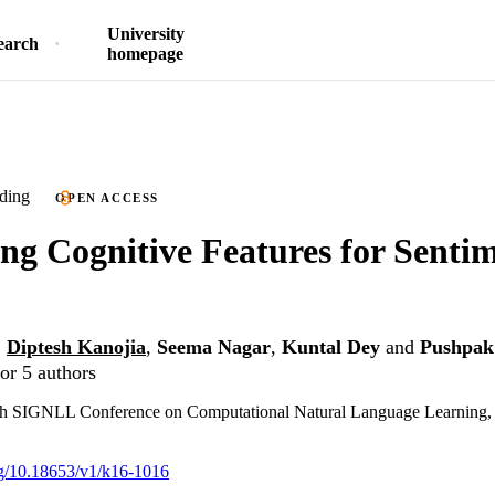
University
earch
homepage
ding
OPEN ACCESS
ng Cognitive Features for Senti
,
Diptesh Kanojia
,
Seema Nagar
,
Kuntal Dey
and
Pushpak
or 5 authors
 SIGNLL Conference on Computational Natural Language Learning, 
org/10.18653/v1/k16-1016