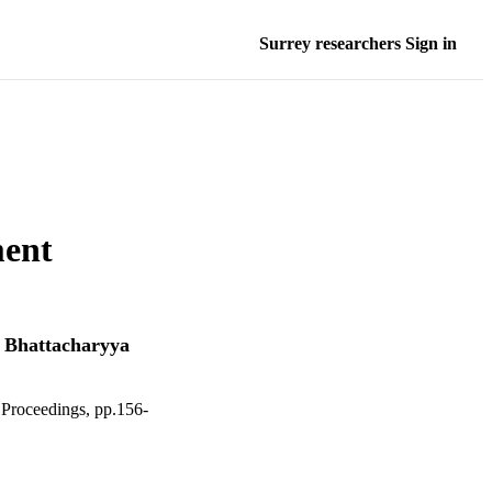
Surrey researchers Sign in
ment
 Bhattacharyya
Proceedings, pp.156-