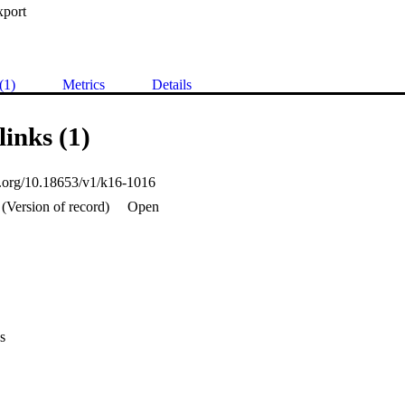
xport
(1)
Metrics
Details
links (1)
oi.org/10.18653/v1/k16-1016
(Version of record)
Open
s