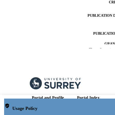
CR
PUBLICATION 
PUBLICATI
GRAN
Show the rest
IDEN
ACADEMI
LA
RESOURC
Portal and Profile
Portal Index
Links
Researcher Profiles Index
Usage Policy
New search
Output Index