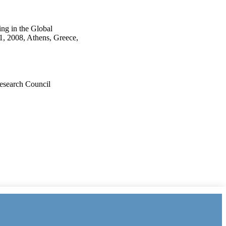
ng in the Global
1, 2008, Athens, Greece,
esearch Council
ders/501100000266)