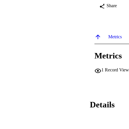
Share
Metrics
Metrics
1
Record View
Details