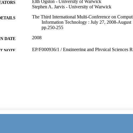
Elth Ogston - University of Warwick
EATORS
Stephen A. Jarvis - University of Warwick
The Third International Multi-Conference on Computi
DETAILS
Information Technology : July 27, 2008-August 
pp.250-255
2008
ON DATE
EP/F000936/1 / Engineering and Physical Sciences R
T NOTE
(http://data.elsevier.com/vocabulary/SciValFun
991104576802346
TIFIERS
President & VC's Office (VC01)
C UNIT
English
NGUAGE
Conference proceeding
E TYPE