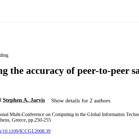
ding
g the accuracy of peer-to-peer 
d
Stephen A. Jarvis
Show details for 2 authors
ional Multi-Conference on Computing in the Global Information Techno
thens, Greece, pp.250-255
org/10.1109/ICCGI.2008.39