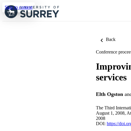
Skip to content
Back
Conference procee
Improvin
services
Elth Ogston
an
The Third Internat
August 1, 2008, A
2008
DOI:
https://doi.