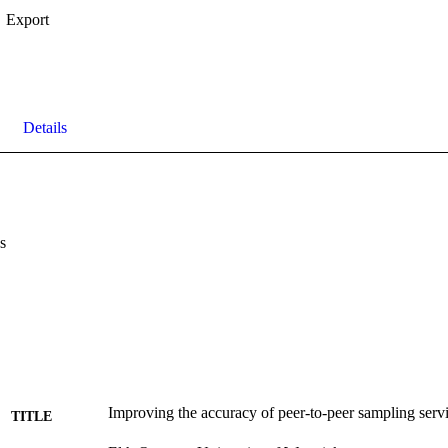
Export
Details
s
Improving the accuracy of peer-to-peer sampling serv
TITLE