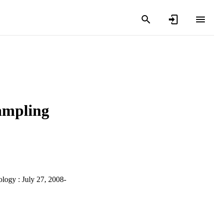
sampling
logy : July 27, 2008-