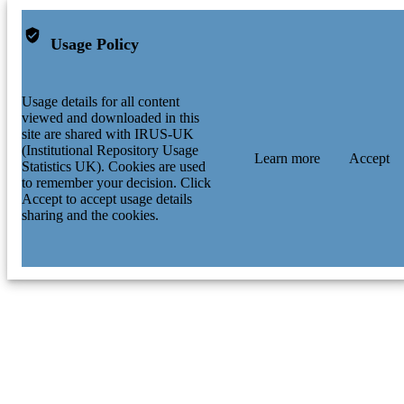
Usage Policy
Usage details for all content
viewed and downloaded in this
site are shared with IRUS-UK
(Institutional Repository Usage
Learn more
Accept
Statistics UK). Cookies are used
to remember your decision. Click
Accept to accept usage details
sharing and the cookies.