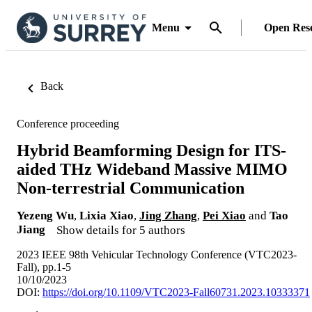
Menu
Open Res
Back
Conference proceeding
Hybrid Beamforming Design for ITS-
aided THz Wideband Massive MIMO
Non-terrestrial Communication
Yezeng Wu
,
Lixia Xiao
,
Jing Zhang
,
Pei Xiao
and
Tao
Jiang
Show details for 5 authors
2023 IEEE 98th Vehicular Technology Conference (VTC2023-
Fall), pp.1-5
10/10/2023
DOI:
https://doi.org/10.1109/VTC2023-Fall60731.2023.10333371