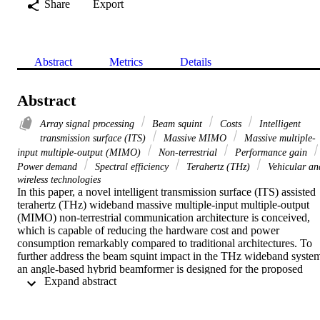
Share
Export
Abstract
Metrics
Details
Abstract
Array signal processing
Beam squint
Costs
Intelligent
transmission surface (ITS)
Massive MIMO
Massive multiple-
input multiple-output (MIMO)
Non-terrestrial
Performance gain
Power demand
Spectral efficiency
Terahertz (THz)
Vehicular an
wireless technologies
In this paper, a novel intelligent transmission surface (ITS) assisted 
terahertz (THz) wideband massive multiple-input multiple-output 
(MIMO) non-terrestrial communication architecture is conceived, 
which is capable of reducing the hardware cost and power 
consumption remarkably compared to traditional architectures. To 
further address the beam squint impact in the THz wideband system
an angle-based hybrid beamformer is designed for the proposed 
 Expand abstract 
architecture, which can effectively suppress the beam squint and 
maintain high spectral efficiency (SE) performance. Numerical 
results demonstrate that the proposed scheme is capable of 