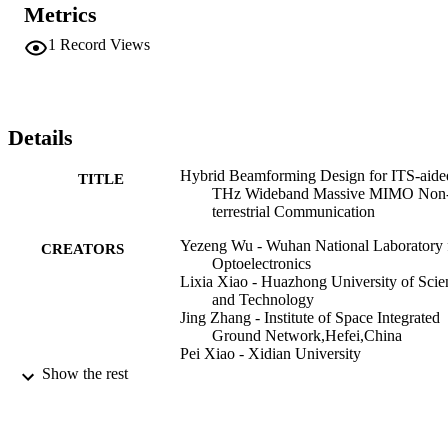
approaching the optimal full-digital architecture in terms of the SE 
Metrics
performance, and the proposed method can achieve significant 
energy efficiency performance gains over other existing 
1
Record Views
architectures.
Details
Hybrid Beamforming Design for ITS-aide
TITLE
THz Wideband Massive MIMO Non
terrestrial Communication
Yezeng Wu - Wuhan National Laboratory 
CREATORS
Optoelectronics
Lixia Xiao - Huazhong University of Scie
and Technology
Jing Zhang - Institute of Space Integrated
Ground Network,Hefei,China
Pei Xiao - Xidian University
Tao Jiang - Huazhong University of Scien
Show the rest
and Technology
2023 IEEE 98th Vehicular Technology
PUBLICATION
Conference (VTC2023-Fall), pp.1-5