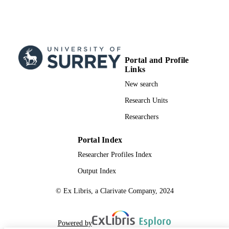
Portal and Profile
Links
New search
Research Units
Researchers
Portal Index
Researcher Profiles Index
Output Index
© Ex Libris, a Clarivate Company, 2024
Powered by