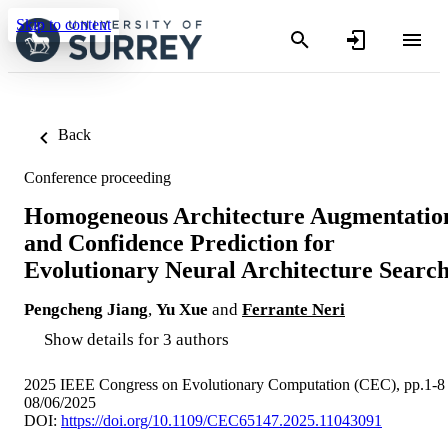
Skip to content
Back
Conference proceeding
Homogeneous Architecture Augmentatio
and Confidence Prediction for
Evolutionary Neural Architecture Searc
Pengcheng Jiang
,
Yu Xue
and
Ferrante Neri
Show details for 3 authors
2025 IEEE Congress on Evolutionary Computation (CEC), pp.1-8
08/06/2025
DOI:
https://doi.org/10.1109/CEC65147.2025.11043091