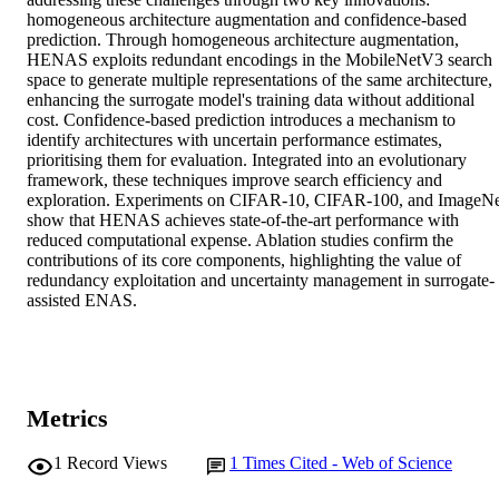
homogeneous architecture augmentation and confidence-based 
prediction. Through homogeneous architecture augmentation, 
HENAS exploits redundant encodings in the MobileNetV3 search 
space to generate multiple representations of the same architecture, 
enhancing the surrogate model's training data without additional 
cost. Confidence-based prediction introduces a mechanism to 
identify architectures with uncertain performance estimates, 
prioritising them for evaluation. Integrated into an evolutionary 
framework, these techniques improve search efficiency and 
exploration. Experiments on CIFAR-10, CIFAR-100, and ImageNe
show that HENAS achieves state-of-the-art performance with 
reduced computational expense. Ablation studies confirm the 
contributions of its core components, highlighting the value of 
redundancy exploitation and uncertainty management in surrogate-
assisted ENAS.
Metrics
1
Record Views
1
Times Cited - Web of Science