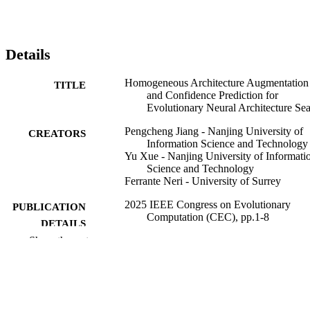
Details
Homogeneous Architecture Augmentation
TITLE
and Confidence Prediction for
Evolutionary Neural Architecture Se
Pengcheng Jiang - Nanjing University of
CREATORS
Information Science and Technology
Yu Xue - Nanjing University of Informati
Science and Technology
Ferrante Neri - University of Surrey
2025 IEEE Congress on Evolutionary
PUBLICATION
Computation (CEC), pp.1-8
DETAILS
Show the rest
IEEE
PUBLISHER
8
NUMBER OF
PAGES