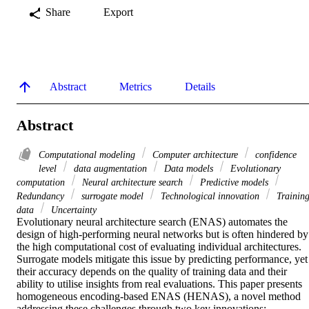
Share
Export
Abstract
Metrics
Details
Abstract
Computational modeling
Computer architecture
confidence
level
data augmentation
Data models
Evolutionary
computation
Neural architecture search
Predictive models
Redundancy
surrogate model
Technological innovation
Trainin
data
Uncertainty
Evolutionary neural architecture search (ENAS) automates the 
design of high-performing neural networks but is often hindered by 
the high computational cost of evaluating individual architectures. 
Surrogate models mitigate this issue by predicting performance, yet 
their accuracy depends on the quality of training data and their 
ability to utilise insights from real evaluations. This paper presents 
homogeneous encoding-based ENAS (HENAS), a novel method 
addressing these challenges through two key innovations: 