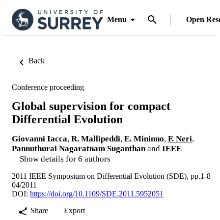
Menu
Open Res
Back
Conference proceeding
Global supervision for compact
Differential Evolution
Giovanni Iacca
,
R. Mallipeddi
,
E. Mininno
,
F. Neri
,
Pannuthurai Nagaratnam Suganthan
and
IEEE
Show details for 6 authors
2011 IEEE Symposium on Differential Evolution (SDE), pp.1-8
04/2011
DOI:
https://doi.org/10.1109/SDE.2011.5952051
Share
Export