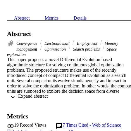
Abstract
Metrics
Details
Abstract
Convergence
Electronic mail
Employment
Memory
management
Optimization
Search problems
Space
exploration
This paper proposes a novel Differential Evolution based 
algorithmic structure for solving continuous global optimization 
problems. The proposed structure makes use of the recently 
introduced concept of compact Differential Evolution as a search 
unit. Several compact units evolve simultaneously and interact in 
order to solve the optimization problem. In other words, the compac
units are supposed to explore the decision space from diverse 
 Expand abstract 
perspectives. The search work performed by the compact units is 
coordinated by a global supervision unit which processes by means 
of a global search the achievements obtained by the various compac
units. More specifically, each compact unit performs a step of 
Metrics
compact Differential Evolution and then feeds the achieved results 
to a global optimizer which recombines during one generation the 
19
Record Views
7
Times Cited - Web of Science
candidate solutions and returns the improved genotypes to the 