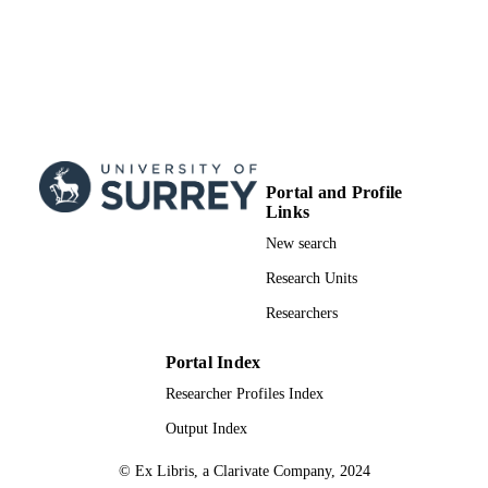
Portal and Profile
Links
New search
Research Units
Researchers
Portal Index
Researcher Profiles Index
Output Index
© Ex Libris, a Clarivate Company, 2024