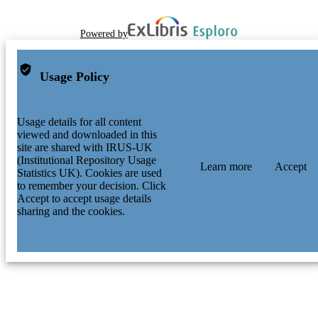
Powered by
Usage Policy
Usage details for all content
viewed and downloaded in this
site are shared with IRUS-UK
(Institutional Repository Usage
Learn more
Accept
Statistics UK). Cookies are used
to remember your decision. Click
Accept to accept usage details
sharing and the cookies.