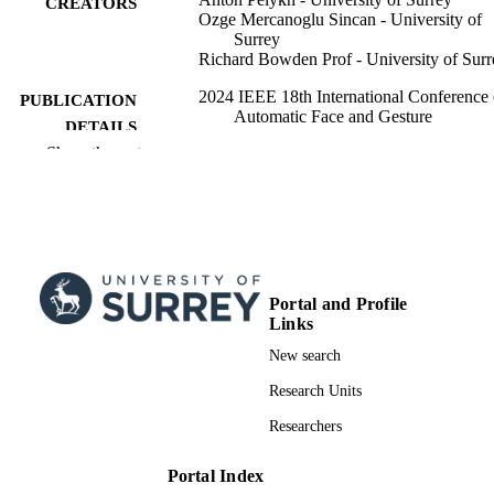
CREATORS
Ozge Mercanoglu Sincan - University of
Surrey
Richard Bowden Prof - University of Surr
2024 IEEE 18th International Conference
PUBLICATION
Automatic Face and Gesture
DETAILS
Recognition (FG), pp.1-10
Show the rest
International Conference on Automatic Fa
CONFERENCE
and Gesture Recognition (FG), 18th
(Istanbul, Turkiye, 27/05/2024–
31/05/2024)
IEEE International Conference on Automa
SERIES
Face and Gesture Recognition and
Portal and Profile
Workshops
Links
IEEE
PUBLISHER
New search
Research Units
10
NUMBER OF
PAGES
Researchers
11/07/2024
FIRST ONLINE
Portal Index
PUBLICATION