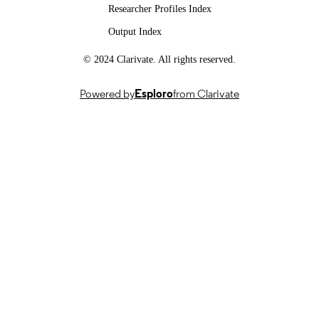
Researcher Profiles Index
DATE
Output Index
EASIER : Intelligent Automatic Sign
GRANTS
Language Translation, 101016982,
© 2024 Clarivate. All rights reserved.
Horizon 2020
SMILE II, CRSII5 193686, Swiss Nationa
Powered by
Esploro
from Clarivate
Science Foundation (Switzerland, Be
- FNS
IICT Flagship, PFFS21-47, Innosuisse –
Swiss Innovation Agency (Switzerla
Bern)
SNSF project 'SMILE II': CRSII5 193686
GRANT NOTE
European Union: 101016982 Innosui
IICT Flagship: PFFS-21-47 Swiss
National Science Foundation (SNF):
CRSII5_193686
This work was supported by the SNSF
project 'SMILE II' (CRSII5 193686),
European Union's Horizon2020
programme ('EASIER' grant agreeme
101016982) and the Innosuisse IICT
Flagship (PFFS-21-47). This work