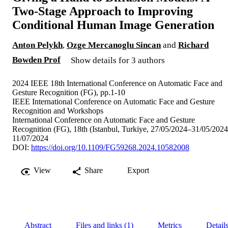
Two-Stage Approach to Improving
Conditional Human Image Generation
Anton Pelykh
,
Ozge Mercanoglu Sincan
and
Richard
Bowden Prof
Show details for 3 authors
2024 IEEE 18th International Conference on Automatic Face and
Gesture Recognition (FG), pp.1-10
IEEE International Conference on Automatic Face and Gesture
Recognition and Workshops
International Conference on Automatic Face and Gesture
Recognition (FG), 18th (Istanbul, Turkiye, 27/05/2024–31/05/2024
11/07/2024
DOI:
https://doi.org/10.1109/FG59268.2024.10582008
View
Share
Export
Abstract
Files and links (1)
Metrics
Detail