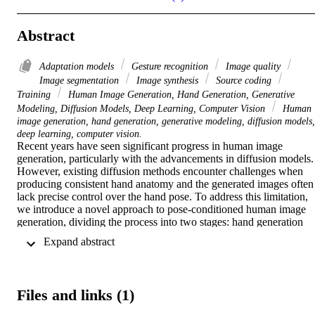
Abstract
Adaptation models
Gesture recognition
Image quality
Image segmentation
Image synthesis
Source coding
Training
Human Image Generation, Hand Generation, Generative
Modeling, Diffusion Models, Deep Learning, Computer Vision
Human
image generation, hand generation, generative modeling, diffusion models,
deep learning, computer vision.
Recent years have seen significant progress in human image 
generation, particularly with the advancements in diffusion models. 
However, existing diffusion methods encounter challenges when 
producing consistent hand anatomy and the generated images often 
lack precise control over the hand pose. To address this limitation, 
we introduce a novel approach to pose-conditioned human image 
generation, dividing the process into two stages: hand generation 
and subsequent body outpainting around the hands. We propose 
 Expand abstract 
training the hand generator in a multi-task setting to produce both 
hand images and their corresponding segmentation masks, and 
employ the trained model in the first stage of generation. An adapted
ControlNet model is then used in the second stage to outpaint the 
Files and links (1)
body around the generated hands, producing the final result. A nove
blending technique is introduced to preserve the hand details during