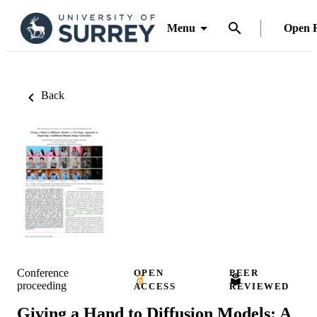
Menu
Open 
Back
Conference
OPEN
PEER
proceeding
ACCESS
REVIEWED
Giving a Hand to Diffusion Models: A