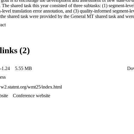
goal is to encourage the development and assessment of new state-of-the-
 The shared task this year consisted of three subtasks: (1) segment-level
n-level translation error annotation, and (3) quality-informed segment-lev
r the shared task were provided by the General MT shared task and we
om both the organizers and participants. Task 1 results indicate the stro
 Expand abstract 
 level, while reference-based baseline metrics outperform LLMs at the 
t accurate error detection and balancing precision and recall are persiste
inimal editing is challenging even when informed by quality indicators.
languages remains a major challenge across all three subtasks.
links (2)
-1.24
5.55 MB
Do
ess
ww2.statmt.org/wmt25/index.html
site
Conference website