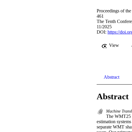
Proceedings of th
461
The Tenth Confere
11/2025
DOI:
https://doi.
View
Abstract
Abstract
Machine Transl
The WMT25 Sha
estimation systems 
separate WMT share