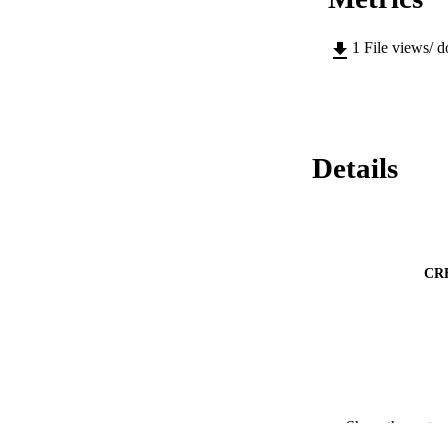
1
File views/ 
Details
CR
Show the rest