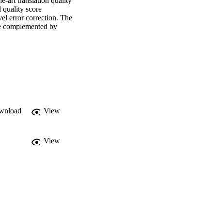
art translation quality 
 quality score 
el error correction. The 
re complemented by 
ng performance of large 
segment level. Task 2 
nt challenges. Task 3 
 Robustness across the 
wnload
View
View