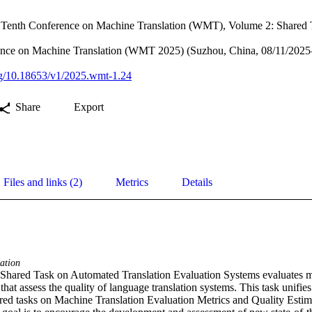
e Tenth Conference on Machine Translation (WMT), Volume 2: Shared 
nce on Machine Translation (WMT 2025) (Suzhou, China, 08/11/2025
org/10.18653/v1/2025.wmt-1.24
Share
Export
Files and links (2)
Metrics
Details
ation
red Task on Automated Translation Evaluation Systems evaluates met
that assess the quality of language translation systems. This task unifies
d tasks on Machine Translation Evaluation Metrics and Quality Estima