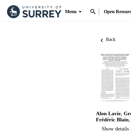
Menu
Open Resear
Back
Alon Lavie
,
Gr
Frédéric Blain
Show details 