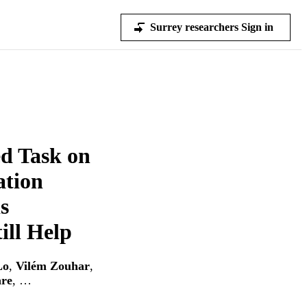
Surrey researchers Sign in
d Task on
ation
s
ill Help
Lo
,
Vilém Zouhar
,
re
, …