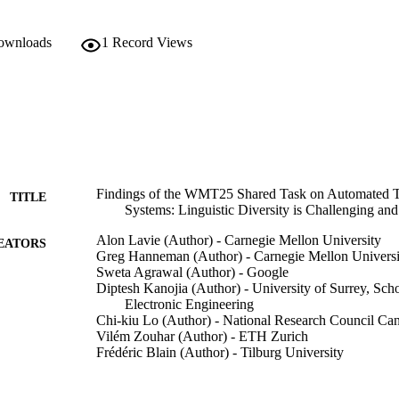
downloads
1
Record Views
Findings of the WMT25 Shared Task on Automated Tr
TITLE
Systems: Linguistic Diversity is Challenging and
Alon Lavie (Author) - Carnegie Mellon University
EATORS
Greg Hanneman (Author) - Carnegie Mellon Universi
Sweta Agrawal (Author) - Google
Diptesh Kanojia (Author) - University of Surrey, Sc
Electronic Engineering
Chi-kiu Lo (Author) - National Research Council Ca
Vilém Zouhar (Author) - ETH Zurich
Frédéric Blain (Author) - Tilburg University
Chrysoula Zerva (Author) - University of Lisbon
Eleftherios Avramidis (Author) - German Research Cent