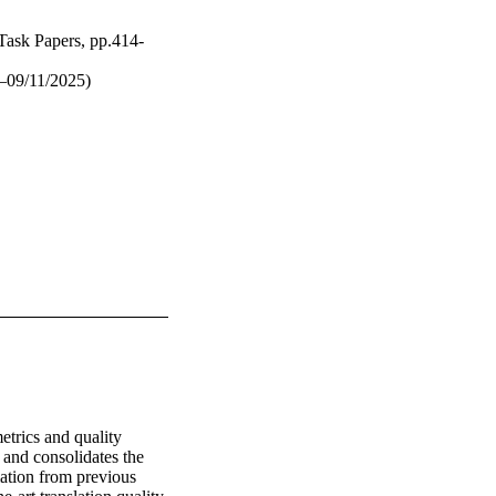
Task Papers, pp.414-
–09/11/2025)
rics and quality 
 and consolidates the 
tion from previous 