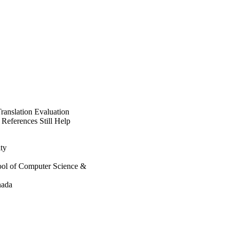
anslation Evaluation
 References Still Help
ty
hool of Computer Science &
nada
re for Artificial