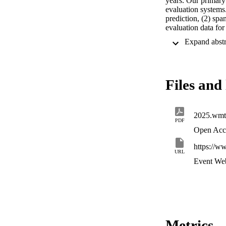
years. Our primary 
evaluation systems.
prediction, (2) spa
evaluation data fo
“challenge sets” fr
LLMs at the system
results indicate tha
results show that m
broad diversity of 
Files and 
2025.wmt
PDF
Open Acc
https://w
URL
Event Web
Metrics