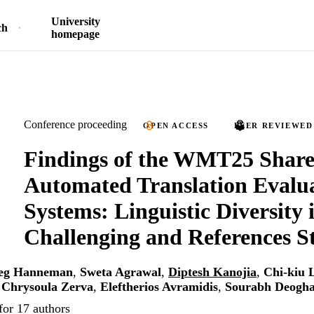
University
ch
homepage
Conference proceeding
OPEN ACCESS
PEER REVIEWED
Findings of the WMT25 Share
Automated Translation Evalu
Systems: Linguistic Diversity i
Challenging and References St
eg Hanneman
,
Sweta Agrawal
,
Diptesh Kanojia
,
Chi-kiu 
,
Chrysoula Zerva
,
Eleftherios Avramidis
,
Sourabh Deogha
for 17 authors