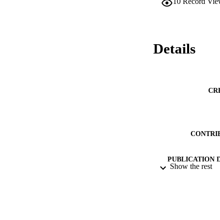
10
Record Vie
Details
CR
CONTRI
PUBLICATION 
Show the rest
CONF
PUB