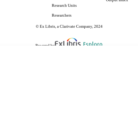
Output Index
Research Units
Researchers
© Ex Libris, a Clarivate Company, 2024
Powered by
are shared with IRUS-UK (Institutional Repository Usage Statistics UK)
 cookies.