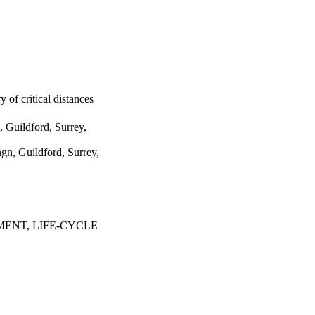
 of critical distances
 Guildford, Surrey,
gn, Guildford, Surrey,
ENT, LIFE-CYCLE
3135-3142
fety and Management
020 - 02/07/2020)