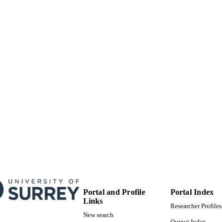
8
 PAGES
01/01/2021
BLISHED
99783865402346
TIFIERS
School of Sustainability, Civil and Environmental En
C UNIT
English
NGUAGE
Conference proceeding
E TYPE
Portal and Profile
Portal Index
Links
Researcher Profiles
New search