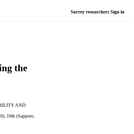
Surrey researchers Sign in
ing the
BILITY AND
), 10th (Sapporo,