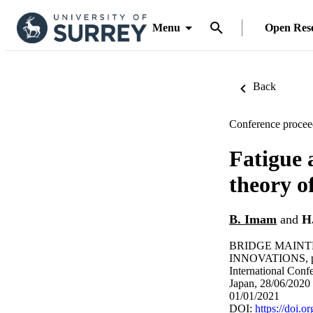
Menu
Open Res
Back
Conference procee
Fatigue 
theory of
B. Imam
and
H
BRIDGE MAINT
INNOVATIONS, p
International Con
Japan, 28/06/2020 
01/01/2021
DOI:
https://doi.