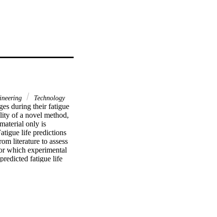
neering
Technology
es during their fatigue 
lity of a novel method, 
aterial only is 
atigue life predictions 
 literature to assess 
for which experimental 
edicted fatigue life 
ons identified by the 
riments.