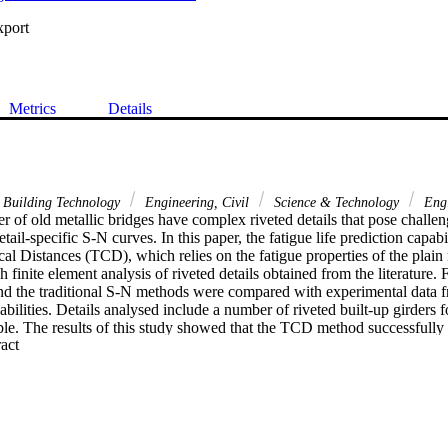
xport
Metrics
Details
 Building Technology
Engineering, Civil
Science & Technology
Engi
 of old metallic bridges have complex riveted details that pose challeng
tail-specific S-N curves. In this paper, the fatigue life prediction capabi
cal Distances (TCD), which relies on the fatigue properties of the plain m
 finite element analysis of riveted details obtained from the literature. F
d the traditional S-N methods were compared with experimental data from
pabilities. Details analysed include a number of riveted built-up girders 
ble. The results of this study showed that the TCD method successfully pr
 Expand abstract 
bands of constant amplitude experimental data. The critical hotspot locati
nsistent with the fatigue damage initiation sites observed in the expe