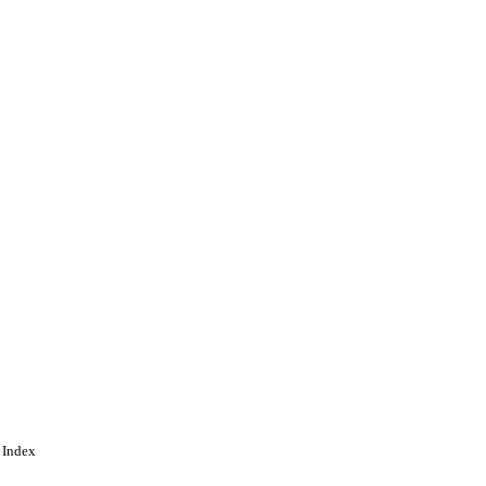
gineering
 Index