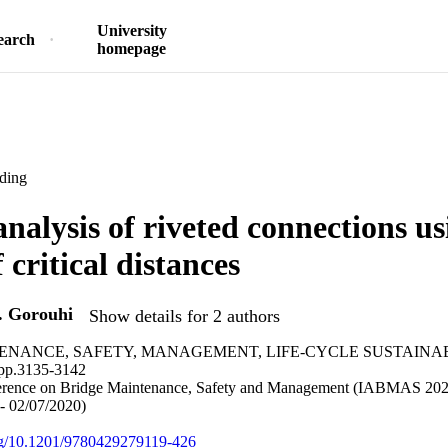
University
earch
homepage
ding
analysis of riveted connections us
 critical distances
. Gorouhi
Show details for 2 authors
ENANCE, SAFETY, MANAGEMENT, LIFE-CYCLE SUSTAINA
p.3135-3142
ference on Bridge Maintenance, Safety and Management (IABMAS 2020
- 02/07/2020)
org/10.1201/9780429279119-426