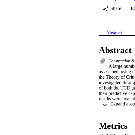
Share
E
Abstract
Abstract
Construction &
A large number
assessment using de
the Theory of Criti
investigated through
of both the TCD an
their predictive ca
results were availa
within the scatter 
TCD method were co
Metrics