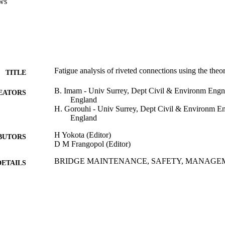
ws
Fatigue analysis of riveted connections using the theory
TITLE
B. Imam - Univ Surrey, Dept Civil & Environm Engn,
EATORS
England
H. Gorouhi - Univ Surrey, Dept Civil & Environm En
England
H Yokota (Editor)
BUTORS
D M Frangopol (Editor)
BRIDGE MAINTENANCE, SAFETY, MANAGEM
DETAILS
SUSTAINABILITY AND INNOVATIONS, pp.
International Conference on Bridge Maintenance, Sa
ERENCE
(IABMAS 2020), 10th (Sapporo, Japan, 28/06/2
Crc Press-Balkema; London
LISHER