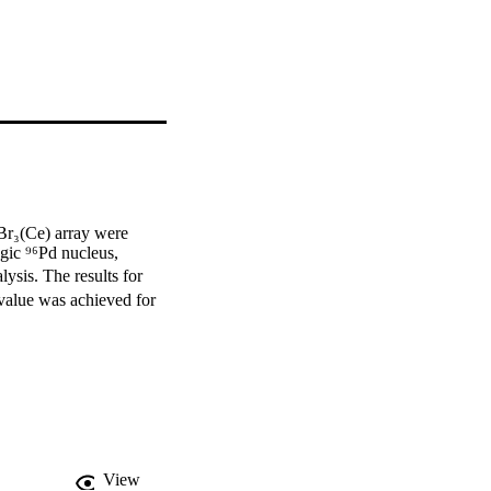
r₃(Ce) array were 
gic ⁹⁶Pd nucleus, 
ysis. The results for 
 value was achieved for 
View