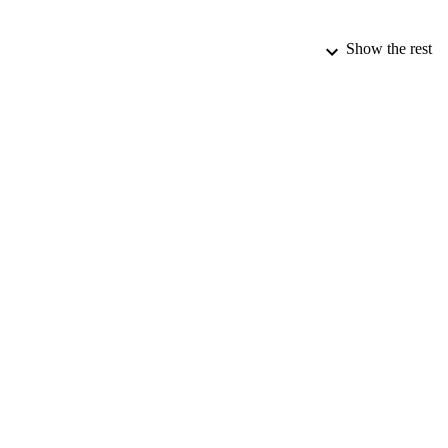
Show the rest
PUBLICATION 
CONF
PUB
DATE PU