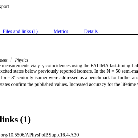
xport
Files and links (1)
Metrics
Details
iment
Physics
me measurements via γ–γ coincidences using the FATIMA fast-timing LaB
excited states below previously reported isomers. In the N = 50 semi-ma
 I π = 8⁺ seniority isomer were addressed as a benchmark for further anal
 states confirm the published values. Increased accuracy for the lifetime
links (1)
oi.org/10.5506/APhysPolBSupp.16.4-A30