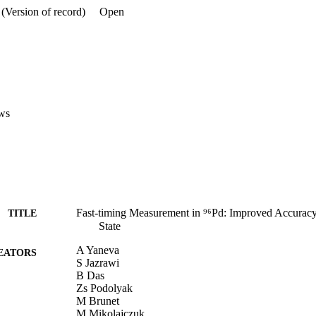
(Version of record)
Open
ws
Fast-timing Measurement in ⁹⁶Pd: Improved Accuracy f
TITLE
State
A Yaneva
EATORS
S Jazrawi
B Das
Zs Podolyak
M Brunet
M Mikolajczuk