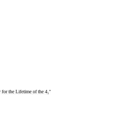
or the Lifetime of the 4₁⁺