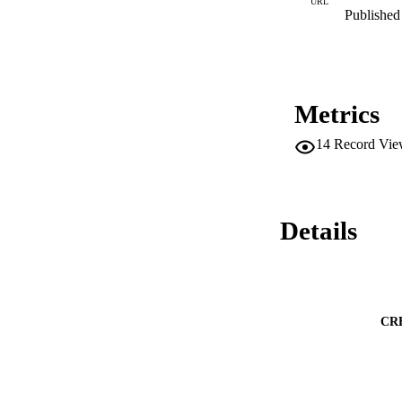
URL
Published 
Metrics
14
Record Vie
Details
CR