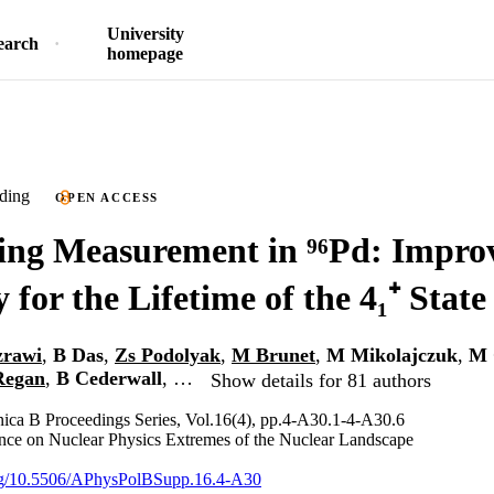
University
earch
homepage
ding
OPEN ACCESS
ing Measurement in ⁹⁶Pd: Impro
 for the Lifetime of the 4₁⁺ State
zrawi
,
B Das
,
Zs Podolyak
,
M Brunet
,
M Mikolajczuk
,
M 
Regan
,
B Cederwall
, …
Show details for 81 authors
nica B Proceedings Series, Vol.16(4), pp.4-A30.1-4-A30.6
ce on Nuclear Physics Extremes of the Nuclear Landscape
.org/10.5506/APhysPolBSupp.16.4-A30