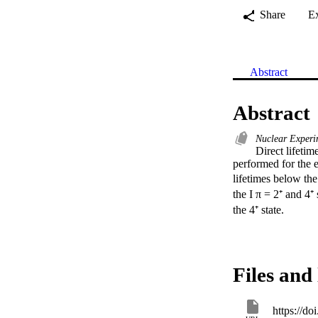
Share
E
Abstract
Abstract
Nuclear Exper
Direct lifeti
performed for the 
lifetimes below the
the I π = 2⁺ and 4⁺
the 4⁺ state.
Files and 
https://d