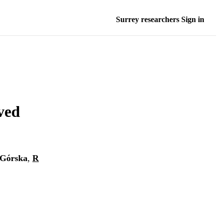
Surrey researchers Sign in
ved
Górska
,
R