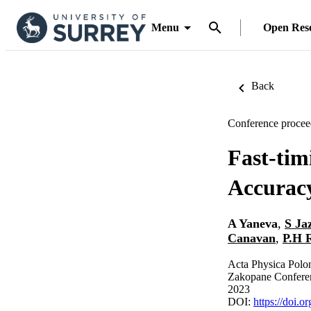
Menu
Open Res
Back
Conference procee
Fast-tim
Accuracy
A Yaneva
,
S Ja
Canavan
,
P.H 
Acta Physica Polo
Zakopane Conferen
2023
DOI:
https://doi