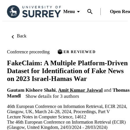
Menu
Open Res
Back
Conference proceeding
PEER REVIEWED
FakeClaim: A Multiple Platform-Driven
Dataset for Identification of Fake News
on 2023 Israel-Hamas War
Gautam Kishore Shahi
,
Amit Kumar Jaiswal
and
Thomas
Mandl
Show details for 3 authors
46th European Conference on Information Retrieval, ECIR 2024,
Glasgow, UK, March 24–28, 2024, Proceedings, Part V
Lecture Notes in Computer Science, 14612
The 46th European Conference on Information Retrieval (ECIR)
(Glasgow, United Kingdom, 24/03/2024 - 28/03/2024)