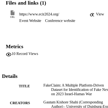
Files and links (1)
87%, which shows that the trained model can be helpful for 
debunking fake videos using the comments from the user discussio
https://www.ecir2024.org/
View
URL
Event Website
Conference website
Metrics
10
Record Views
Details
FakeClaim: A Multiple Platform-Driven
TITLE
Dataset for Identification of Fake N
on 2023 Israel-Hamas War
Gautam Kishore Shahi (Corresponding
CREATORS
Author) - University of Duisburg-Es