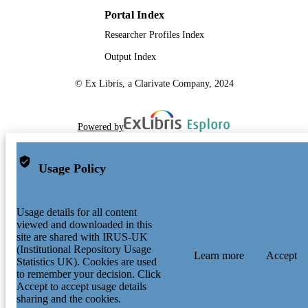
Conference proceeding
RESOURCE
therefore free for general use. The
Portal Index
publisher, the authors and the editors 
TYPE
safe to assume that the advice and
Researcher Profiles Index
information in this book are believed 
be true and accurate at the date of
Output Index
publication. Neither the publisher nor
authors or the editors give a warranty
© Ex Libris, a Clarivate Company, 2024
expressed or implied, with respect to 
material contained herein or for any
errors or omissions that may have be
Powered by
made. The publisher remains neutral
with regard to jurisdictional claims in
published maps and institutional
affiliations.
Usage Policy
Usage details for all content
viewed and downloaded in this
site are shared with IRUS-UK
(Institutional Repository Usage
Learn more
Accept
Statistics UK). Cookies are used
to remember your decision. Click
Accept to accept usage details
sharing and the cookies.