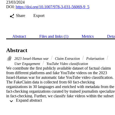
23/03/2024
DOI:
https://doi.org/10.1007/978-3-031-56069-9_5
Share
Export
Abstract
Files and links (1)
Metrics
Deta
Abstract
2023 Israel-Hamas war
Claim Extraction
Polarisation
User Engagement
YouTube Video classification
We contribute the first publicly available dataset of factual claims 
from different platforms and fake YouTube videos on the 2023 
Israel-Hamas war for automatic fake YouTube video classification. 
The FakeClaim data is collected from 60 fact-checking 
organizations in 30 languages and enriched with metadata from the 
fact-checking organizations curated by trained journalists specialize
in fact-checking. Further, we classify fake videos within the subset 
 Expand abstract 
of YouTube videos using textual information and user comments. 
We used a pre-trained model to classify each video with different 
feature combinations. Our best-performing fine-tuned language 
model, Universal Sentence Encoder (USE), achieves a Macro F1 of