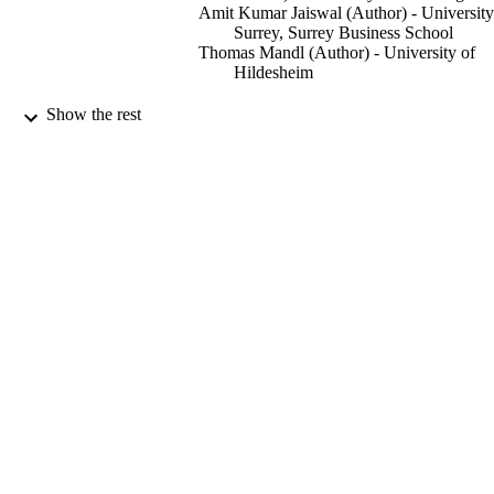
Amit Kumar Jaiswal (Author) - University
Surrey, Surrey Business School
Thomas Mandl (Author) - University of
Hildesheim
46th European Conference on Information
PUBLICATION
Show the rest
Retrieval, ECIR 2024, Glasgow, UK
DETAILS
March 24–28, 2024, Proceedings, Pa
The 46th European Conference on
CONFERENCE
Information Retrieval (ECIR) (Glasg
United Kingdom, 24/03/2024 -
28/03/2024)
Lecture Notes in Computer Science; 1461
SERIES
Springer
PUBLISHER
23/03/2024
DATE
PUBLISHED
14/12/2023
DATE
ACCEPTED