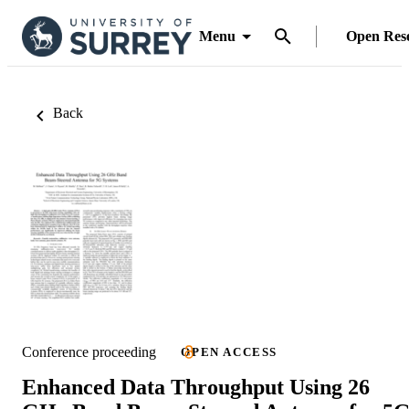
Menu
Open Res
Back
Conference proceeding
OPEN ACCESS
Enhanced Data Throughput Using 26