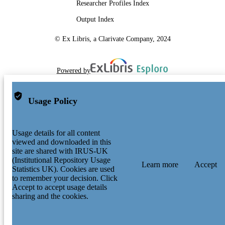
Conference proceeding
RESOURCE
Researcher Profiles Index
TYPE
Output Index
© Ex Libris, a Clarivate Company, 2024
Powered by
Usage Policy
Usage details for all content
viewed and downloaded in this
site are shared with IRUS-UK
(Institutional Repository Usage
Learn more
Accept
Statistics UK). Cookies are used
to remember your decision. Click
Accept to accept usage details
sharing and the cookies.