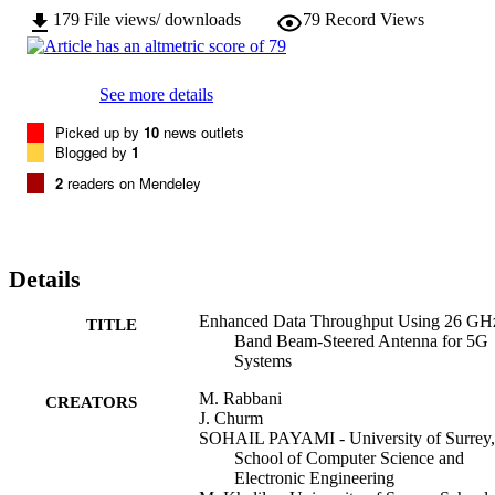
179
File views/ downloads
79
Record Views
See more details
Picked up by
10
news outlets
Blogged by
1
2
readers on Mendeley
Details
Enhanced Data Throughput Using 26 GH
TITLE
Band Beam-Steered Antenna for 5G
Systems
M. Rabbani
CREATORS
J. Churm
SOHAIL PAYAMI - University of Surrey,
School of Computer Science and
Electronic Engineering