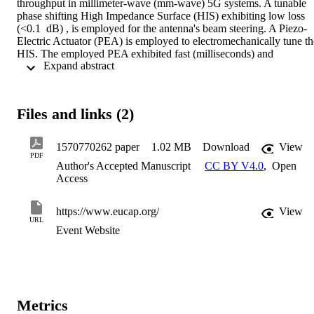
throughput in millimeter-wave (mm-wave) 5G systems. A tunable 
phase shifting High Impedance Surface (HIS) exhibiting low loss 
(<0.1  dB) , is employed for the antenna's beam steering. A Piezo-
Electric Actuator (PEA) is employed to electromechanically tune the
HIS. The employed PEA exhibited fast (milliseconds) and 
 Expand abstract 
continuous displacement variation of up to 500 µm. The LWA has 
been demonstrated by deploying it within a 5G testbed operating 
within the 26GHz band. It was observed that the channel 
performance can significantly be improved utilizing the beam 
Files and links (2)
steering capability of the antenna in the case when the line-of-sight 
(LOS) is blocked by an obstacle.
1570770262 paper
1.02 MB
Download
View
PDF
Author's Accepted Manuscript
CC BY V4.0
,
Open
Access
https://www.eucap.org/
View
URL
Event Website
Metrics