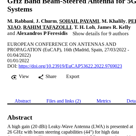
GHz Band Beam-Steered Antenna for 5
Systems
M. Rabbani
,
J. Churm
,
SOHAIL PAYAMI
,
M. Khalily
,
PE
XIAO
,
RAHIM TAFAZOLLI
,
T. H. Loh
,
James R. Kelly
and
Alexandros P Feresidis
Show details for 9 authors
EUROPEAN CONFERENCE ON ANTENNAS AND
PROPAGATION (EuCAP), 16th (Madrid, Spain, 27/03/2022 -
01/04/2022)
01/01/2022
DOI:
https://doi.org/10.23919/EuCAP53622.2022.9769023
View
Share
Export
Abstract
Files and links (2)
Metrics
Deta
Abstract
A high gain (20 dBi) Leaky-Wave Antenna (LWA) is presented at 
26 GHz with beam steering capabilities (44°) for high data 