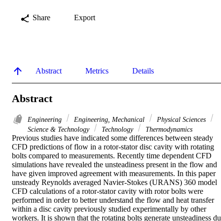
Share
Export
Abstract
Metrics
Details
Abstract
Engineering
Engineering, Mechanical
Physical Sciences
Science & Technology
Technology
Thermodynamics
Previous studies have indicated some differences between steady 
CFD predictions of flow in a rotor-stator disc cavity with rotating 
bolts compared to measurements. Recently time dependent CFD 
simulations have revealed the unsteadiness present in the flow and 
have given improved agreement with measurements. In this paper 
unsteady Reynolds averaged Navier-Stokes (URANS) 360 model 
CFD calculations of a rotor-stator cavity with rotor bolts were 
performed in order to better understand the flow and heat transfer 
within a disc cavity previously studied experimentally by other 
workers. It is shown that the rotating bolts generate unsteadiness du