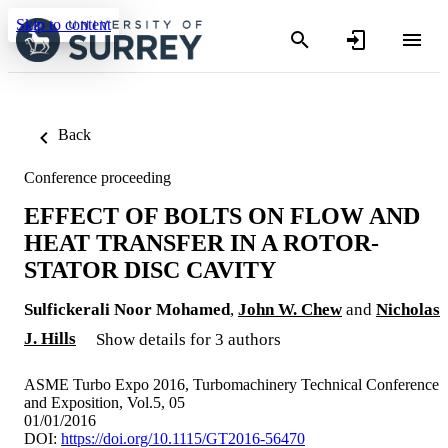
Skip to content
Back
Conference proceeding
EFFECT OF BOLTS ON FLOW AND
HEAT TRANSFER IN A ROTOR-
STATOR DISC CAVITY
Sulfickerali Noor Mohamed
,
John W. Chew
and
Nicholas
J. Hills
Show details for 3 authors
ASME Turbo Expo 2016, Turbomachinery Technical Conference
and Exposition, Vol.5, 05
01/01/2016
DOI:
https://doi.org/10.1115/GT2016-56470