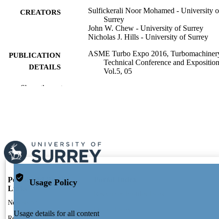
Sulfickerali Noor Mohamed - University o
CREATORS
Surrey
John W. Chew - University of Surrey
Nicholas J. Hills - University of Surrey
ASME Turbo Expo 2016, Turbomachiner
PUBLICATION
Technical Conference and Exposition
DETAILS
Vol.5, 05
Show the rest
Amer Soc Mechanical Engineers
PUBLISHER
12
NUMBER OF
PAGES
01/01/2016
PUBLICATION
DATE
991109888202346; WOS:000385454100
IDENTIFIERS
Portal and Profile
Portal Index
Usage Policy
Links
Mechanical Engineering Sciences
ACADEMIC
Researcher Profiles Index
New search
UNIT
Output Index
Usage details for all content
Research Units