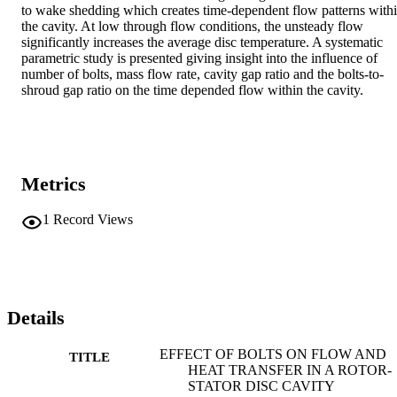
to wake shedding which creates time-dependent flow patterns withi
the cavity. At low through flow conditions, the unsteady flow 
significantly increases the average disc temperature. A systematic 
parametric study is presented giving insight into the influence of 
number of bolts, mass flow rate, cavity gap ratio and the bolts-to-
shroud gap ratio on the time depended flow within the cavity.
Metrics
1
Record Views
Details
EFFECT OF BOLTS ON FLOW AND
TITLE
HEAT TRANSFER IN A ROTOR-
STATOR DISC CAVITY