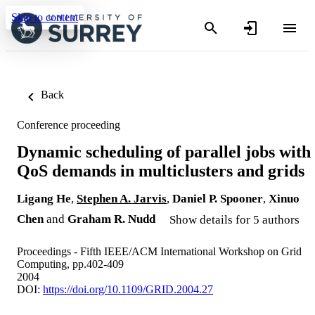
Skip to content
Back
Conference proceeding
Dynamic scheduling of parallel jobs with
QoS demands in multiclusters and grids
Ligang He
,
Stephen A. Jarvis
,
Daniel P. Spooner
,
Xinuo
Chen
and
Graham R. Nudd
Show details for 5 authors
Proceedings - Fifth IEEE/ACM International Workshop on Grid
Computing, pp.402-409
2004
DOI:
https://doi.org/10.1109/GRID.2004.27