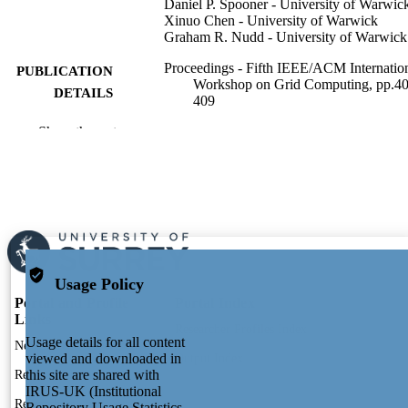
Daniel P. Spooner - University of Warwic
Xinuo Chen - University of Warwick
Graham R. Nudd - University of Warwick
Proceedings - Fifth IEEE/ACM Internatio
PUBLICATION
Workshop on Grid Computing, pp.40
DETAILS
409
Show the rest
8
NUMBER OF
PAGES
2004
PUBLICATION
DATE
991104582202346; WOS:000225415700
IDENTIFIERS
Usage Policy
President & VC's Office (VC01)
ACADEMIC
Portal and Profile
Portal Index
UNIT
Links
Researcher Profiles Index
Usage details for all content
English
New search
LANGUAGE
viewed and downloaded in
Output Index
this site are shared with
Research Units
Conference proceeding
RESOURCE
IRUS-UK (Institutional
Researchers
TYPE
Repository Usage Statistics