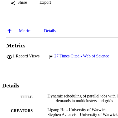
Share
Export
Metrics
Details
Metrics
1
Record Views
27
Times Cited - Web of Science
Details
Dynamic scheduling of parallel jobs with
TITLE
demands in multiclusters and grids
Ligang He - University of Warwick
CREATORS
Stephen A. Jarvis - University of Warwick