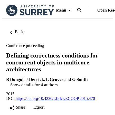
Menu
Open Res
Back
Conference proceeding
Defining correctness conditions for
concurrent objects in multicore
architectures
B Dongol
,
J Derrick
,
L Groves
and
G Smith
Show details for 4 authors
2015
DOI:
https://doi.org/10.4230/LIPIcs.ECOOP.2015.470
Share
Export