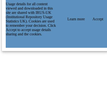
Usage details for all content
viewed and downloaded in this
site are shared with IRUS-UK
(Institutional Repository Usage
Learn more
Accept
Statistics UK). Cookies are used
to remember your decision. Click
Accept to accept usage details
sharing and the cookies.