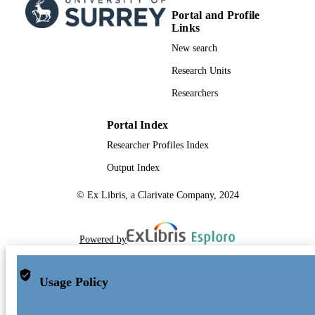
Portal and Profile
Links
New search
Research Units
Researchers
Portal Index
Researcher Profiles Index
Output Index
© Ex Libris, a Clarivate Company, 2024
Powered by
Usage Policy