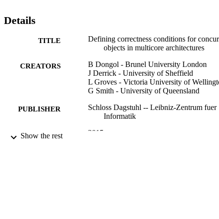
consistent variations of these. We present a work-stealing deque for 
TSO memory that is not linearizable, but is correct with respect to 
Details
these new conditions. Using our framework, we identify a new non
blocking compositional condition, fence consistency, which lies 
Defining correctness conditions for concur
TITLE
between known conditions for TSO, and aims to capture the 
objects in multicore architectures
intention of a programmer-specified fence.
B Dongol - Brunel University London
CREATORS
J Derrick - University of Sheffield
L Groves - Victoria University of Welling
G Smith - University of Queensland
Schloss Dagstuhl -- Leibniz-Zentrum fuer
PUBLISHER
Informatik
2015
DATE
Show the rest
PUBLISHED
99928618302346
IDENTIFIERS
School of Computer Science and Electron
ACADEMIC
Engineering
UNIT
English
LANGUAGE