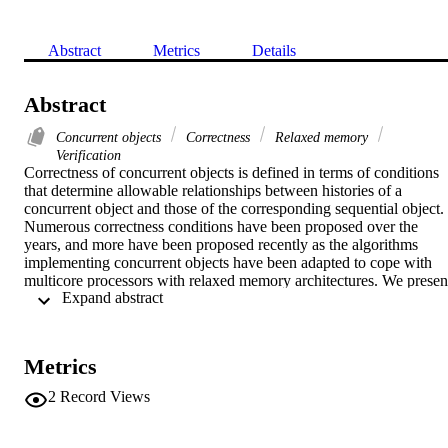
Abstract
Metrics
Details
Abstract
Concurrent objects
Correctness
Relaxed memory
Verification
Correctness of concurrent objects is defined in terms of conditions 
that determine allowable relationships between histories of a 
concurrent object and those of the corresponding sequential object. 
Numerous correctness conditions have been proposed over the 
years, and more have been proposed recently as the algorithms 
implementing concurrent objects have been adapted to cope with 
multicore processors with relaxed memory architectures. We present
 Expand abstract 
a formal framework for defining correctness conditions for multicor
architectures, covering both standard conditions for totally ordered 
memory and newer conditions for relaxed

memory, which allows them to be expressed in uniform manner, 
Metrics
simplifying comparison. Our framework distinguishes between 
order and commitment properties, which in turn enables a hierarchy
2
Record Views
of correctness conditions to be established. We consider the Total 
Store Order (TSO) memory model in detail, formalise known 
conditions for TSO using our framework, and develop sequentially 