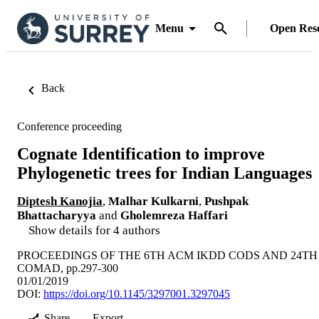
Menu
Open Res
Back
Conference proceeding
Cognate Identification to improve
Phylogenetic trees for Indian Languages
Diptesh Kanojia
,
Malhar Kulkarni
,
Pushpak
Bhattacharyya
and
Gholemreza Haffari
Show details for 4 authors
PROCEEDINGS OF THE 6TH ACM IKDD CODS AND 24TH
COMAD, pp.297-300
01/01/2019
DOI:
https://doi.org/10.1145/3297001.3297045
Share
Export