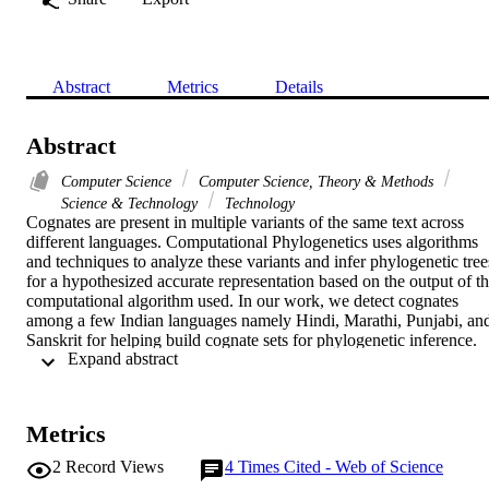
Abstract
Metrics
Details
Abstract
Computer Science
Computer Science, Theory & Methods
Science & Technology
Technology
Cognates are present in multiple variants of the same text across 
different languages. Computational Phylogenetics uses algorithms 
and techniques to analyze these variants and infer phylogenetic trees
for a hypothesized accurate representation based on the output of th
computational algorithm used. In our work, we detect cognates 
among a few Indian languages namely Hindi, Marathi, Punjabi, and
Sanskrit for helping build cognate sets for phylogenetic inference. 
 Expand abstract 
Cognate detection helps phylogenetic inference by helping isolate 
diachronic sound changes and thus detect the words of a common 
origin. A cognate set manually annotated with the help of a 
lexicographer is generally used to automatically infer phylogenetic 
Metrics
trees. Our work creates cognate sets of each language pair and infer
phylogenetic trees based on a bayesian framework using the 
2
Record Views
4
Times Cited - Web of Science
Maximum likelihood method.
