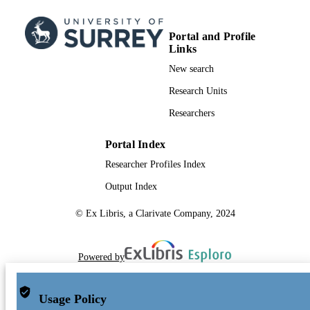
Portal and Profile
Links
New search
Research Units
Researchers
Portal Index
Researcher Profiles Index
Output Index
© Ex Libris, a Clarivate Company, 2024
Powered by
Usage Policy