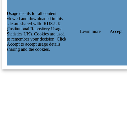
Usage details for all content
viewed and downloaded in this
site are shared with IRUS-UK
(Institutional Repository Usage
Learn more
Accept
Statistics UK). Cookies are used
to remember your decision. Click
Accept to accept usage details
sharing and the cookies.