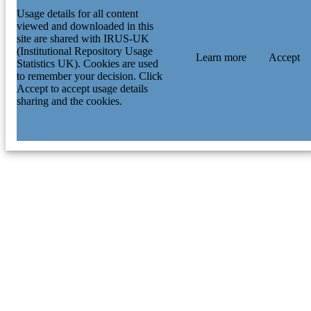
Usage details for all content
viewed and downloaded in this
site are shared with IRUS-UK
(Institutional Repository Usage
Learn more
Accept
Statistics UK). Cookies are used
to remember your decision. Click
Accept to accept usage details
sharing and the cookies.