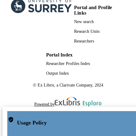
Portal and Profile
Links
New search
Research Units
Researchers
Portal Index
Researcher Profiles Index
Output Index
© Ex Libris, a Clarivate Company, 2024
Powered by
Usage Policy