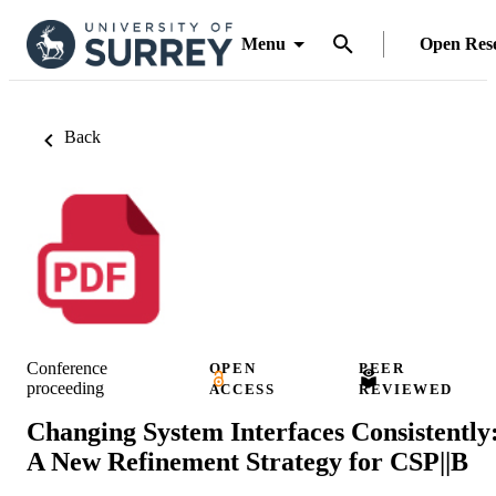
Menu
Open Res
Back
Conference
OPEN
PEER
proceeding
ACCESS
REVIEWED
Changing System Interfaces Consistently
A New Refinement Strategy for CSP||B