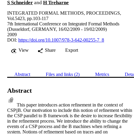
S Schneider
and
H Treharne
INTEGRATED FORMAL METHODS, PROCEEDINGS,
Vol.5423, pp.103-117
7th International Conference on Integrated Formal Methods
(Dusseldorf, GERMANY, 16/02/2009 - 19/02/2009)
2009
DOI:
https://doi.org/10.1007/978-3-642-00255-7_8
View
Share
Export
Abstract
Files and links (2)
Metrics
Deta
Abstract
This paper introduces action refinement in the context of 
CSP||B. Our motivation to include this notion of refinement within 
the CSP parallel to B framework is the desire to increase flexibility 
in the refinement process. We introduce the ability to change the 
events of a CSP process and the B machines when refining a 
system. Notions of refinement based on traces and on 