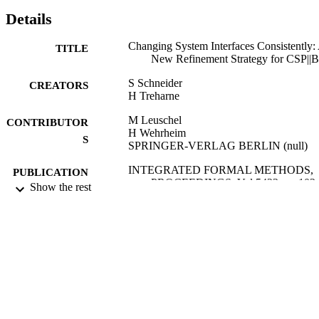
Details
Changing System Interfaces Consistently:
TITLE
New Refinement Strategy for CSP||B
S Schneider
CREATORS
H Treharne
M Leuschel
CONTRIBUTOR
H Wehrheim
S
SPRINGER-VERLAG BERLIN (null)
INTEGRATED FORMAL METHODS,
PUBLICATION
PROCEEDINGS, Vol.5423, pp.103-
Show the rest
DETAILS
7th International Conference on Integrated
CONFERENCE
Formal Methods (Dusseldorf,
GERMANY, 16/02/2009 - 19/02/200
2009
DATE
PUBLISHED
18/08/2011
DATE