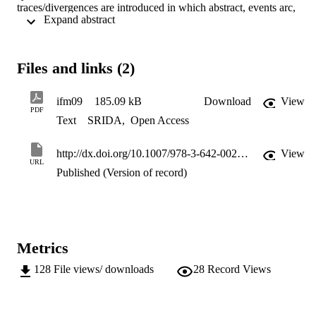
traces/divergences are introduced in which abstract, events arc, 
 Expand abstract 
refined by sequences of concrete events. A complementary notion of
refinement between B machines is also introduced, yielding 
compositionality results for refinement of CSP parallel to B 
controlled components. The paper also introduces a notion of I/O 
Files and links (2)
refinement into our action refinement framework.
ifm09
185.09 kB
Download
View
PDF
Text
SRIDA
,
Open Access
http://dx.doi.org/10.1007/978-3-642-00255-7_8
View
URL
Published (Version of record)
Metrics
128
File views/ downloads
28
Record Views