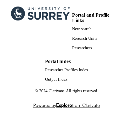
EMNLP 2024 - 2024 Conference on
PUBLICATION
Empirical Methods in Natural Langu
Portal and Profile
DETAILS
Processing, Proceedings of the Indus
Links
Track, pp.215-224
New search
10
NUMBER OF
Research Units
PAGES
Researchers
2024
PUBLICATION
DATE
Portal Index
Researcher Profiles Index
991098163502346
IDENTIFIERS
Output Index
Literature and Languages; School of
ACADEMIC
Computer Science & Electronic
© 2024 Clarivate. All rights reserved.
UNIT
Engineering
English
Powered by
Esploro
from Clarivate
LANGUAGE
Conference proceeding
RESOURCE
TYPE