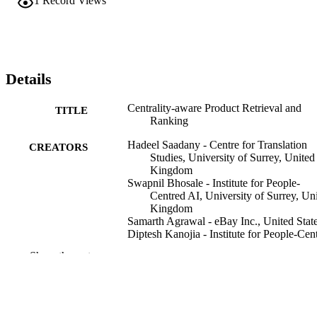
1
Record Views
Details
Centrality-aware Product Retrieval and
TITLE
Ranking
Hadeel Saadany - Centre for Translation
CREATORS
Studies, University of Surrey, United
Kingdom
Swapnil Bhosale - Institute for People-
Centred AI, University of Surrey, Un
Kingdom
Samarth Agrawal - eBay Inc., United Stat
Diptesh Kanojia - Institute for People-Cen
AI, University of Surrey, United
Show the rest
Kingdom
Constantin Orăsan - Centre for Translation
Studies, University of Surrey, United
Kingdom
Zhe Wu - eBay Inc., United States