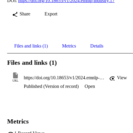
DOI:
https://doi.org/10.18653/v1/2024.emnlp-industry.17
Share
Export
Files and links (1)
Metrics
Details
Files and links (1)
https://doi.org/10.18653/v1/2024.emnlp-industry.17
View
URL
Published (Version of record)
Open
Metrics