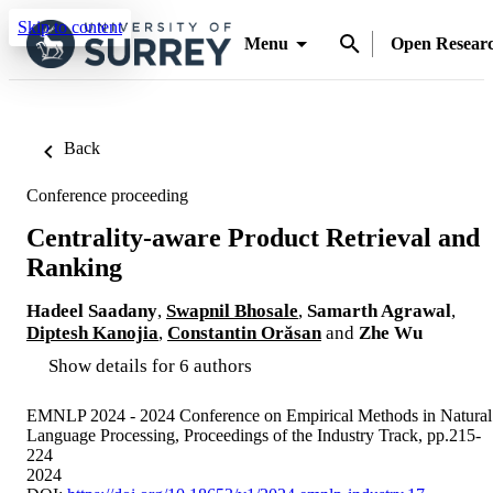
Skip to content
Menu
Open Resear
Back
Conference proceeding
Centrality-aware Product Retrieval and
Ranking
Hadeel Saadany
,
Swapnil Bhosale
,
Samarth Agrawal
,
Diptesh Kanojia
,
Constantin Orăsan
and
Zhe Wu
Show details for 6 authors
EMNLP 2024 - 2024 Conference on Empirical Methods in Natural
Language Processing, Proceedings of the Industry Track, pp.215-
224
2024