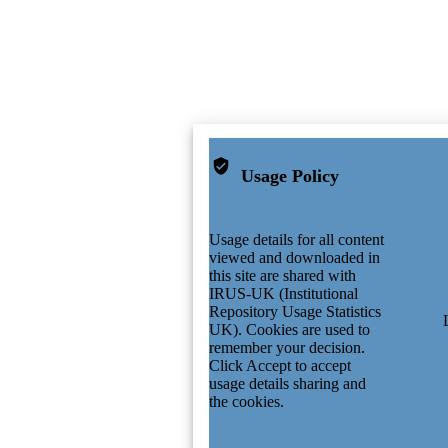
Usage Policy
Usage details for all content
viewed and downloaded in
this site are shared with
IRUS-UK (Institutional
Repository Usage Statistics
UK). Cookies are used to
remember your decision.
Click Accept to accept
usage details sharing and
the cookies.