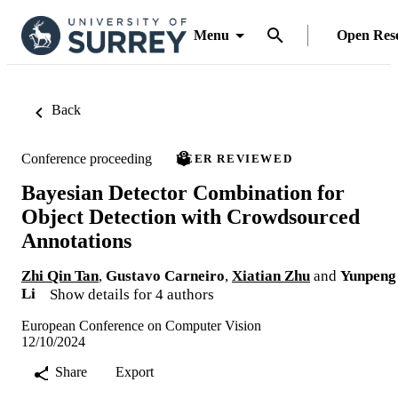
Menu
Open Res
Back
Conference proceeding
PEER REVIEWED
Bayesian Detector Combination for
Object Detection with Crowdsourced
Annotations
Zhi Qin Tan
,
Gustavo Carneiro
,
Xiatian Zhu
and
Yunpeng
Li
Show details for 4 authors
European Conference on Computer Vision
12/10/2024
Share
Export