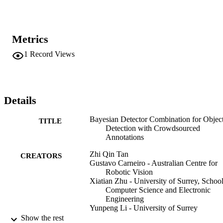
crowdsourcing scenarios. This allows consistent evaluation of 
different models at scale. Extensive experiments on both real and 
synthetic crowdsourced datasets show that BDC outperforms 
existing state-of-the-art methods, demonstrating its superiority in 
Metrics
leveraging crowdsourced data for object detection.
1
Record Views
Details
Bayesian Detector Combination for Objec
TITLE
Detection with Crowdsourced
Annotations
Zhi Qin Tan
CREATORS
Gustavo Carneiro - Australian Centre for
Robotic Vision
Xiatian Zhu - University of Surrey, School
Computer Science and Electronic
Engineering
Yunpeng Li - University of Surrey
Show the rest