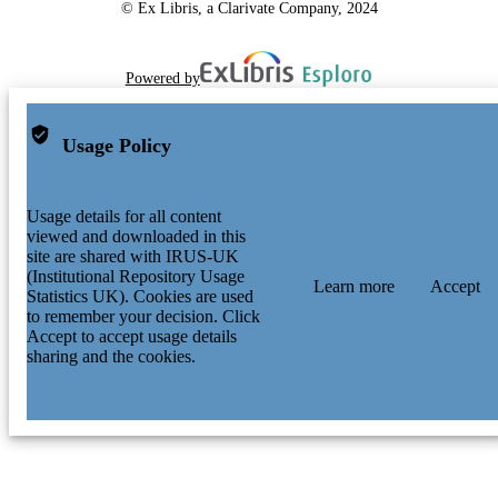
© Ex Libris, a Clarivate Company, 2024
Powered by
Usage Policy
Usage details for all content
viewed and downloaded in this
site are shared with IRUS-UK
(Institutional Repository Usage
Learn more
Accept
Statistics UK). Cookies are used
to remember your decision. Click
Accept to accept usage details
sharing and the cookies.