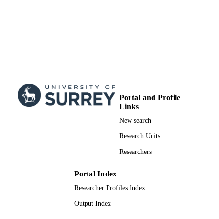
Portal and Profile
Links
New search
Research Units
Researchers
Portal Index
Researcher Profiles Index
Output Index