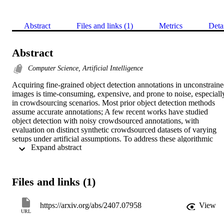
Abstract
Files and links (1)
Metrics
Deta
Abstract
Computer Science, Artificial Intelligence
Acquiring fine-grained object detection annotations in unconstraine
images is time-consuming, expensive, and prone to noise, especially
in crowdsourcing scenarios. Most prior object detection methods 
assume accurate annotations; A few recent works have studied 
object detection with noisy crowdsourced annotations, with 
evaluation on distinct synthetic crowdsourced datasets of varying 
setups under artificial assumptions. To address these algorithmic 
 Expand abstract 
limitations and evaluation inconsistency, we first propose a novel 
Bayesian Detector Combination (BDC) framework to more 
effectively train object detectors with noisy crowdsourced 
annotations, with the unique ability of automatically inferring the 
Files and links (1)
annotators' label qualities. Unlike previous approaches, BDC is 
model-agnostic, requires no prior knowledge of the annotators' skill 
level, and seamlessly integrates with existing object detection 
https://arxiv.org/abs/2407.07958
View
models. Due to the scarcity of real-world crowdsourced datasets, we
URL
introduce large synthetic datasets by simulating varying 