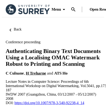
Menu
Open Res
Back
Conference proceeding
Authenticating Binary Text Documents
Using a Localising OMAC Watermark
Robust to Printing and Scanning
C Culnane
,
H Treharne
and
ATS Ho
Lecture Notes in Computer Science: Proceedings of 6th
International Workshop on Digital Watermarking, Vol.5041, pp.17
187
IWDW 2007 (Guangzhou, China, 03/12/2007 - 05/12/2007)
2008
DOI:
https://doi.org/10.1007/978-3-540-92238-4_14