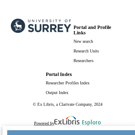
Portal and Profile
Links
New search
Research Units
Researchers
Portal Index
Researcher Profiles Index
Output Index
© Ex Libris, a Clarivate Company, 2024
Powered by