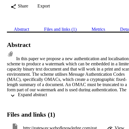
Share
Export
Abstract
Files and links (1)
Metrics
Deta
Abstract
In this paper we propose a new authentication and localisation 
scheme to produce a watermark which can be embedded in a limite
capacity binary text document and that will work in a print and scan
environment. The scheme utilises Message Authentication Codes 
(MAC), specifically OMACs, which create a cryptographic fixed-
length summary of a document. An OMAC must be truncated to a 
form part of our watermark and is used during authentication. The 
 Expand abstract 
remainder of the watermark is used during localisation. We have 
created over 2,000,000 watermarks in controlled experiments to 
evaluate their ability to authenticate a document and localise any 
changes. In addition, we have embedded an authenticating 
Files and links (1)
watermark into seven different documents and authenticated them 
after printing and scanning.
http://gateway.webofknowledge.com/gateway/Gateway.cgi?GWVersion=2&SrcApp=PARTNER_APP&SrcAuth=LinksAMR&KeyUT=000263827600013&DestLinkType=FullRecord&DestApp=ALL_WOS&UsrCustomerID=11d2a86992e85fb529977dad66a846d5
View