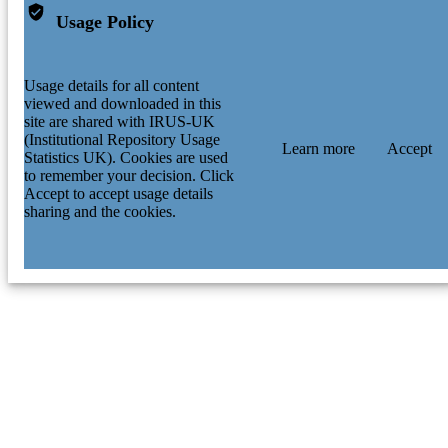
Usage Policy
Usage details for all content
viewed and downloaded in this
site are shared with IRUS-UK
(Institutional Repository Usage
Learn more
Accept
Statistics UK). Cookies are used
to remember your decision. Click
Accept to accept usage details
sharing and the cookies.