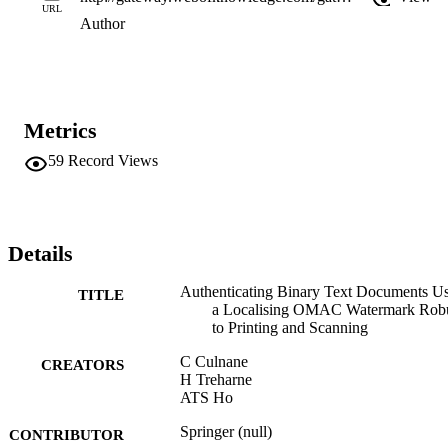
URL
Author
Metrics
59
Record Views
Details
Authenticating Binary Text Documents U
TITLE
a Localising OMAC Watermark Rob
to Printing and Scanning
C Culnane
CREATORS
H Treharne
ATS Ho
Springer (null)
CONTRIBUTOR