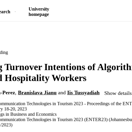
University
earch
homepage
ding
g Turnover Intentions of Algorit
 Hospitality Workers
-Perez
,
Branislava Jianu
and
Iis Tussyadiah
Show details
ommunication Technologies in Tourism 2023 - Proceedings of the E
ry 18-20, 2023
ngs in Business and Economics
ommunication Technologies in Tourism 2023 (ENTER23) (Johannesbur
1/2023)