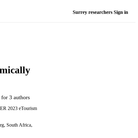
Surrey researchers Sign in
hmically
 for 3 authors
NTER 2023 eTourism
g, South Africa,