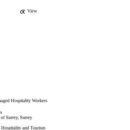
View
naged Hospitality Workers
os
 of Surrey, Surrey
y Hospitality and Tourism