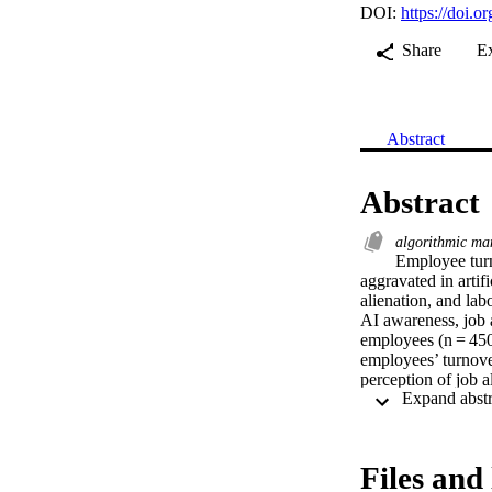
DOI:
https://doi.
Share
E
Abstract
Abstract
algorithmic m
Employee turn
aggravated in artif
alienation, and lab
AI awareness, job a
employees (n = 450)
employees’ turnover
perception of job a
tend to feel more p
Recommendations fo
Files and 