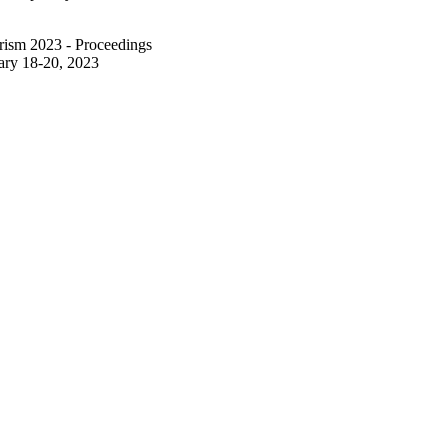
rism 2023 - Proceedings
ary 18-20, 2023
ourism 2023 (ENTER23)
1/2023)
icensed under the terms of
nal License
ich permits use, sharing,
 medium or format, as long
hor(s) and the source,
nd indicate if changes
al in this chapter are
se, unless indicated