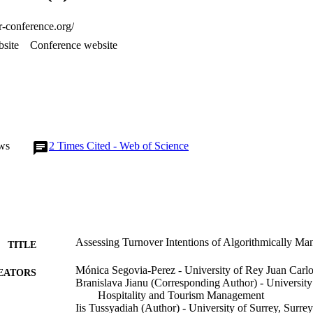
er-conference.org/
site
Conference website
ws
2
Times Cited - Web of Science
Assessing Turnover Intentions of Algorithmically Ma
TITLE
Mónica Segovia-Perez - University of Rey Juan Carl
EATORS
Branislava Jianu (Corresponding Author) - University
Hospitality and Tourism Management
Iis Tussyadiah (Author) - University of Surrey, Surre