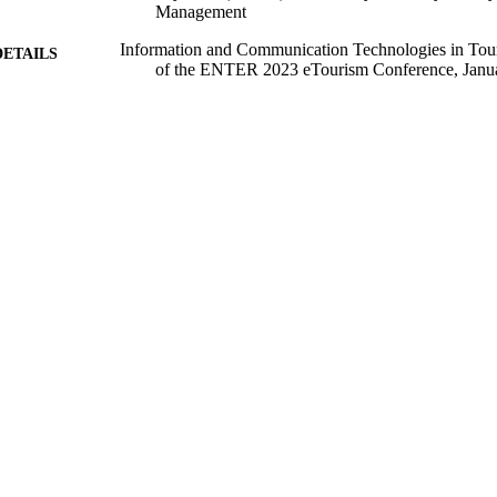
Management
Information and Communication Technologies in Tou
DETAILS
of the ENTER 2023 eTourism Conference, Janu
Information and Communication Technologies in T
ERENCE
(Johannesburg, South Africa, 18/01/2023 - 20/0
Springer Proceedings in Business and Economics
SERIES
Springer
LISHER
15/01/2023
BLISHED
99728066402346
TIFIERS
© 2023 The Author(s). Open Access. This chapter is l
YRIGHT
the Creative Commons Attribution 4.0 Internatio
(http://creativecommons.org/licenses/by/4.0/), wh
adaptation, distribution and reproduction in any
as you give appropriate credit to the original aut
provide a link to the Creative Commons license a
were made. The images or other third party materi
included in the chapter's Creative Commons licen