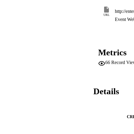
http://ent
URL
Event Web
Metrics
66
Record Vie
Details
CR