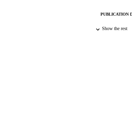
PUBLICATION 
Show the rest
CONF
PUB
DATE PU
IDEN
COP