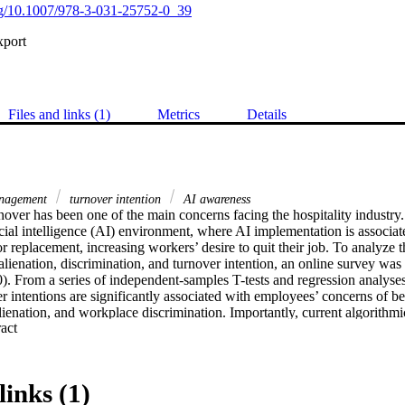
org/10.1007/978-3-031-25752-0_39
xport
Files and links (1)
Metrics
Details
anagement
turnover intention
AI awareness
over has been one of the main concerns facing the hospitality industry. 
icial intelligence (AI) environment, where AI implementation is associate
or replacement, increasing workers’ desire to quit their job. To analyze t
lienation, discrimination, and turnover intention, an online survey was di
. From a series of independent-samples T-tests and regression analyses,
 intentions are significantly associated with employees’ concerns of be
lienation, and workplace discrimination. Importantly, current algorithm
 Expand abstract 
owerless and discriminated against, and thus have higher turnover intent
r practice and future research are provided.
links (1)