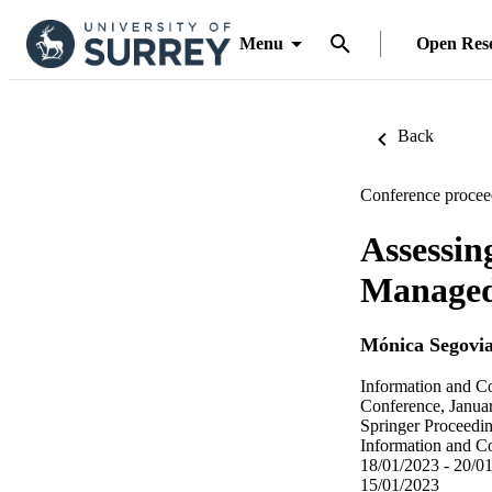
Menu
Open Res
Back
Conference procee
Assessin
Managed
Mónica Segovia
Information and C
Conference, Janua
Springer Proceedi
Information and C
18/01/2023 - 20/0
15/01/2023