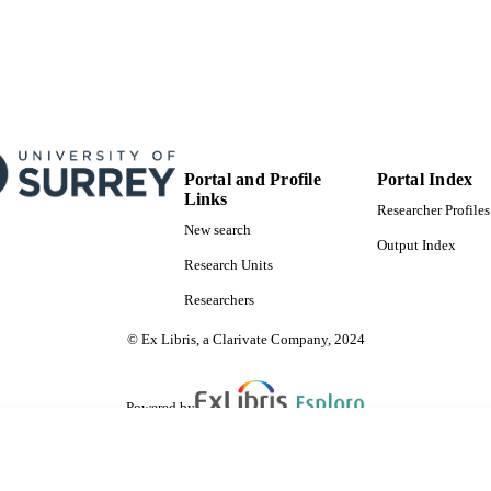
otherwise in a credit line to the material. If mater
chapter's Creative Commons license and your int
by statutory regulation or exceeds the permitted 
permission directly from the copyright holder.
Show Copyright
Surrey Hospitality and Tourism Management
C UNIT
Conference proceeding
E TYPE
Portal and Profile
Portal Index
SDG 10
S 2023)
Links
Researcher Profiles
New search
Output Index
Research Units
Researchers
© Ex Libris, a Clarivate Company, 2024
Powered by