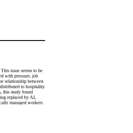
This issue seems to be 
d with pressure, job 
he relationship between 
stributed to hospitality 
 this study found 
ing replaced by AI, 
ically managed workers 
ions. 