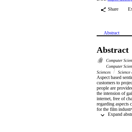
Share
E
Abstract
Abstract
Computer Scie
Computer Scien
Sciences
Science
Aspect based senti
customers to projec
people are provided
the intension of ga
internet, free of 
regarding aspects c
for the film indus
sub aspects of genr
collection from soc
understanding on si
information belongi