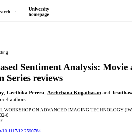
University
earch
homepage
ding
ased Sentiment Analysis: Movie
n Series reviews
ay
,
Geethika Perera
,
Archchana Kugathasan
and
Jesuthas
or 4 authors
 WORKSHOP ON ADVANCED IMAGING TECHNOLOGY (IWAIT) 
32-6
IE
org/10.1117/12.2590784