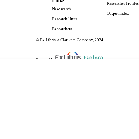
Links
Researcher Profiles
New search
Output Index
Research Units
Researchers
© Ex Libris, a Clarivate Company, 2024
Powered by
are shared with IRUS-UK (Institutional Repository Usage Statistics UK)
 cookies.