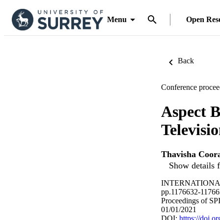
Menu
Open Res
Back
Conference procee
Aspect B
Televisio
Thavisha Coor
Show details f
INTERNATIONAL
pp.1176632-11766
Proceedings of SP
01/01/2021
DOI:
https://doi.