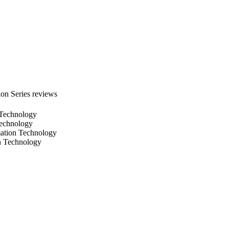
successful compared to 
on Series reviews
n Technology
Technology
mation Technology
on Technology
D IMAGING
1176632-1176632-6