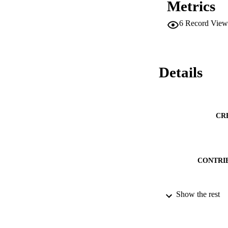
Metrics
been gained high as
the previous tasks 
6
Record View
Details
CR
CONTRI
Show the rest
PUBLICATION 