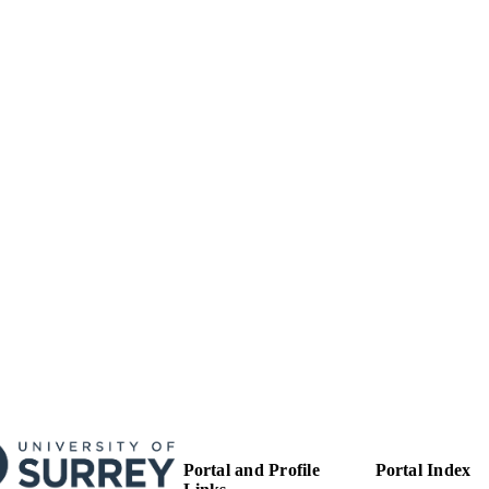
Proceedings of SPIE
SERIES
Spie-Int Soc Optical Engineering
LISHER
6
 PAGES
01/01/2021
BLISHED
99783191502346
TIFIERS
School of Computer Science and Electronic Engineer
C UNIT
English
NGUAGE
Conference proceeding
E TYPE
Portal and Profile
Portal Index