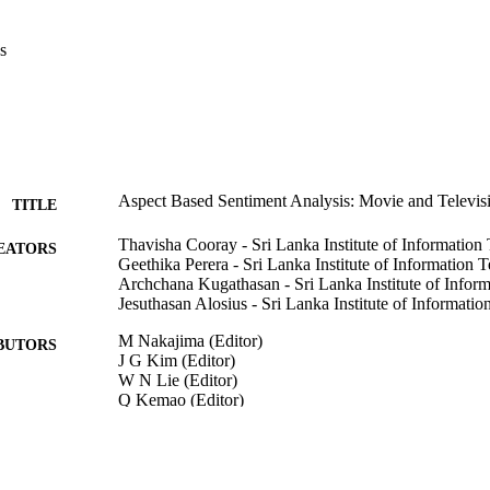
 79% and above. In conclusion, the accuracy of the solution is greatly 
with high market value.
s
Aspect Based Sentiment Analysis: Movie and Televisi
TITLE
Thavisha Cooray - Sri Lanka Institute of Informatio
EATORS
Geethika Perera - Sri Lanka Institute of Information 
Archchana Kugathasan - Sri Lanka Institute of Infor
Jesuthasan Alosius - Sri Lanka Institute of Informati
M Nakajima (Editor)
BUTORS
J G Kim (Editor)
W N Lie (Editor)
Q Kemao (Editor)
INTERNATIONAL WORKSHOP ON ADVANCE
DETAILS
TECHNOLOGY (IWAIT) 2021, Vol.11766, pp.