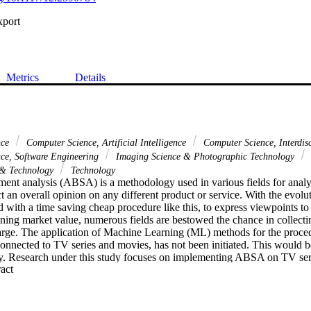
xport
Metrics
Details
nce
Computer Science, Artificial Intelligence
Computer Science, Interdis
ce, Software Engineering
Imaging Science & Photographic Technology
 & Technology
Technology
ment analysis (ABSA) is a methodology used in various fields for analyz
t an overall opinion on any different product or service. With the evoluti
 with a time saving cheap procedure like this, to express viewpoints to
ining market value, numerous fields are bestowed the chance in collecti
charge. The application of Machine Learning (ML) methods for the proced
onnected to TV series and movies, has not been initiated. This would b
try. Research under this study focuses on implementing ABSA on TV ser
 Expand abstract 
e as well as sub aspects of cast and crew. As the initial step, web scrapi
ial media. Next, data is processed to generate adequate results for any
gnificance of a TV series or a movie related to the aspects mentioned ear
ng to each aspect is further analyzed. The accuracy of the results of th