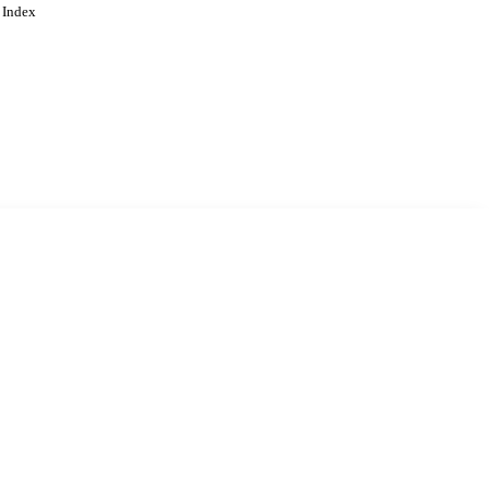
 Index
. Cookies are used to remember
Learn more
Accept