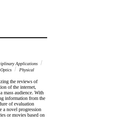
ciplinary Applications
Optics
Physical
ing the reviews of 
on of the internet, 
 a mass audience. With 
ng information from the 
ure of evaluation 
e a novel progression 
ies or movies based on 
ng can be used for data 
one who needs a broader 
lier. To collect 
e suggested system has 