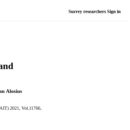
Surrey researchers Sign in
 and
an Alosius
2021, Vol.11766,