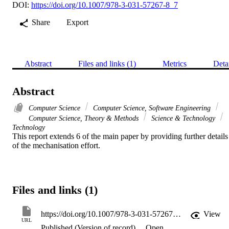
DOI:
https://doi.org/10.1007/978-3-031-57267-8_7
Share
Export
Abstract
Files and links (1)
Metrics
Deta
Abstract
Computer Science
Computer Science, Software Engineering
Computer Science, Theory & Methods
Science & Technology
Technology
This report extends 6 of the main paper by providing further details 
of the mechanisation effort.
Files and links (1)
https://doi.org/10.1007/978-3-031-57267-8_7
View
URL
Published (Version of record)
Open