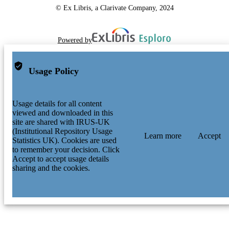
© Ex Libris, a Clarivate Company, 2024
Powered by
Usage Policy
Usage details for all content
viewed and downloaded in this
site are shared with IRUS-UK
(Institutional Repository Usage
Learn more
Accept
Statistics UK). Cookies are used
to remember your decision. Click
Accept to accept usage details
sharing and the cookies.