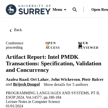
Menu
Open Res
Back
Conference
OPEN
PEER
proceeding
ACCESS
REVIEWED
Artifact Report: Intel PMDK
Transactions: Specification, Validation
and Concurrency
Azalea Raad
,
Ori Lahav
,
John Wickerson
,
Piotr Balcer
and
Brijesh Dongol
Show details for 5 authors
PROGRAMMING LANGUAGES AND SYSTEMS, PT II,
ESOP 2024, Vol.14577, pp.180-184
Lecture Notes in Computer Science
01/01/2024