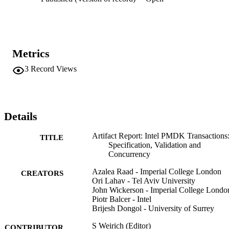
Metrics
3
Record Views
Details
Artifact Report: Intel PMDK Transactions
TITLE
Specification, Validation and
Concurrency
Azalea Raad - Imperial College London
CREATORS
Ori Lahav - Tel Aviv University
John Wickerson - Imperial College Londo
Piotr Balcer - Intel
Brijesh Dongol - University of Surrey
S Weirich (Editor)
CONTRIBUTOR