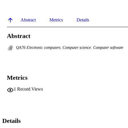
Abstract
Metrics
Details
Abstract
QA76 Electronic computers. Computer science. Computer software
Metrics
1
Record Views
Details