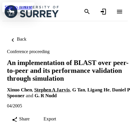
Skip to content
Back
Conference proceeding
An implementation of BLAST over peer-
to-peer and its performance validation
through simulation
Xinuo Chen
,
Stephen A Jarvis
,
G Tan
,
Ligang He
,
Daniel P
Spooner
and
G. R Nudd
04/2005
Share
Export