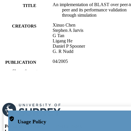
An implementation of BLAST over peer-t
TITLE
peer and its performance validation
through simulation
Xinuo Chen
CREATORS
Stephen A Jarvis
G Tan
Ligang He
Daniel P Spooner
G. R Nudd
04/2005
PUBLICATION
DATE
Show the rest
991104580202346
IDENTIFIERS
President & VC's Office (VC01)
ACADEMIC
UNIT
English
LANGUAGE
Usage Policy
Conference proceeding
RESOURCE
Portal and Profile
Portal Index
TYPE