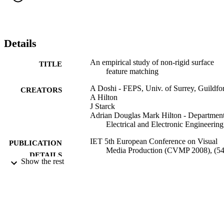
view sequences of people with variation in clothing and movement.
This analysis identifies that existing feature detection and matching 
algorithms are unreliable for fast movement with common clothing. 
For patterned clothing techniques such as SIFT produce reliable 
correspondence. (10 pages)
Details
An empirical study of non-rigid surface
TITLE
feature matching
A Doshi - FEPS, Univ. of Surrey, Guildfo
CREATORS
A Hilton
J Starck
Adrian Douglas Mark Hilton - Department
Electrical and Electronic Engineering
IET 5th European Conference on Visual
PUBLICATION
Media Production (CVMP 2008), (54
DETAILS
p.9
Show the rest
IET 5th European Conference on Visual
CONFERENCE
Media Production (CVMP 2008), 26
Nov. 2008, London, UK
IET
PUBLISHER