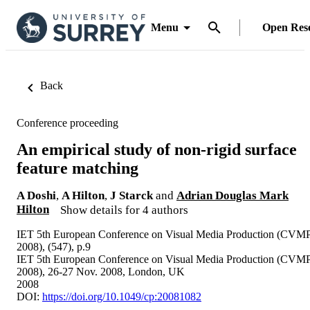
Menu
Open Res
Back
Conference proceeding
An empirical study of non-rigid surface
feature matching
A Doshi
,
A Hilton
,
J Starck
and
Adrian Douglas Mark
Hilton
Show details for 4 authors
IET 5th European Conference on Visual Media Production (CVM
2008), (547), p.9
IET 5th European Conference on Visual Media Production (CVM
2008), 26-27 Nov. 2008, London, UK
2008
DOI:
https://doi.org/10.1049/cp:20081082