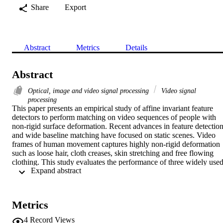
Share
Export
Abstract
Metrics
Details
Abstract
Optical, image and video signal processing
Video signal
processing
This paper presents an empirical study of affine invariant feature 
detectors to perform matching on video sequences of people with 
non-rigid surface deformation. Recent advances in feature detection
and wide baseline matching have focused on static scenes. Video 
frames of human movement captures highly non-rigid deformation 
such as loose hair, cloth creases, skin stretching and free flowing 
clothing. This study evaluates the performance of three widely used
 Expand abstract 
feature detectors for sparse temporal correspondence on single view
and multiple view video sequences. Quantitative evaluation is 
performed of both the number of features detected and their 
temporal matching against and without ground truth 
Metrics
correspondences. Recall-accuracy analysis of feature matching is 
reported for temporal correspondence on single view and multiple 
4
Record Views