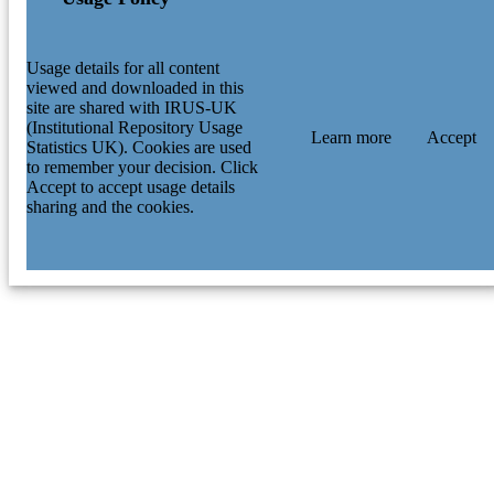
Usage details for all content
viewed and downloaded in this
site are shared with IRUS-UK
(Institutional Repository Usage
Learn more
Accept
Statistics UK). Cookies are used
to remember your decision. Click
Accept to accept usage details
sharing and the cookies.