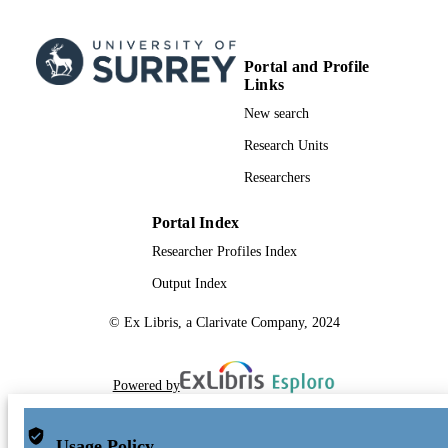
Portal and Profile
Links
New search
Research Units
Researchers
Portal Index
Researcher Profiles Index
Output Index
© Ex Libris, a Clarivate Company, 2024
Powered by
Usage Policy