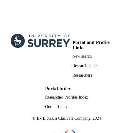
Portal and Profile
Links
New search
Research Units
Researchers
Portal Index
Researcher Profiles Index
Output Index
© Ex Libris, a Clarivate Company, 2024