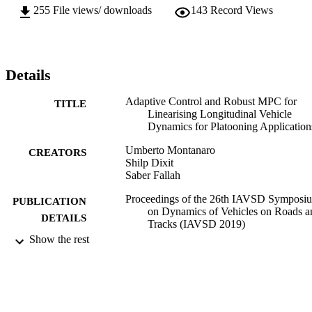
255
File views/ downloads
143
Record Views
Details
Adaptive Control and Robust MPC for
TITLE
Linearising Longitudinal Vehicle
Dynamics for Platooning Application
Umberto Montanaro
CREATORS
Shilp Dixit
Saber Fallah
Proceedings of the 26th IAVSD Symposi
PUBLICATION
on Dynamics of Vehicles on Roads a
DETAILS
Tracks (IAVSD 2019)
Show the rest
26th IAVSD Symposium on Dynamics of
CONFERENCE
Vehicles on Roads and Tracks (IAV
2019) (Lindholmen Conference Cent
Gothenburg, Sweden., 12/08/2019 -
16/08/2019)