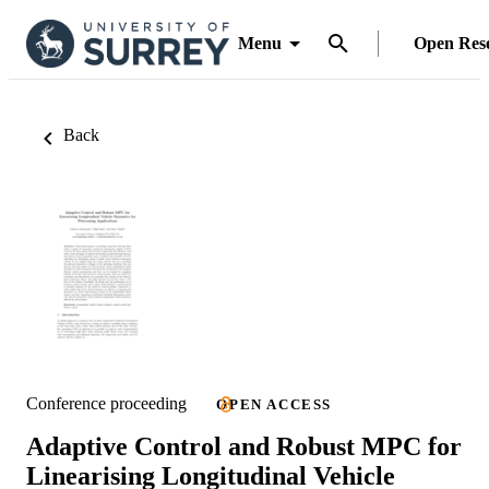
Menu
Open Res
Back
Conference proceeding
OPEN ACCESS
Adaptive Control and Robust MPC for
Linearising Longitudinal Vehicle