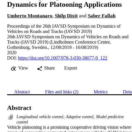
Dynamics for Platooning Applications
Umberto Montanaro
,
Shilp Dixit
and
Saber Fallah
Proceedings of the 26th IAVSD Symposium on Dynamics of
Vehicles on Roads and Tracks (IAVSD 2019)
26th IAVSD Symposium on Dynamics of Vehicles on Roads and
Tracks (IAVSD 2019) (Lindholmen Conference Centre,
Gothenburg, Sweden., 12/08/2019 - 16/08/2019)
2020
DOI:
https://doi.org/10.1007/978-3-030-38077-9_122
View
Share
Export
Abstract
Files and links (2)
Metrics
Deta
Abstract
Longitudinal vehicle control; Adaptive control; Model predictive
control
Vehicle platooning is a promising cooperative driving vision where 