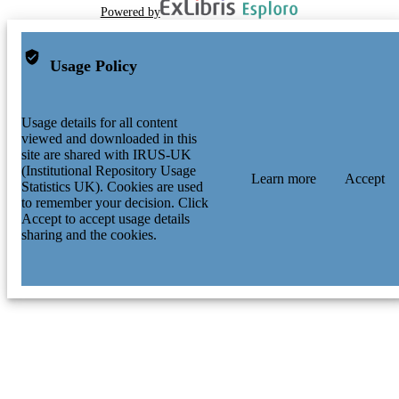
Powered by
Usage Policy
Usage details for all content
viewed and downloaded in this
site are shared with IRUS-UK
(Institutional Repository Usage
Learn more
Accept
Statistics UK). Cookies are used
to remember your decision. Click
Accept to accept usage details
sharing and the cookies.