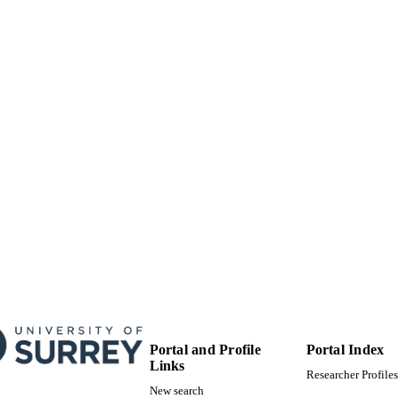
 PAGES
01/01/2006
BLISHED
MEST-CT-2004-504243 / Marie Curie Early Stage Re
T NOTE
Fellowship; European Commission
99783173502346
TIFIERS
School of Computer Science and Electronic Engineer
C UNIT
English
NGUAGE
Conference proceeding
E TYPE
Portal and Profile
Portal Index
Links
Researcher Profiles
New search