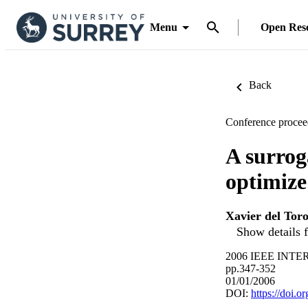
Menu
Open Res
Back
Conference procee
A surrog
optimize
Xavier del Tor
Show details f
2006 IEEE INT
pp.347-352
01/01/2006
DOI:
https://doi.