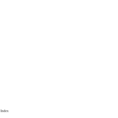
search Training
ing
 Index