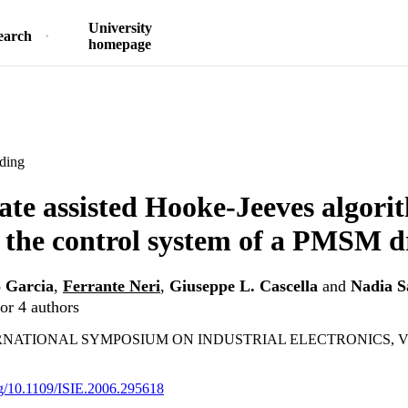
University
earch
homepage
ding
ate assisted Hooke-Jeeves algori
 the control system of a PMSM d
o Garcia
,
Ferrante Neri
,
Giuseppe L. Cascella
and
Nadia S
or 4 authors
ERNATIONAL SYMPOSIUM ON INDUSTRIAL ELECTRONICS, VOLS
org/10.1109/ISIE.2006.295618