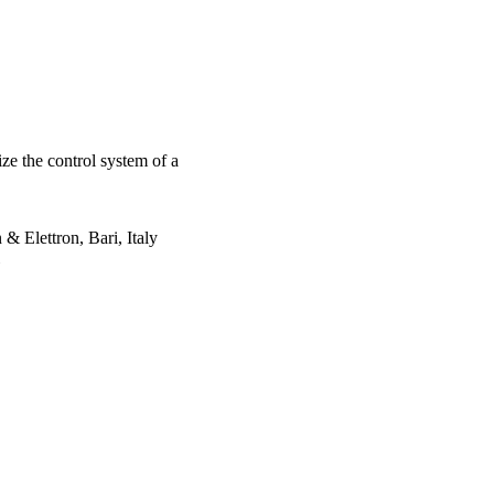
ze the control system of a
 & Elettron, Bari, Italy
 INDUSTRIAL
2