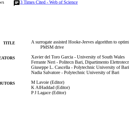
ws
3
Times Cited - Web of Science
A surrogate assisted Hooke-Jeeves algorithm to optimi
TITLE
PMSM drive
Xavier del Toro Garcia - University of South Wales
EATORS
Ferrante Neri - Politecn Bari, Dipartimento Elettrotecn
Giuseppe L. Cascella - Polytechnic University of Bari
Nadia Salvatore - Polytechnic University of Bari
M Lavoie (Editor)
BUTORS
K AlHaddad (Editor)
P J Lagace (Editor)
2006 IEEE INTERNATIONAL SYMPOSIUM ON
DETAILS
ELECTRONICS, VOLS 1-7, Vol.1, pp.347-35
IEEE
LISHER
2