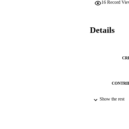
16
Record Vie
Details
CR
CONTRI
Show the rest
PUBLICATION 
PUB