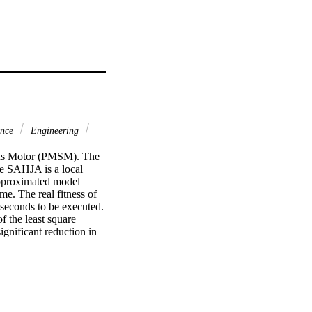
ence
Engineering
ous Motor (PMSM). The 
e SAHJA is a local 
approximated model 
me. The real fitness of 
seconds to be executed. 
the least square 
gnificant reduction in 
taining high 