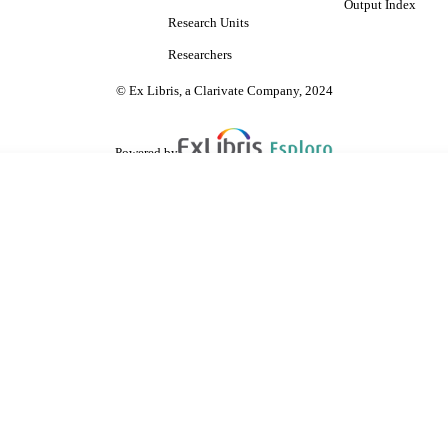
Output Index
Research Units
Researchers
© Ex Libris, a Clarivate Company, 2024
Powered by
are shared with IRUS-UK (Institutional Repository Usage Statistics UK)
 cookies.