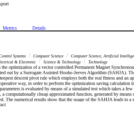
xport
Metrics
Details
Control Systems
Computer Science
Computer Science, Artificial Intellig
lectrical & Electronic
Science & Technology
Technology
s the optimization of a vector controlled Permanent Magnet Synchron
rried out by a Surrogate Assisted Hooke-Jeeves Algorithm (SAHJA). Th
steepest descent pivot rule which employs both the real fitness and an 
ooperative way, in order to perform the optimization saving calculation ti
 parameters is evaluated by means of a simulated test which takes a few 
 a computationally cheap approximated function, generated by means of 
. The numerical results show that the usage of the SAHJA leads to a si
 Expand abstract 
nal cost with respect to the classical Hooke-Jeeves algorithm, still main
 of reliability.