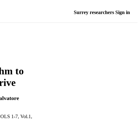
Surrey researchers Sign in
thm to
rive
alvatore
 1-7, Vol.1,