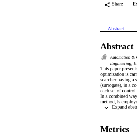
Share
E
Abstract
Abstract
Automation & 
Engineering, E
This paper present
optimization is ca
searcher having a 
(surrogate), in a c
each set of control
In a combined way,
method, is employed
terms of computatio
performance in terms
Metrics