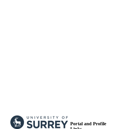
99516736102346
IDENTIFIERS
University of Surrey; School of Computer
ACADEMIC
Science and Electronic Engineering
UNIT
Conference proceeding
RESOURCE
TYPE
Portal and Profile
Links