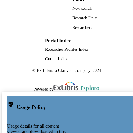
New search
Research Units
Researchers
Portal Index
Researcher Profiles Index
Output Index
© Ex Libris, a Clarivate Company, 2024
Powered by
Usage Policy
Usage details for all content
viewed and downloaded in this