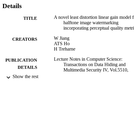
Details
A novel least distortion linear gain model f
TITLE
halftone image watermarking
incorporating perceptual quality metr
W Jiang
CREATORS
ATS Ho
H Treharne
Lecture Notes in Computer Science:
PUBLICATION
Transactions on Data Hiding and
DETAILS
Multimedia Security IV, Vol.5510,
pp.65-83
Show the rest
Springer
PUBLISHER
2009
DATE
PUBLISHED
01/05/2012
DATE
SUBMITTED