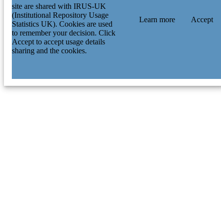
site are shared with IRUS-UK
(Institutional Repository Usage
Learn more
Accept
Statistics UK). Cookies are used
to remember your decision. Click
Accept to accept usage details
sharing and the cookies.