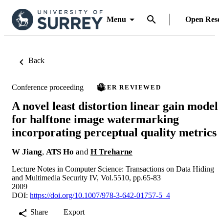
Menu
Open Res
Back
Conference proceeding
PEER REVIEWED
A novel least distortion linear gain model
for halftone image watermarking
incorporating perceptual quality metrics
W Jiang
,
ATS Ho
and
H Treharne
Lecture Notes in Computer Science: Transactions on Data Hiding
and Multimedia Security IV, Vol.5510, pp.65-83
2009
DOI:
https://doi.org/10.1007/978-3-642-01757-5_4
Share
Export