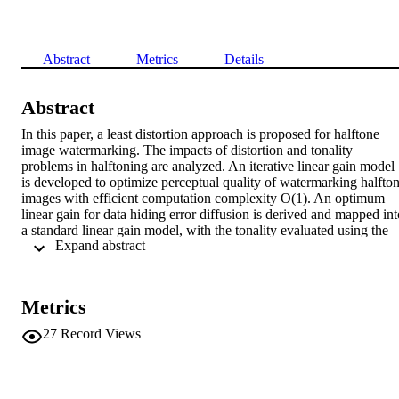
Abstract
Metrics
Details
Abstract
In this paper, a least distortion approach is proposed for halftone 
image watermarking. The impacts of distortion and tonality 
problems in halftoning are analyzed. An iterative linear gain model 
is developed to optimize perceptual quality of watermarking halfton
images with efficient computation complexity O(1). An optimum 
linear gain for data hiding error diffusion is derived and mapped into
a standard linear gain model, with the tonality evaluated using the 
 Expand abstract 
average power spectral density. As compared with Fu and Au’s data
hiding error diffusion method, our experiments show that our 
proposed linear gain model can achieve an improvement of between
6.5% to 12% using weighted signal-to-noise ratio (WSNR) and an 
Metrics
improvement of between 11% to 23% measured by visual image 
fidelity (VIF).
27
Record Views