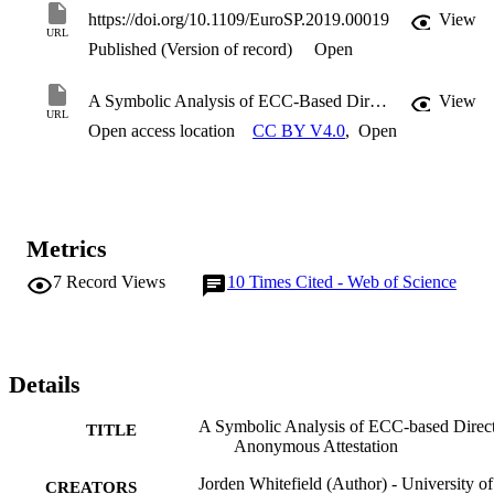
https://doi.org/10.1109/EuroSP.2019.00019
View
URL
Published (Version of record)
Open
A Symbolic Analysis of ECC-Based Direct Anonymous Attestation
View
URL
Open access location
CC BY V4.0
,
Open
Metrics
7
Record Views
10
Times Cited - Web of Science
Details
A Symbolic Analysis of ECC-based Direc
TITLE
Anonymous Attestation
Jorden Whitefield (Author) - University of
CREATORS