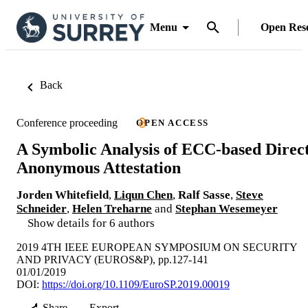
Menu
Open Res
Back
Conference proceeding
OPEN ACCESS
A Symbolic Analysis of ECC-based Direc
Anonymous Attestation
Jorden Whitefield
,
Liqun Chen
,
Ralf Sasse
,
Steve
Schneider
,
Helen Treharne
and
Stephan Wesemeyer
Show details for 6 authors
2019 4TH IEEE EUROPEAN SYMPOSIUM ON SECURITY
AND PRIVACY (EUROS&P), pp.127-141
01/01/2019
DOI:
https://doi.org/10.1109/EuroSP.2019.00019
Share
Export