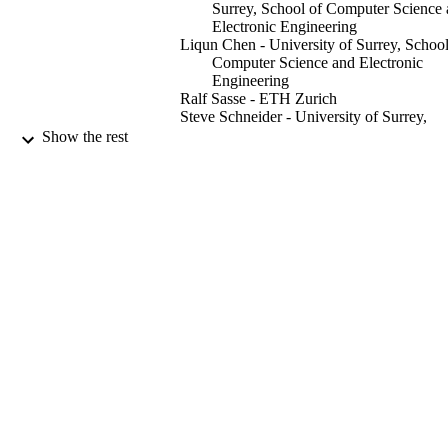
Surrey, School of Computer Science
Electronic Engineering
Liqun Chen - University of Surrey, School
Computer Science and Electronic
Engineering
Ralf Sasse - ETH Zurich
Steve Schneider - University of Surrey,
School of Computer Science and
Show the rest
Electronic Engineering
Helen Treharne - University of Surrey, Sc
of Computer Science and Electronic
Engineering
Stephan Wesemeyer - University of Surrey
School of Computer Science and
Electronic Engineering
2019 4TH IEEE EUROPEAN
PUBLICATION
SYMPOSIUM ON SECURITY A
DETAILS
PRIVACY (EUROS&P), pp.127-14
IEEE
PUBLISHER
15
NUMBER OF
PAGES