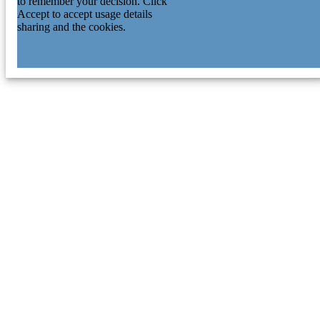
to remember your decision. Click
Accept to accept usage details
sharing and the cookies.