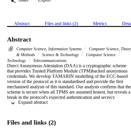
Abstract
Files and links (2)
Metrics
Deta
Abstract
Computer Science, Information Systems
Computer Science, Theor
& Methods
Science & Technology
Computer Science
Technology
Telecommunications
Direct Anonymous Attestation (DAA) is a cryptographic scheme 
that provides Trusted Platform Module (TPM)backed anonymous 
credentials. We develop TAMARIN modelling of the ECC-based 
version of the protocol as it is standardised and provide the first 
mechanised analysis of this standard. Our analysis confirms that the 
scheme is secure when all TPMS are assumed honest, but reveals a 
break in the protocol's expected authentication and secrecy 
 Expand abstract 
properties for all TPMs even if only one is compromised. We 
propose and formally verify a minimal fix to the standard. In 
addition to developing the first formal analysis of ECC-DAA, the 
paper contributes to the growing body of work demonstrating the 
Files and links (2)
use of formal tools in supporting standardisation processes for 
cryptographic protocols.