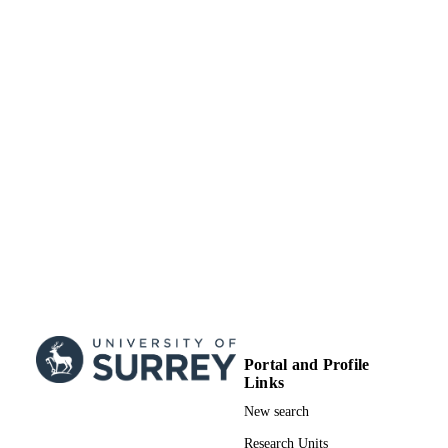
01/01/2019
DATE
PUBLISHED
Academic Centre of Excellence in Cyber
GRANTS
Security Research - University of Sur
EP/R006938/1, Engineering and
Physical Sciences Research Council
(United Kingdom, Swindon) - EPS
779391 / European Union's Horizon 2020
GRANT NOTE
research and innovation programme
EP/R006938/1 / EPSRC; UK Resear
& Innovation (UKRI); Engineering 
Physical Sciences Research Council
(EPSRC) 15220193 / EPSRC iCAS
studentship through Thales UK; UK
Research & Innovation (UKRI);
Engineering & Physical Sciences
Research Council (EPSRC)
Portal and Profile
99777801502346
IDENTIFIERS
Links
© 2019, Jorden Whitefield. Under license 
New search
COPYRIGHT
IEEE
Research Units