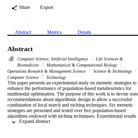
Share
Export
Abstract
Metrics
Details
Abstract
Computer Science, Artificial Intelligence
Life Sciences &
Biomedicine
Mathematical & Computational Biology
Operations Research & Management Science
Science & Technology
Computer Science
Technology
This paper presents an experimental study on memetic strategies to 
enhance the performance of population-based metaheuristics for 
multimodal optimisation. The purpose of this work is to devise some
recommendations about algorithmic design to allow a successful 
combination of local search and niching techniques. Six memetic 
strategies are presented and tested over five population-based 
algorithms endowed with niching techniques. Experimental results 
 Expand abstract 
clearly show that local search enhances the performance of the 
framework for multimodal optimisation in terms of both peak ratio 
and success rate. The most promising results are obtained by the 