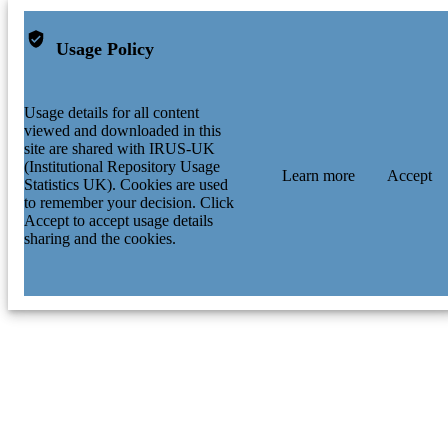
Usage Policy
Usage details for all content
viewed and downloaded in this
site are shared with IRUS-UK
(Institutional Repository Usage
Learn more
Accept
Statistics UK). Cookies are used
to remember your decision. Click
Accept to accept usage details
sharing and the cookies.