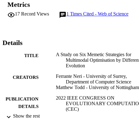
variants that employ an archive that pre-selects the solutions 
Metrics
undergoing local search thus avoiding computational waste. 
Furthermore, promising results are obtained by variants that reduce 
17
Record Views
1
Times Cited - Web of Science
the exploitation pressure of the population-based framework by 
using a simulated annealing logic in the selection process, leaving 
the exploitation task to the local search.
Details
A Study on Six Memetic Strategies for
TITLE
Multimodal Optimisation by Different
Evolution
Ferrante Neri - University of Surrey,
CREATORS
Department of Computer Science
Matthew Todd - University of Nottingham
2022 IEEE CONGRESS ON
PUBLICATION
EVOLUTIONARY COMPUTATI
DETAILS
(CEC)
Show the rest
IEEE Congress on Evolutionary Computa
SERIES
IEEE
PUBLISHER