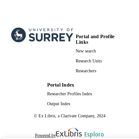
Portal and Profile
Links
New search
Research Units
Researchers
Portal Index
Researcher Profiles Index
Output Index
© Ex Libris, a Clarivate Company, 2024
Powered by