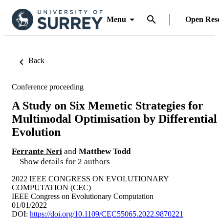
Menu
Open Res
Back
Conference proceeding
A Study on Six Memetic Strategies for
Multimodal Optimisation by Differential
Evolution
Ferrante Neri
and
Matthew Todd
Show details for 2 authors
2022 IEEE CONGRESS ON EVOLUTIONARY
COMPUTATION (CEC)
IEEE Congress on Evolutionary Computation
01/01/2022
DOI:
https://doi.org/10.1109/CEC55065.2022.9870221