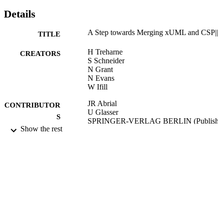
Details
A Step towards Merging xUML and CSP|
TITLE
H Treharne
CREATORS
S Schneider
N Grant
N Evans
W Ifill
JR Abrial
CONTRIBUTOR
U Glasser
S
SPRINGER-VERLAG BERLIN (Publish
Show the rest
RIGOROUS METHODS FOR
PUBLICATION
SOFTWARE CONSTRUCTION A
DETAILS
ANALYSIS, Vol.5115, pp.130-146
Seminar on Rigorous Methods for Softwa
CONFERENCE
Construction and Analysis (Schloss
Dagstuhl, GERMANY, 07/05/2006 -
12/05/2006)
2006
DATE