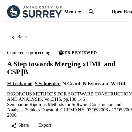
Menu
Open Res
Back
Conference proceeding
PEER REVIEWED
A Step towards Merging xUML and
CSP||B
H Treharne
,
S Schneider
,
N Grant
,
N Evans
and
W Ifill
RIGOROUS METHODS FOR SOFTWARE CONSTRUCTION
AND ANALYSIS, Vol.5115, pp.130-146
Seminar on Rigorous Methods for Software Construction and
Analysis (Schloss Dagstuhl, GERMANY, 07/05/2006 - 12/05/200
2006
Share
Export