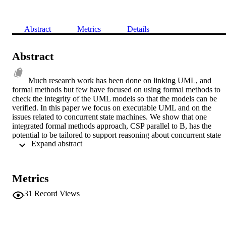
Abstract
Metrics
Details
Abstract
Much research work has been done on linking UML, and 
formal methods but few have focused on using formal methods to 
check the integrity of the UML models so that the models can be 
verified. In this paper we focus on executable UML and on the 
issues related to concurrent state machines. We show that one 
integrated formal methods approach, CSP parallel to B, has the 
potential to be tailored to support reasoning about concurrent state 
 Expand abstract 
machines and in turn expose any weaknesses in the UML model. 
We identify future avenues of research so that a system methodolog
based on executable UML can be enhanced by formal reasoning.
Metrics
31
Record Views