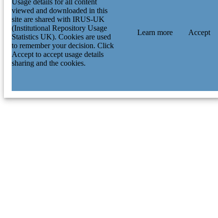
Usage details for all content
viewed and downloaded in this
site are shared with IRUS-UK
(Institutional Repository Usage
Learn more
Accept
Statistics UK). Cookies are used
to remember your decision. Click
Accept to accept usage details
sharing and the cookies.