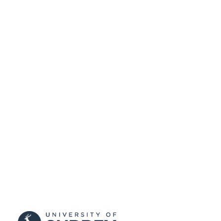
PUBLISHED
17/05/2017
DATE
SUBMITTED
99511202902346
IDENTIFIERS
University of Surrey
ACADEMIC
UNIT
Conference proceeding
RESOURCE
TYPE