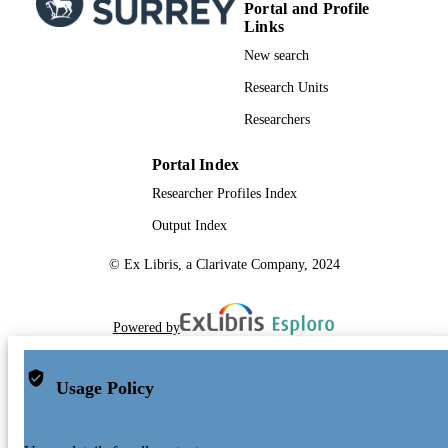
Portal and Profile
Links
New search
Research Units
Researchers
Portal Index
Researcher Profiles Index
Output Index
© Ex Libris, a Clarivate Company, 2024
Powered by
Usage Policy