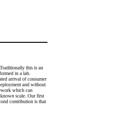
aditionally this is an 
ormed in a lab. 
ated arrival of consumer 
deployment and without 
mework which can 
nknown scale. Our first 
nd contribution is that 
nt sets of poses and 
s approaches, ours runs 
 setup and a real use 
Furthermore, we 
 need for scale 