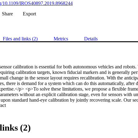
.org/10.1109/IROS40897.2019.8968244
Share
Export
Files and links (2)
Metrics
Details
sensor calibration is essential for both autonomous vehicles and robots. Tr
quiring calibration targets, known fiducial markers and is generally perf
all change in the sensor layout requires recalibration. With the anticip
s, there is demand for a system which can do this automatically, after 
xpertise.</p> <p>To solve these limitations, we propose a flexible fra
parameters without an explicit calibration stage, even for sensors with u
 upon standard hand-eye calibration by jointly recovering scale. Our seco
 Expand abstract 
robust to imperfect and degenerate sensor data, by collecting independe
ting those which are most ideal. 

proach’s robustness is essential for the target scenario. Unlike previou
nstantly estimates the extrinsic transform. For both an ideal experimental
links (2)
gainst these approaches shows that we outperform the state-of-the-art. 
e recovered scale may be applied to the full trajectory, circumventing the