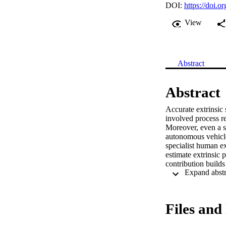
DOI:
https://doi
View
Abstract
Abstract
Accurate extrinsic 
involved process re
Moreover, even a sm
autonomous vehicle
specialist human e
estimate extrinsic 
contribution builds
our system is made 
automatically selec
We show that our ap
in real time and co
Files and 
case, comparison a
demonstrate that th