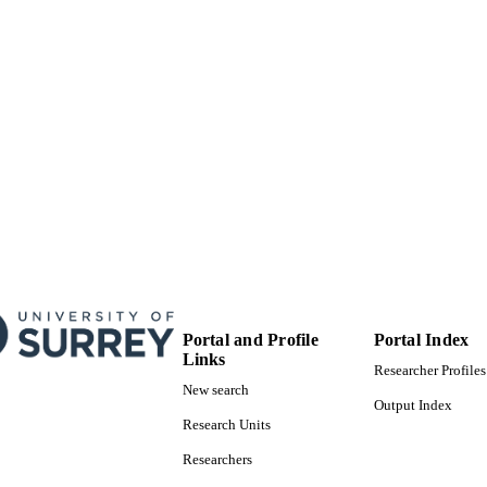
School of Computer Science and Electronic Engineer
C UNIT
Conference proceeding
E TYPE
Portal and Profile
Portal Index
Links
Researcher Profiles
New search
Output Index
Research Units
Researchers