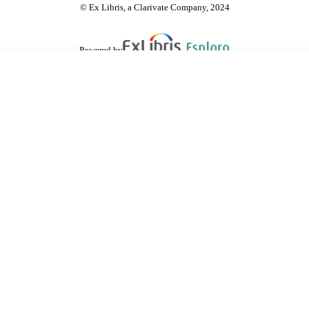
© Ex Libris, a Clarivate Company, 2024
Powered by
are shared with IRUS-UK (Institutional Repository Usage Statistics UK)
 cookies.