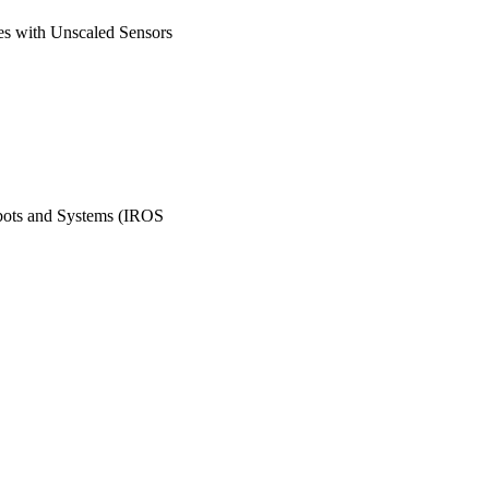
es with Unscaled Sensors
obots and Systems (IROS