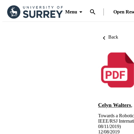
Menu
Open Res
Back
Celyn Walters
,
Towards a Robotic
IEEE/RSJ Internat
08/11/2019)
12/08/2019