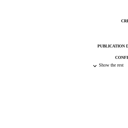
CR
PUBLICATION 
CONF
Show the rest
PUB
DATE AC
DATE SUB
IDEN
COP