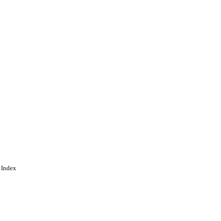
ing
 Index