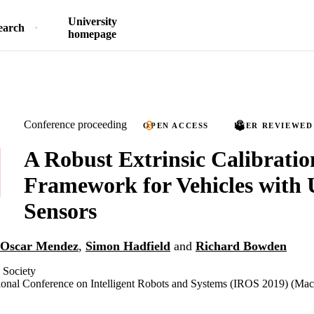
University
earch
homepage
Conference proceeding
OPEN ACCESS
PEER REVIEWED
A Robust Extrinsic Calibratio
Framework for Vehicles with 
Sensors
Oscar Mendez
,
Simon Hadfield
and
Richard Bowden
 Society
ional Conference on Intelligent Robots and Systems (IROS 2019) (Mac