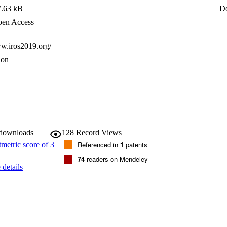
or fusion.
7.63 kB
D
en Access
ww.iros2019.org/
ion
 downloads
128
Record Views
Referenced in
1
patents
74
readers on Mendeley
details