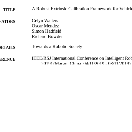
A Robust Extrinsic Calibration Framework for Vehicl
TITLE
Celyn Walters
EATORS
Oscar Mendez
Simon Hadfield
Richard Bowden
Towards a Robotic Society
DETAILS
IEEE/RSJ International Conference on Intelligent R
ERENCE
2019) (Macau, China, 04/11/2019 - 08/11/2019)
IEEE
LISHER
20/06/2019
CEPTED
12/08/2019
MITTED
99513887302346
TIFIERS
Copyright 2019 IEEE
YRIGHT