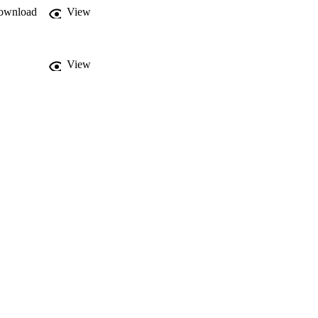
ownload
View
View