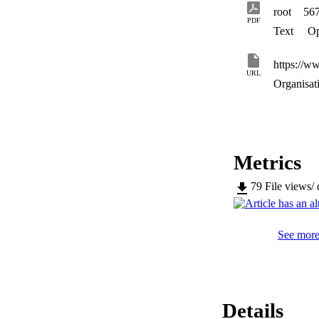
estimation via sens
root
56
PDF
Text
Op
https://w
URL
Organisat
Metrics
79
File views/
See more 
Details