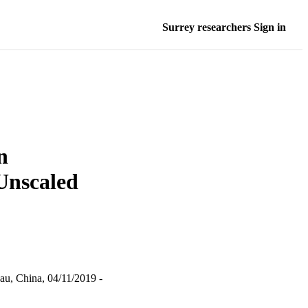
Surrey researchers Sign in
n
Unscaled
au, China, 04/11/2019 -