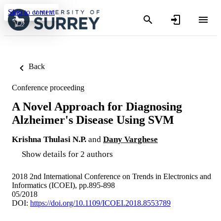
Skip to content
Back
Conference proceeding
A Novel Approach for Diagnosing
Alzheimer's Disease Using SVM
Krishna Thulasi N.P.
and
Dany Varghese
Show details for 2 authors
2018 2nd International Conference on Trends in Electronics and
Informatics (ICOEI), pp.895-898
05/2018
DOI:
https://doi.org/10.1109/ICOEI.2018.8553789