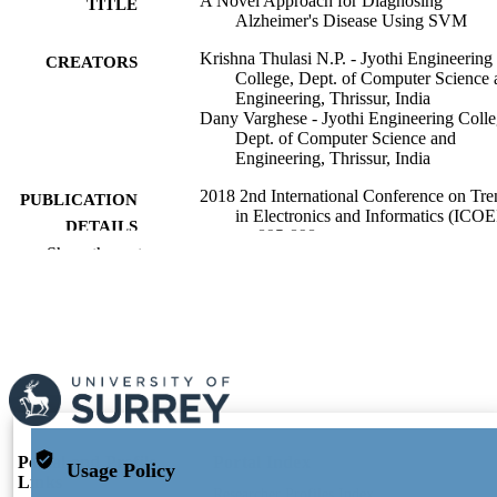
A Novel Approach for Diagnosing
TITLE
Alzheimer's Disease Using SVM
Krishna Thulasi N.P. - Jyothi Engineering
CREATORS
College, Dept. of Computer Science 
Engineering, Thrissur, India
Dany Varghese - Jyothi Engineering Colle
Dept. of Computer Science and
Engineering, Thrissur, India
2018 2nd International Conference on Tre
PUBLICATION
in Electronics and Informatics (ICOE
DETAILS
pp.895-898
Show the rest
IEEE
PUBLISHER
4
NUMBER OF
PAGES
05/2018
PUBLICATION
DATE
991110192002346
Portal and Profile
Portal Index
IDENTIFIERS
Usage Policy
Links
Researcher Profiles Index