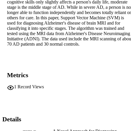
cognitive skills only slightly affects a person's daily life, moderate 
stage is the middle stage of AD. While in severe AD, a person is no 
longer able to function independently and becomes totally reliant on
others for care. In this paper, Support Vector Machine (SVM) is 
used for diagnosing Alzheimer's disease of brain MRI and for 
classifying it into specific stages. The algorithm was trained and 
tested using the MRI data from Alzheimer's Disease Neuroimaging 
Initiative (ADNI). The data used include the MRI scanning of about
70 AD patients and 30 normal controls.
Metrics
1
Record Views
Details