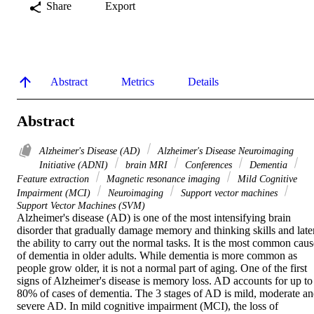
Share
Export
Abstract
Metrics
Details
Abstract
Alzheimer's Disease (AD)
Alzheimer's Disease Neuroimaging
Initiative (ADNI)
brain MRI
Conferences
Dementia
Feature extraction
Magnetic resonance imaging
Mild Cognitive
Impairment (MCI)
Neuroimaging
Support vector machines
Support Vector Machines (SVM)
Alzheimer's disease (AD) is one of the most intensifying brain 
disorder that gradually damage memory and thinking skills and later
the ability to carry out the normal tasks. It is the most common cause
of dementia in older adults. While dementia is more common as 
people grow older, it is not a normal part of aging. One of the first 
signs of Alzheimer's disease is memory loss. AD accounts for up to 
80% of cases of dementia. The 3 stages of AD is mild, moderate an
severe AD. In mild cognitive impairment (MCI), the loss of 