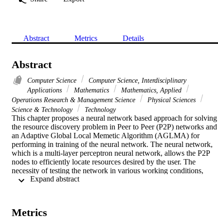
Abstract
Metrics
Details
Abstract
Computer Science
Computer Science, Interdisciplinary
Applications
Mathematics
Mathematics, Applied
Operations Research & Management Science
Physical Sciences
Science & Technology
Technology
This chapter proposes a neural network based approach for solving 
the resource discovery problem in Peer to Peer (P2P) networks and 
an Adaptive Global Local Memetic Algorithm (AGLMA) for 
performing in training of the neural network. The neural network, 
which is a multi-layer perceptron neural network, allows the P2P 
nodes to efficiently locate resources desired by the user. The 
necessity of testing the network in various working conditions, 
 Expand abstract 
aiming to obtain a robust neural network, introduces noise in the 
objective function. The AGLMA is a memetic algorithm which 
employs two local search algorithms adaptively activated by an 
evolutionary framework. These local searchers, having different 
Metrics
features according to the exploration logic and the pivot rule, have 