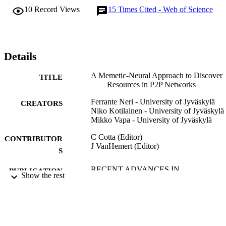
the role of exploring decision space from different and 
10
Record Views
15
Times Cited - Web of Science
complementary perspectives. Furthermore, the AGLMA makes an 
adaptive noise compensation by means of explicit averaging on the 
fitness values and a dynamic population sizing which aims to follow
the necessity of the optimization process. The numerical results 
demonstrate that the proposed computational intelligence approach 
Details
leads to an efficient resource discovery strategy and that the 
AGLMA outperforms an algorithm classically employed for 
A Memetic-Neural Approach to Discover
TITLE
executing the neural network training.
Resources in P2P Networks
Ferrante Neri - University of Jyväskylä
CREATORS
Niko Kotilainen - University of Jyväskylä
Mikko Vapa - University of Jyväskylä
C Cotta (Editor)
CONTRIBUTOR
J VanHemert (Editor)
S
RECENT ADVANCES IN
PUBLICATION
Show the rest
EVOLUTIONARY COMPUTATI
DETAILS
FOR COMBINATORIAL
OPTIMIZATION, Vol.153, pp.113-
Studies in Computational Intelligence
SERIES