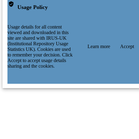
Usage Policy
Usage details for all content
viewed and downloaded in this
site are shared with IRUS-UK
(Institutional Repository Usage
Learn more
Accept
Statistics UK). Cookies are used
to remember your decision. Click
Accept to accept usage details
sharing and the cookies.