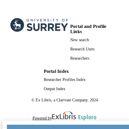
Portal and Profile
Links
New search
Research Units
Researchers
Portal Index
Researcher Profiles Index
Output Index
© Ex Libris, a Clarivate Company, 2024
Powered by