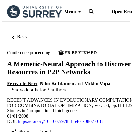
Menu
Open Res
Back
Conference proceeding
PEER REVIEWED
A Memetic-Neural Approach to Discover
Resources in P2P Networks
Ferrante Neri
,
Niko Kotilainen
and
Mikko Vapa
Show details for 3 authors
RECENT ADVANCES IN EVOLUTIONARY COMPUTATIO
FOR COMBINATORIAL OPTIMIZATION, Vol.153, pp.113-12
Studies in Computational Intelligence
01/01/2008
DOI:
https://doi.org/10.1007/978-3-540-70807-0_8
Share
Export