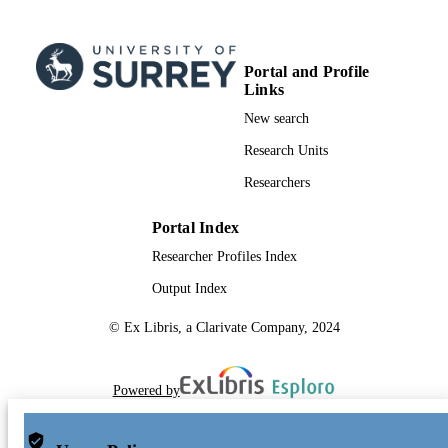
Portal and Profile
Links
New search
Research Units
Researchers
Portal Index
Researcher Profiles Index
Output Index
© Ex Libris, a Clarivate Company, 2024
Powered by