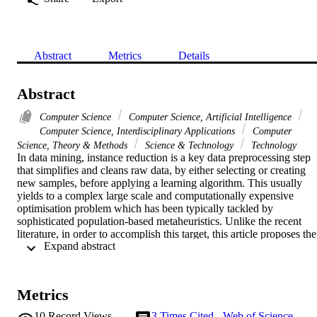
Abstract
Metrics
Details
Abstract
Computer Science
Computer Science, Artificial Intelligence
Computer Science, Interdisciplinary Applications
Computer
Science, Theory & Methods
Science & Technology
Technology
In data mining, instance reduction is a key data preprocessing step 
that simplifies and cleans raw data, by either selecting or creating 
new samples, before applying a learning algorithm. This usually 
yields to a complex large scale and computationally expensive 
optimisation problem which has been typically tackled by 
sophisticated population-based metaheuristics. Unlike the recent 
literature, in order to accomplish this target, this article proposes the 
 Expand abstract 
use of a simple local search algorithm and its integration with an 
optional surrogate assisted model. This local search, in accordance 
with variable decomposition techniques for large scale problems, 
perturbs an n-dimensional vector along the directions identified by 
Metrics
its design variables one by one.

Empirical results in 40 small data sets show that, despite its 
10
Record Views
3
Times Cited - Web of Science