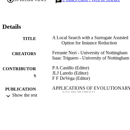
simplicity, the proposed baseline local search on its own is 
competitive with more complex algorithms representing the state-of
the-art for instance reduction in classification problems. The use of 
the proposed local surrogate model enables a reduction of the 
computationally expensive objective function calls with accuracy 
Details
test results overall comparable with respect to its baseline 
counterpart.
A Local Search with a Surrogate Assisted
TITLE
Option for Instance Reduction
Ferrante Neri - University of Nottingham
CREATORS
Isaac Triguero - University of Nottingham
P A Castillo (Editor)
CONTRIBUTOR
JLJ Laredo (Editor)
S
F F DeVega (Editor)
APPLICATIONS OF EVOLUTIONAR
PUBLICATION
COMPUTATION,
Show the rest
DETAILS
EVOAPPLICATIONS 2020,
Vol.12104, pp.578-594
Lecture Notes in Computer Science
SERIES
Springer Nature
PUBLISHER