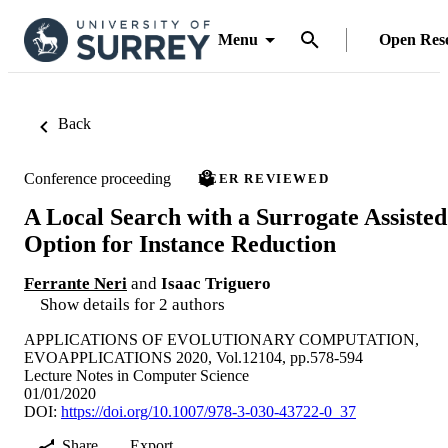
Menu
Open Res
Back
Conference proceeding
PEER REVIEWED
A Local Search with a Surrogate Assisted
Option for Instance Reduction
Ferrante Neri
and
Isaac Triguero
Show details for 2 authors
APPLICATIONS OF EVOLUTIONARY COMPUTATION,
EVOAPPLICATIONS 2020, Vol.12104, pp.578-594
Lecture Notes in Computer Science
01/01/2020
DOI:
https://doi.org/10.1007/978-3-030-43722-0_37
Share
Export