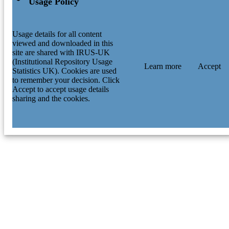
Usage Policy
Usage details for all content
viewed and downloaded in this
site are shared with IRUS-UK
(Institutional Repository Usage
Learn more
Accept
Statistics UK). Cookies are used
to remember your decision. Click
Accept to accept usage details
sharing and the cookies.