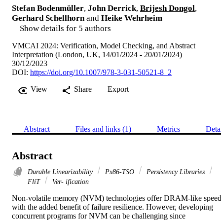
Stefan Bodenmüller
,
John Derrick
,
Brijesh Dongol
,
Gerhard Schellhorn
and
Heike Wehrheim
Show details for 5 authors
VMCAI 2024: Verification, Model Checking, and Abstract
Interpretation (London, UK, 14/01/2024 - 20/01/2024)
30/12/2023
DOI:
https://doi.org/10.1007/978-3-031-50521-8_2
View
Share
Export
Abstract
Files and links (1)
Metrics
Deta
Abstract
Durable Linearizability
Px86-TSO
Persistency Libraries
FliT
Ver- ification
Non-volatile memory (NVM) technologies offer DRAM-like speed
with the added benefit of failure resilience. However, developing 
concurrent programs for NVM can be challenging since 