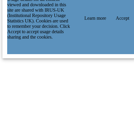
viewed and downloaded in this
site are shared with IRUS-UK
(Institutional Repository Usage
Learn more
Accept
Statistics UK). Cookies are used
to remember your decision. Click
Accept to accept usage details
sharing and the cookies.