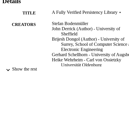
Details
A Fully Verified Persistency Library ⋆
TITLE
Stefan Bodenmüller
CREATORS
John Derrick (Author) - University of
Sheffield
Brijesh Dongol (Author) - University of
Surrey, School of Computer Science
Electronic Engineering
Gerhard Schellhorn - University of Augsb
Heike Wehrheim - Carl von Ossietzky
Universität Oldenburg
Show the rest
VMCAI 2024: Verification, Model Checki
CONFERENCE
and Abstract Interpretation (London,
UK, 14/01/2024 - 20/01/2024)
30/12/2023
DATE
PUBLISHED
11/10/2023
DATE
ACCEPTED