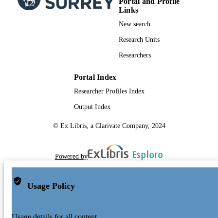
Portal and Profile
Links
Conference proceeding
RESOURCE
New search
TYPE
Research Units
Researchers
Portal Index
Researcher Profiles Index
Output Index
© Ex Libris, a Clarivate Company, 2024
Powered by
Usage Policy
Usage details for all content