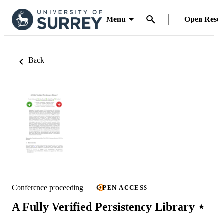
Menu
Open Res
Back
Conference proceeding
OPEN ACCESS
A Fully Verified Persistency Library ⋆