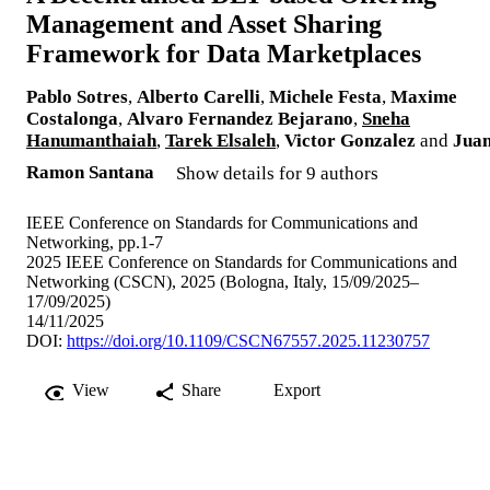
Management and Asset Sharing
Framework for Data Marketplaces
Pablo Sotres
,
Alberto Carelli
,
Michele Festa
,
Maxime
Costalonga
,
Alvaro Fernandez Bejarano
,
Sneha
Hanumanthaiah
,
Tarek Elsaleh
,
Victor Gonzalez
and
Jua
Ramon Santana
Show details for 9 authors
IEEE Conference on Standards for Communications and
Networking, pp.1-7
2025 IEEE Conference on Standards for Communications and
Networking (CSCN), 2025 (Bologna, Italy, 15/09/2025–
17/09/2025)
14/11/2025
DOI:
https://doi.org/10.1109/CSCN67557.2025.11230757
View
Share
Export