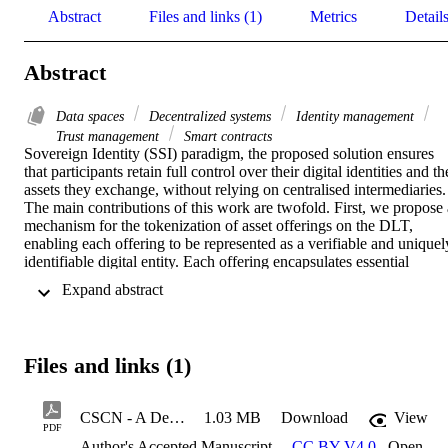
Abstract
Files and links (1)
Metrics
Detail
Abstract
Data spaces
Decentralized systems
Identity management
Trust management
Smart contracts
Sovereign Identity (SSI) paradigm, the proposed solution ensures 
that participants retain full control over their digital identities and the
assets they exchange, without relying on centralised intermediaries. 
The main contributions of this work are twofold. First, we propose a
mechanism for the tokenization of asset offerings on the DLT, 
enabling each offering to be represented as a verifiable and uniquely
identifiable digital entity. Each offering encapsulates essential 
metadata, including asset descriptions, access conditions, usage 
 Expand abstract 
policies, and provider identity. This approach facilitates distributed, 
tamper-evident publication and efficient discovery of offerings, 
while ensuring that the responsibility for asset availability and 
delivery remains with the respective providers. Second, we define a
Files and links (1)
modular and extensible architecture that integrates the tokenization 
process with decentralised identity management, fine-grained access
control, and transaction verification. These capabilities are realised 
CSCN - A Decentralised DLT-based Offering Management_aam
1.03 MB
Download
View
through the use of smart contracts, which enforce tamper-resistant, 
PDF
auditable, and policy-compliant agreements among participants, 
Author's Accepted Manuscript
CC BY V4.0
,
Open