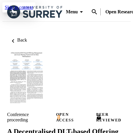
Skip to content
Menu
Open Resear
Back
Conference
OPEN
PEER
proceeding
ACCESS
REVIEWED
A Decentralised DLT-based Offering