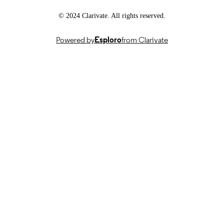
DATE
© 2024 Clarivate. All rights reserved.
18/08/2025
DATE
ACCEPTED
Powered by
Esploro
from Clarivate
FOR
PUBLICATION
SEDIMARK: SEcure Decentralised
GRANTS
Intelligent Data MARKetplace,
101070074, Horizon Europe (EU)
SEDIMARK, 10043699, UKRI Horizon
Europe funding guarantee
991081428302346
IDENTIFIERS
For the purpose of open access, the author
COPYRIGHT
have applied a Creative Commons
Attribution (CC BY) license to any
Author Accepted Manuscript version
arising from this submission.
School of Computer Science & Electronic
ACADEMIC
Engineering
UNIT