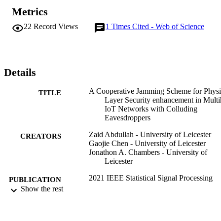
assuming the number of hops is 8, the proposed CJ scheme 
Metrics
outperforms the SJ case by 3.5 dB of jamming Signal-to-Noise 
Ratio (SNR). Integral closed-form expressions are derived for the 
22
Record Views
1
Times Cited - Web of Science
secrecy outage probability and verified via Monte Carlo simulations
Details
A Cooperative Jamming Scheme for Physi
TITLE
Layer Security enhancement in Mult
IoT Networks with Colluding
Eavesdroppers
Zaid Abdullah - University of Leicester
CREATORS
Gaojie Chen - University of Leicester
Jonathon A. Chambers - University of
Leicester
2021 IEEE Statistical Signal Processing
PUBLICATION
Workshop (SSP), Vol.2021-, pp.506
Show the rest
DETAILS
IEEE
PUBLISHER