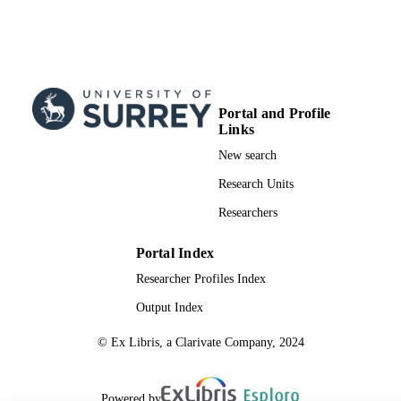
Portal and Profile
Links
New search
Research Units
Researchers
Portal Index
Researcher Profiles Index
Output Index
© Ex Libris, a Clarivate Company, 2024
Powered by