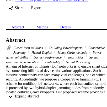
Share
Export
Abstract
Metrics
Details
Abstract
Closed-form solutions
Colluding Eavesdroppers
Cooperative
Jamming
Hybrid-Duplex
Monte Carlo methods
Power
system reliability
Secrecy performance
Smart cities
Spread
spectrum communication
Probability
Signal Processing
An aim of Internet-of-Things (IoT) networks is to enable smart citie
by connecting billions of devices for various applications. Such a 
massive connectivity can face many vital challenges, one of which i
security. Accordingly, we propose a Cooperative Jamming (CJ) 
scheme for multihop IoT networks, where each transmitted symbol 
is protected by two hybrid-duplex jamming nodes from randomly 
located colluding eavesdroppers. Our proposed scheme provides a 
 Expand abstract 
significant performance enhancement compared to a conventional 
Single Jamming (SJ) approach, at no additional power cost. In 
particular, to achieve a secrecy outage probability of 10 −1 , and 