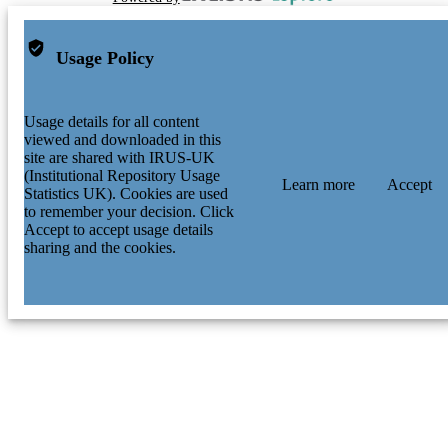
Usage Policy
Usage details for all content
viewed and downloaded in this
site are shared with IRUS-UK
(Institutional Repository Usage
Learn more
Accept
Statistics UK). Cookies are used
to remember your decision. Click
Accept to accept usage details
sharing and the cookies.