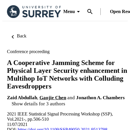
Menu
Open Res
Back
Conference proceeding
A Cooperative Jamming Scheme for
Physical Layer Security enhancement in
Multihop IoT Networks with Colluding
Eavesdroppers
Zaid Abdullah
,
Gaojie Chen
and
Jonathon A. Chambers
Show details for 3 authors
2021 IEEE Statistical Signal Processing Workshop (SSP),
Vol.2021-, pp.506-510
11/07/2021
DOI:
https://doi.org/10.1109/SSP49050.2021.9513798