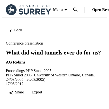
Menu
Open Res
Back
Conference presentation
What did wind tunnels ever do for us?
AG Robins
Proceedings PHYSmod 2005
PHYSmod 2005 (University of Western Ontario, Canada,
24/08/2005 - 26/08/2005)
17/05/2017
Share
Export