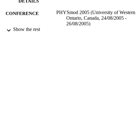
DETAILS
PHYSmod 2005 (University of Western
CONFERENCE
Ontario, Canada, 24/08/2005 -
26/08/2005)
Show the rest
17/05/2017
DATE
SUBMITTED
99514091402346
IDENTIFIERS
University of Surrey
ACADEMIC
UNIT
Conference presentation
RESOURCE
TYPE