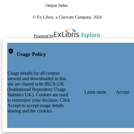
Output Index
© Ex Libris, a Clarivate Company, 2024
Powered by
Usage Policy
Usage details for all content
viewed and downloaded in this
site are shared with IRUS-UK
(Institutional Repository Usage
Learn more
Accept
Statistics UK). Cookies are used
to remember your decision. Click
Accept to accept usage details
sharing and the cookies.