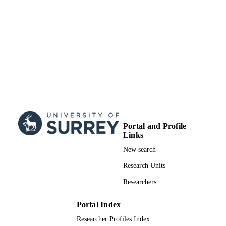
Portal and Profile
Links
New search
Research Units
Researchers
Portal Index
Researcher Profiles Index