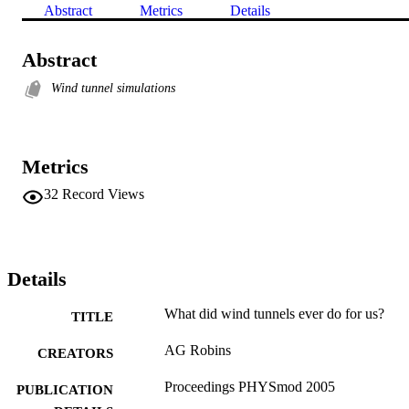
Abstract
Metrics
Details
Abstract
Wind tunnel simulations
Metrics
32
Record Views
Details
What did wind tunnels ever do for us?
TITLE
AG Robins
CREATORS
Proceedings PHYSmod 2005
PUBLICATION