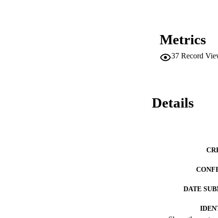
Metrics
37
Record Vie
Details
CR
CONF
DATE SUB
IDEN