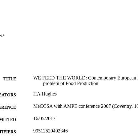
ws
WE FEED THE WORLD: Contemporary European Do
TITLE
problem of Food Production
HA Hughes
EATORS
MeCCSA with AMPE conference 2007 (Coventry, 10/
ERENCE
16/05/2017
MITTED
99512520402346
TIFIERS