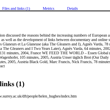
Files and links (1)
Metrics
Details
tion discussed the reasons behind the increasing numbers of European 
 as well as the development of links between documentary and online so
 Glaneurs et La Glaneuse (aka The Gleaners and I), Agnès Varda, 78 m
a The Gleaners and I Two Years Later), Agnès Varda, 64 minutes, 200
r, 131 minutes, 2004, France WE FEED THE WORLD – Essen Globa
enhofer, 105 minutes, 2005, Austria Unser täglich Brot (Our Daily B
utes, 2005, Austria Black Gold, Marc Francis, Nick Francis, 78 minut
 Expand abstract 
, Dan Ollman, Sarah Price, Chris Smith, 80 minutes, 2003, USA The C
Abbott, 145 minutes, 2003, USA Supersize Me, Morgan Spurlock, 100 
gh Cost of Low Price, Robert Greenwald, 95 minutes, 2005, USA
links (1)
w.surrey.ac.uk/dft/people/helen_hughes/index.htm