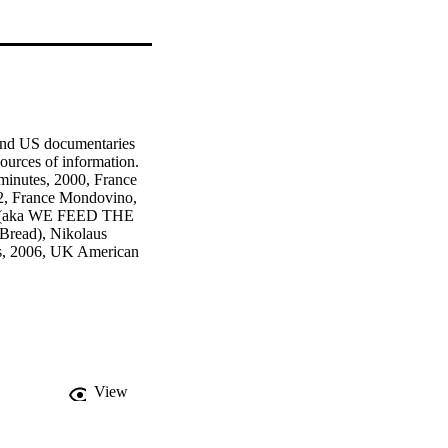
and US documentaries 
urces of information. 
inutes, 2000, France 
2, France Mondovino, 
l (aka WE FEED THE 
read), Nikolaus 
es, 2006, UK American 
orporation, Mark 
minutes, 2004, USA 
View