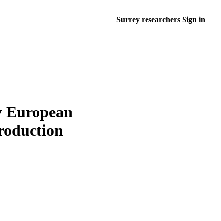
Surrey researchers Sign in
 European
roduction