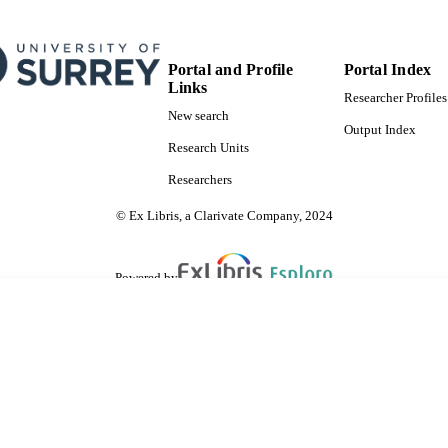
Portal and Profile
Portal Index
Links
Researcher Profiles
New search
Output Index
Research Units
Researchers
© Ex Libris, a Clarivate Company, 2024
Powered by
are shared with IRUS-UK (Institutional Repository Usage Statistics UK)
 cookies.