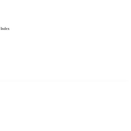
 Index
. Cookies are used to remember
Learn more
Accept