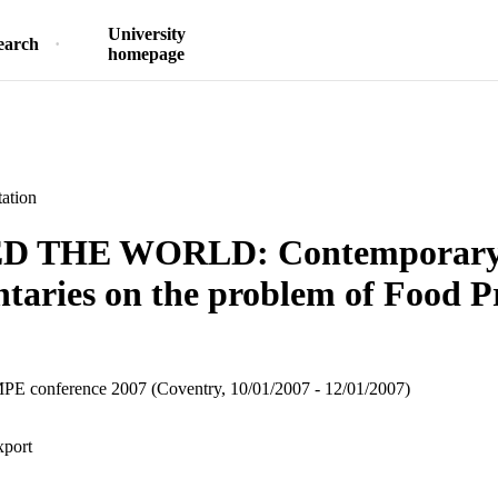
University
earch
homepage
ation
D THE WORLD: Contemporary
aries on the problem of Food P
 conference 2007 (Coventry, 10/01/2007 - 12/01/2007)
xport