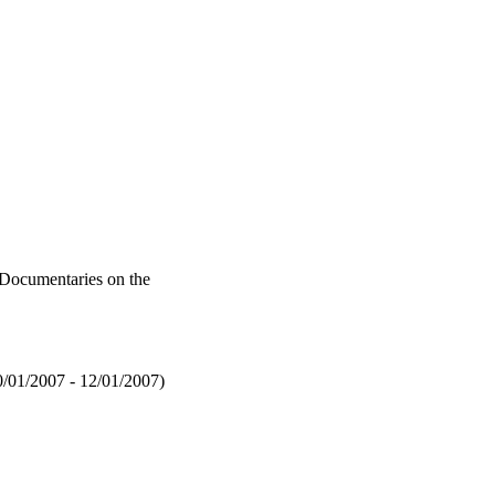
cumentaries on the
01/2007 - 12/01/2007)