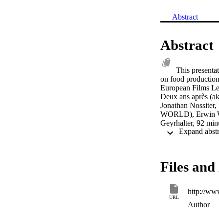
Abstract
Abstract
This presenta
on food production
European Films Les
Deux ans après (ak
Jonathan Nossite
WORLD), Erwin Wag
Geyrhalter, 92 min
Films The Yes Men
Achbar, Jennifer 
Wal-Mart - the Hi
Files and 
http://ww
URL
Author