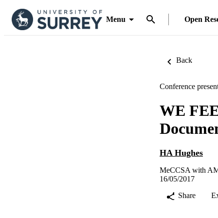
Menu
Open Res
Back
Conference present
WE FEE
Document
HA Hughes
MeCCSA with AMPE
16/05/2017
Share
E