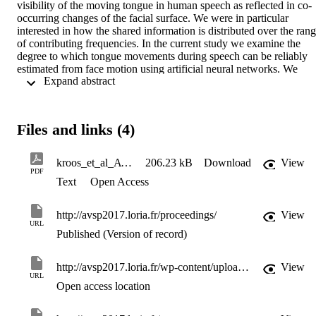
visibility of the moving tongue in human speech as reflected in co-
occurring changes of the facial surface. We were in particular 
interested in how the shared information is distributed over the rang
of contributing frequencies. In the current study we examine the 
degree to which tongue movements during speech can be reliably 
estimated from face motion using artificial neural networks. We 
 Expand abstract 
simultaneously acquired data for both movement types; tongue 
movements were measured with Electromagnetic Articulography 
(EMA), face motion with a passive marker-based motion capture 
system. A multiresolution analysis using wavelets provided the 
Files and links (4)
desired decomposition into frequency subbands. In the two earlier 
studies of the project we established linear and non-linear relations 
between lingual and facial speech motions, as predicted and 
kroos_et_al_AVSP2017_revised
206.23 kB
Download
View
compatible with previous research in auditory-visual speech. The 
PDF
Text
Open Access
results of the current study using a Deep Neural Network (DNN) fo
prediction show that a substantive amount of variance can be 
recovered (between 13.9 and 33.2% dependent on the speaker and 
http://avsp2017.loria.fr/proceedings/
View
tongue sensor location). Importantly, however, the recovered 
URL
variance values and the root mean squared error values of the 
Published (Version of record)
Euclidean distances between the measured and the predicted tongue
trajectories are in the range of the linear estimations of our earlier 
http://avsp2017.loria.fr/wp-content/uploads/2017/07/AVSP2017_paper_16.pdf
View
study.
URL
Open access location