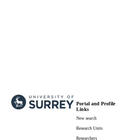
School of Computer Science and Electron
ACADEMIC
Engineering
UNIT
Conference presentation
RESOURCE
TYPE
Portal and Profile
Links
New search
Research Units
Researchers