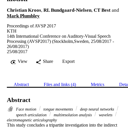
Christian Kroos
,
RL Bundgaard-Nielsen
,
CT Best
and
Mark Plumbley
Proceedings of AVSP 2017
KTH
14th International Conference on Auditory-Visual Speech
Processing (AVSP2017) (Stockholm,Sweden, 25/08/2017 -
26/08/2017)
25/08/2017
View
Share
Export
Abstract
Files and links (4)
Metrics
Deta
Abstract
Face motion
tongue movements
deep neural networks
speech articulation
multiresolution analysis
wavelets
electromagnetic articulography
This study concludes a tripartite investigation into the indirect 