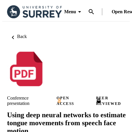
Menu
Open Res
Back
Conference
OPEN
PEER
presentation
ACCESS
REVIEWED
Using deep neural networks to estimate
tongue movements from speech face
motion