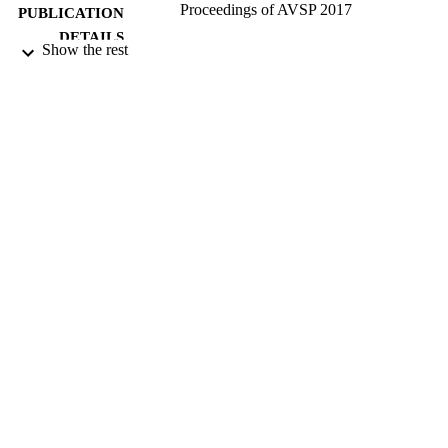
Proceedings of AVSP 2017
PUBLICATION
DETAILS
Show the rest
14th International Conference on Auditory
CONFERENCE
Visual Speech Processing (AVSP201
(Stockholm,Sweden, 25/08/2017 -
26/08/2017)
KTH
PUBLISHER
25/08/2017
DATE
PUBLISHED
27/06/2017
DATE
SUBMITTED
Funder: EPRSC | Grant ID: EP/N014111/
GRANT NOTE
99513207302346
IDENTIFIERS
Copyright 2017 KTH
COPYRIGHT