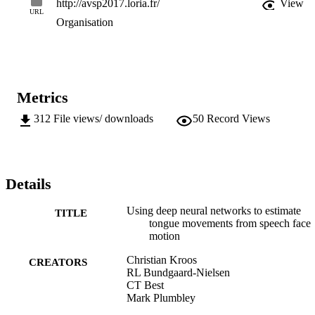
http://avsp2017.loria.fr/
View
URL
Organisation
Metrics
312
File views/ downloads
50
Record Views
Details
Using deep neural networks to estimate
TITLE
tongue movements from speech face
motion
Christian Kroos
CREATORS
RL Bundgaard-Nielsen
CT Best
Mark Plumbley