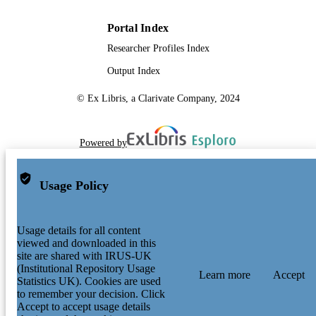
Portal Index
Researcher Profiles Index
Output Index
© Ex Libris, a Clarivate Company, 2024
Powered by
Usage Policy
Usage details for all content
viewed and downloaded in this
site are shared with IRUS-UK
(Institutional Repository Usage
Learn more
Accept
Statistics UK). Cookies are used
to remember your decision. Click
Accept to accept usage details