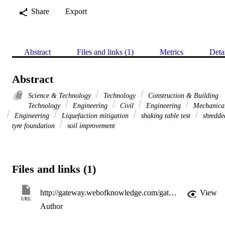
Share
Export
Abstract
Files and links (1)
Metrics
Deta
Abstract
Science & Technology
Technology
Construction & Building
Technology
Engineering
Civil
Engineering
Mechanica
Engineering
Liquefaction mitigation
shaking table test
shredde
tyre foundation
soil improvement
Files and links (1)
http://gateway.webofknowledge.com/gateway/Gateway.cgi?GWVersion=2&SrcApp=PARTNER_APP&SrcAuth=LinksAMR&KeyUT=WOS:000354786600030&DestLinkType=FullRecord&DestApp=ALL_WOS&UsrCustomerID=11d2a86992e85fb529977dad66a846d5
View
URL
Author