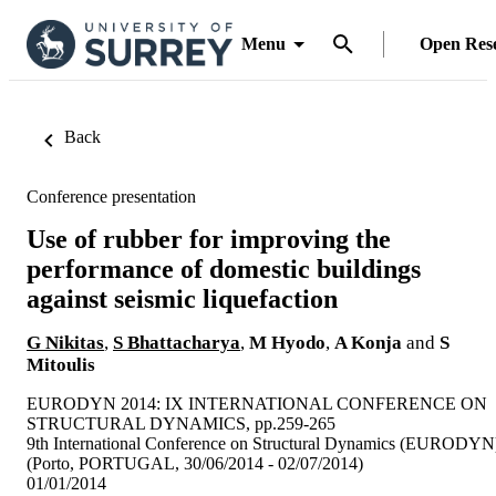
Menu
Open Res
Back
Conference presentation
Use of rubber for improving the
performance of domestic buildings
against seismic liquefaction
G Nikitas
,
S Bhattacharya
,
M Hyodo
,
A Konja
and
S
Mitoulis
EURODYN 2014: IX INTERNATIONAL CONFERENCE ON
STRUCTURAL DYNAMICS, pp.259-265
9th International Conference on Structural Dynamics (EURODYN
(Porto, PORTUGAL, 30/06/2014 - 02/07/2014)
01/01/2014