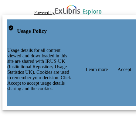
Powered by
Usage Policy
Usage details for all content
viewed and downloaded in this
site are shared with IRUS-UK
(Institutional Repository Usage
Learn more
Accept
Statistics UK). Cookies are used
to remember your decision. Click
Accept to accept usage details
sharing and the cookies.