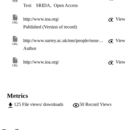
PDF
Text
SRIDA
,
Open Access
http://www.ioa.org/
View
URL
Published (Version of record)
http://www.surrey.ac.uk/msr/people/russell_mason/
View
URL
Author
http://www.ioa.org/
View
URL
Metrics
125
File views/ downloads
50
Record Views