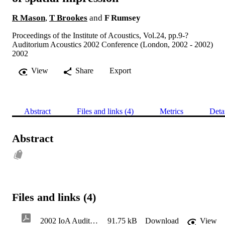
R Mason
,
T Brookes
and
F Rumsey
Proceedings of the Institute of Acoustics, Vol.24, pp.9-?
Auditorium Acoustics 2002 Conference (London, 2002 - 2002)
2002
View
Share
Export
Abstract
Files and links (4)
Metrics
Deta
Abstract
Files and links (4)
2002 IoA Auditorium Acoustics Conference
91.75 kB
Download
View