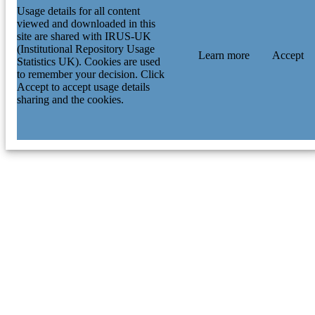
Usage details for all content
viewed and downloaded in this
site are shared with IRUS-UK
(Institutional Repository Usage
Learn more
Accept
Statistics UK). Cookies are used
to remember your decision. Click
Accept to accept usage details
sharing and the cookies.