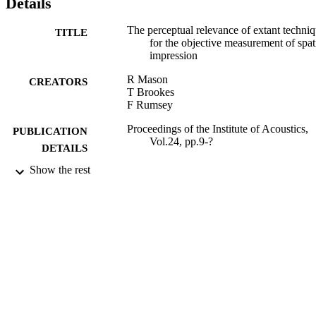
Details
The perceptual relevance of extant techni
TITLE
for the objective measurement of spat
impression
R Mason
CREATORS
T Brookes
F Rumsey
Proceedings of the Institute of Acoustics,
PUBLICATION
Vol.24, pp.9-?
DETAILS
Show the rest
Auditorium Acoustics 2002 Conference
CONFERENCE
(London, 2002 - 2002)
2002
DATE
PUBLISHED
15/07/2011
DATE
SUBMITTED
99516434202346
IDENTIFIERS