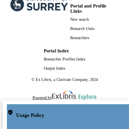
Portal and Profile
Links
New search
Research Units
Researchers
Portal Index
Researcher Profiles Index
Output Index
© Ex Libris, a Clarivate Company, 2024
Powered by
Usage Policy