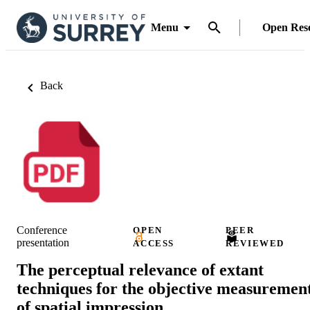
Menu
Open Res
Back
Conference
OPEN
PEER
presentation
ACCESS
REVIEWED
The perceptual relevance of extant
techniques for the objective measuremen
of spatial impression