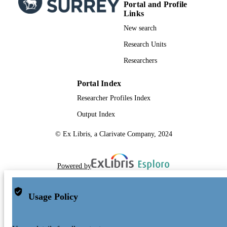
Portal and Profile
Links
New search
Research Units
Researchers
Portal Index
Researcher Profiles Index
Output Index
© Ex Libris, a Clarivate Company, 2024
Powered by
Usage Policy