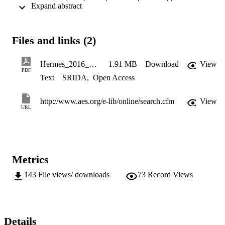
 Expand abstract 
important. Change in harmonic centroid (or dimensionless spectral 
centroid) correlates well with change in clarity, more so than octave 
band boosted/cut, harmonic number boosted/cut, or other variations 
on the spectral centroid.
Files and links (2)
Hermes_2016_AES140
1.91 MB
Download
View
PDF
Text
SRIDA
,
Open Access
http://www.aes.org/e-lib/online/search.cfm
View
URL
Metrics
143
File views/ downloads
73
Record Views
Details