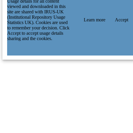
Usage details for all content
viewed and downloaded in this
site are shared with IRUS-UK
(Institutional Repository Usage
Learn more
Accept
Statistics UK). Cookies are used
to remember your decision. Click
Accept to accept usage details
sharing and the cookies.