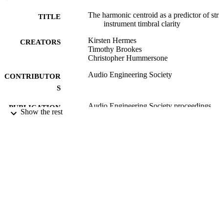
The harmonic centroid as a predictor of st
TITLE
instrument timbral clarity
Kirsten Hermes
CREATORS
Timothy Brookes
Christopher Hummersone
Audio Engineering Society
CONTRIBUTOR
S
Audio Engineering Society proceedings
PUBLICATION
Show the rest
DETAILS
140th Convention of Audio Engineering
CONFERENCE
Society (Paris, France, 04/06/2016 -
07/06/2016)
26/05/2016
DATE
PUBLISHED
03/08/2016
DATE
SUBMITTED