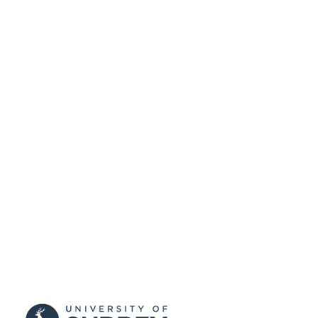
99515624002346
IDENTIFIERS
Copyright 2016 Audio Engineering Societ
COPYRIGHT
This paper was presented at the 140t
Convention of the Audio Engineerin
Society, as paper number 9515. The f
published version can be found at
http://www.aes.org/e-
lib/online/search.cfm
Department of Music and Media
ACADEMIC
UNIT
Conference presentation
RESOURCE
TYPE