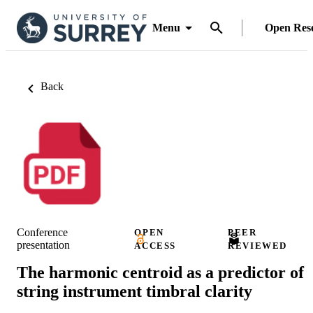
Menu
Open Res
Back
Conference
OPEN
PEER
presentation
ACCESS
REVIEWED
The harmonic centroid as a predictor of
string instrument timbral clarity