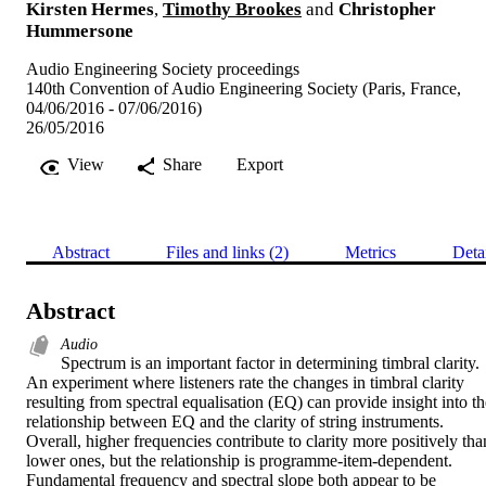
Kirsten Hermes
,
Timothy Brookes
and
Christopher
Hummersone
Audio Engineering Society proceedings
140th Convention of Audio Engineering Society (Paris, France,
04/06/2016 - 07/06/2016)
26/05/2016
View
Share
Export
Abstract
Files and links (2)
Metrics
Deta
Abstract
Audio
Spectrum is an important factor in determining timbral clarity. 
An experiment where listeners rate the changes in timbral clarity 
resulting from spectral equalisation (EQ) can provide insight into the
relationship between EQ and the clarity of string instruments. 
Overall, higher frequencies contribute to clarity more positively than
lower ones, but the relationship is programme-item-dependent. 
Fundamental frequency and spectral slope both appear to be 