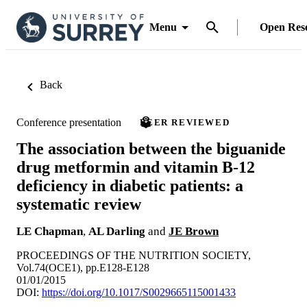
Menu
Open Res
Back
Conference presentation
PEER REVIEWED
The association between the biguanide
drug metformin and vitamin B-12
deficiency in diabetic patients: a
systematic review
LE Chapman
,
AL Darling
and
JE Brown
PROCEEDINGS OF THE NUTRITION SOCIETY,
Vol.74(OCE1), pp.E128-E128
01/01/2015
DOI:
https://doi.org/10.1017/S0029665115001433