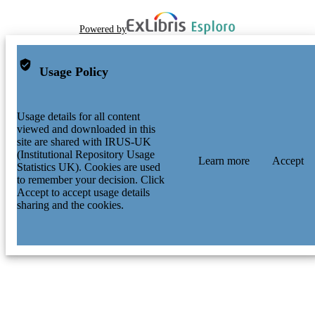
Powered by
Usage Policy
Usage details for all content
viewed and downloaded in this
site are shared with IRUS-UK
(Institutional Repository Usage
Learn more
Accept
Statistics UK). Cookies are used
to remember your decision. Click
Accept to accept usage details
sharing and the cookies.