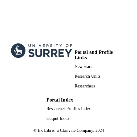
Portal and Profile
Links
New search
Research Units
Researchers
Portal Index
Researcher Profiles Index
Output Index
© Ex Libris, a Clarivate Company, 2024