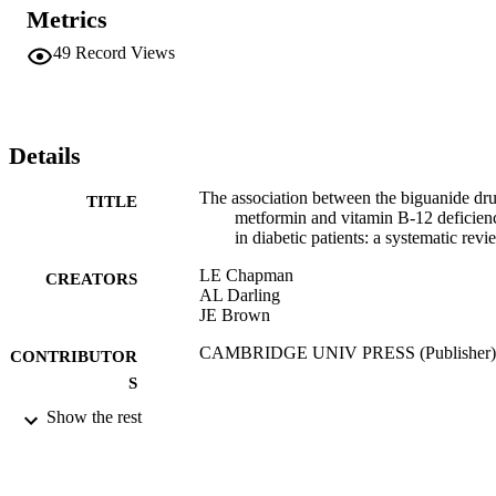
Metrics
49
Record Views
Details
The association between the biguanide dr
TITLE
metformin and vitamin B-12 deficien
in diabetic patients: a systematic revi
LE Chapman
CREATORS
AL Darling
JE Brown
CAMBRIDGE UNIV PRESS (Publisher)
CONTRIBUTOR
S
Show the rest
PROCEEDINGS OF THE NUTRITION
PUBLICATION
SOCIETY, Vol.74(OCE1), pp.E128-
DETAILS
E128