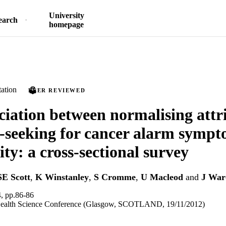
University
earch
homepage
ation
PEER REVIEWED
ciation between normalising attr
-seeking for cancer alarm sympt
y: a cross-sectional survey
SE Scott
,
K Winstanley
,
S Cromme
,
U Macleod
and
J War
 pp.86-86
Health Science Conference (Glasgow, SCOTLAND, 19/11/2012)