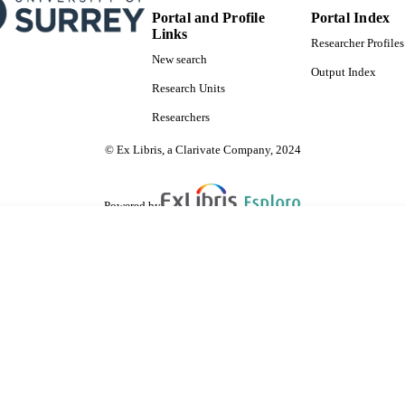
Portal and Profile
Portal Index
Links
Researcher Profiles
New search
Output Index
Research Units
Researchers
© Ex Libris, a Clarivate Company, 2024
Powered by
are shared with IRUS-UK (Institutional Repository Usage Statistics UK)
 cookies.