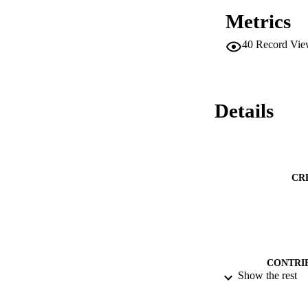
Metrics
40
Record Vie
Details
CR
CONTRI
Show the rest
PUBLICATION 