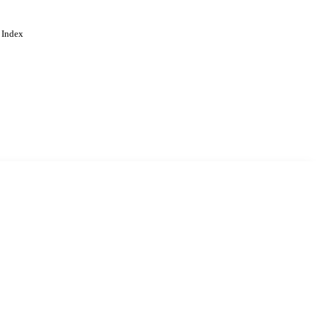
 Index
. Cookies are used to remember
Learn more
Accept