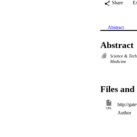
Share
E
Abstract
Abstract
Science & Tec
Medicine
Files and 
URL
Author