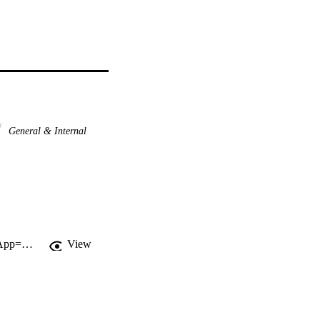
General & Internal
http://gateway.webofknowledge.com/gateway/Gateway.cgi?GWVersion=2&SrcApp=PARTNER_APP&SrcAuth=LinksAMR&KeyUT=WOS:000360567100086&DestLinkType=FullRecord&DestApp=ALL_WOS&UsrCustomerID=11d2a86992e85fb529977dad66a846d5
View