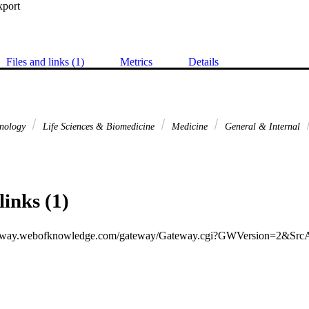
xport
Files and links (1)
Metrics
Details
hnology
Life Sciences & Biomedicine
Medicine
General & Internal
links (1)