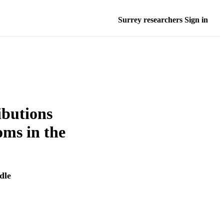
Surrey researchers Sign in
ibutions
oms in the
dle