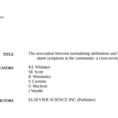
ws
The association between normalising attributions and 
TITLE
alarm symptoms in the community: a cross-secti
KL Whitaker
EATORS
SE Scott
K Winstanley
S Cromme
U Macleod
J Wardle
ELSEVIER SCIENCE INC (Publisher)
BUTORS
LANCET, Vol.384, pp.86-86
DETAILS