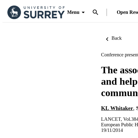
Menu
Open Res
Back
Conference present
The asso
and help
communit
KL Whitaker
,
LANCET, Vol.384,
European Public 
19/11/2014