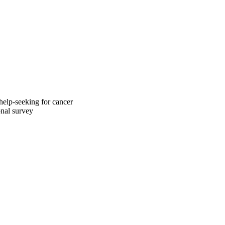
help-seeking for cancer
onal survey