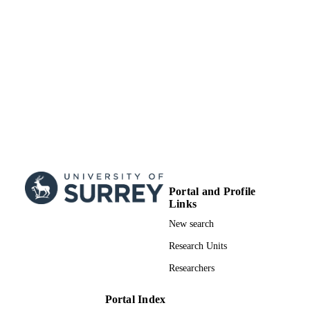
Portal and Profile
Links
New search
Research Units
Researchers
Portal Index