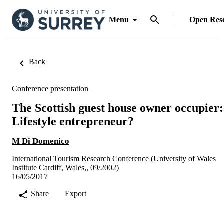
Menu
Open Res
Back
Conference presentation
The Scottish guest house owner occupier:
Lifestyle entrepreneur?
M Di Domenico
International Tourism Research Conference (University of Wales
Institute Cardiff, Wales,, 09/2002)
16/05/2017
Share
Export