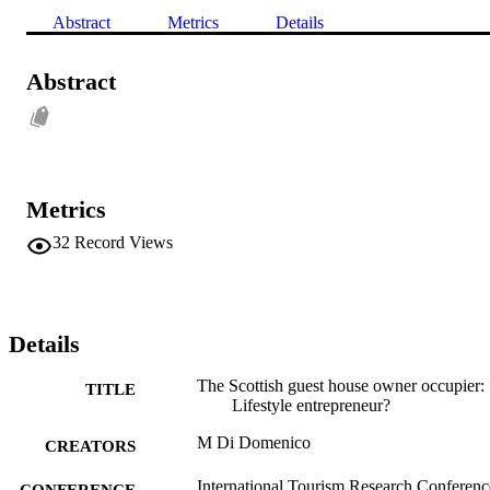
Abstract
Metrics
Details
Abstract
Metrics
32
Record Views
Details
The Scottish guest house owner occupier:
TITLE
Lifestyle entrepreneur?
M Di Domenico
CREATORS
International Tourism Research Conferenc
CONFERENCE