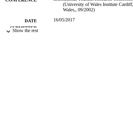
(University of Wales Institute Cardiff
Wales,, 09/2002)
16/05/2017
DATE
SUBMITTED
Show the rest
99512641602346
IDENTIFIERS
University of Surrey
ACADEMIC
UNIT
Conference presentation
RESOURCE
TYPE