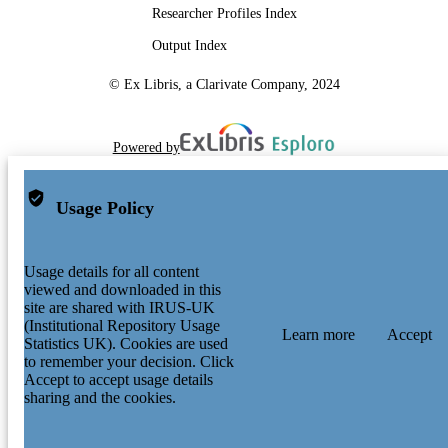
Researcher Profiles Index
Output Index
© Ex Libris, a Clarivate Company, 2024
Powered by
Usage Policy
Usage details for all content
viewed and downloaded in this
site are shared with IRUS-UK
(Institutional Repository Usage
Learn more
Accept
Statistics UK). Cookies are used
to remember your decision. Click
Accept to accept usage details
sharing and the cookies.