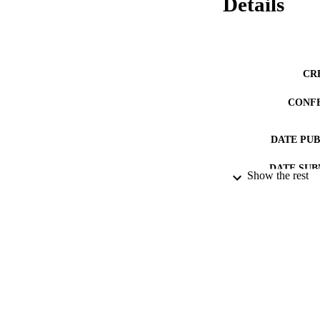
Details
CR
CONF
DATE PU
DATE SUB
Show the rest
IDEN
ACADEMI
RESOURC