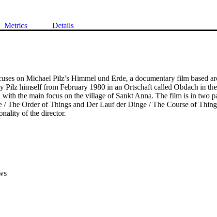
Metrics
Details
cuses on Michael Pilz’s Himmel und Erde, a documentary film based aro
by Pilz himself from February 1980 in an Ortschaft called Obdach in the
 with the main focus on the village of Sankt Anna. The film is in two par
/ The Order of Things and Der Lauf der Dinge / The Course of Things
nality of the director.
ws