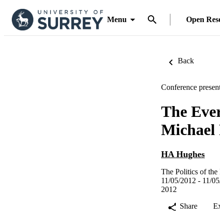
Menu
Open Res
Back
Conference present
The Eve
Michael 
HA Hughes
The Politics of t
11/05/2012 - 11/05
2012
Share
E