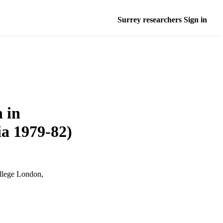
Surrey researchers Sign in
 in
ia 1979-82)
ollege London,