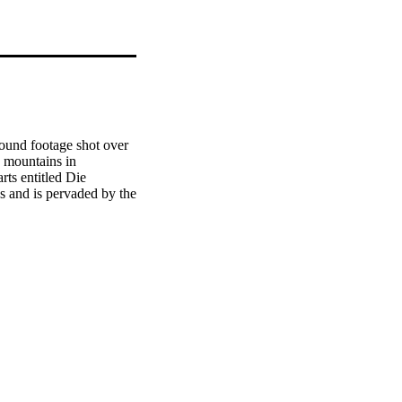
und footage shot over 
 mountains in 
ts entitled Die 
 and is pervaded by the 