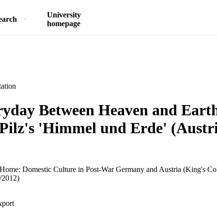
University
earch
homepage
ation
ryday Between Heaven and Earth
Pilz's 'Himmel und Erde' (Austr
he Home: Domestic Culture in Post-War Germany and Austria (King's C
/2012)
xport