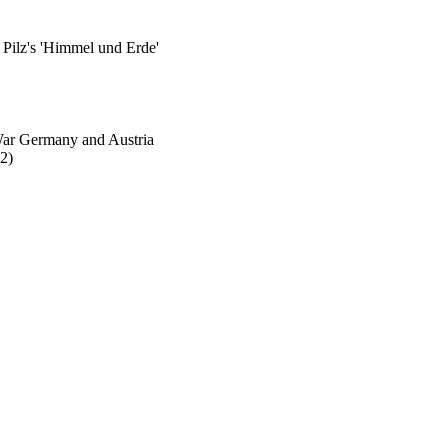
Pilz's 'Himmel und Erde'
-War Germany and Austria
2)
aculty Admin