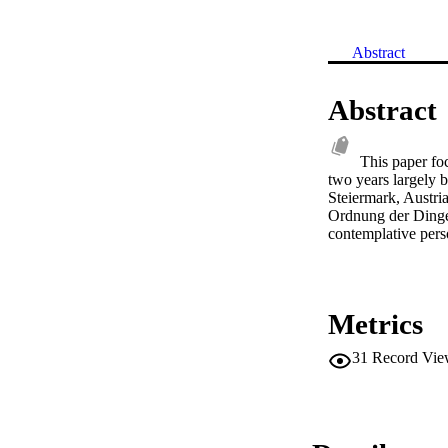
Abstract
Abstract
This paper fo
two years largely 
Steiermark, Austria
Ordnung der Dinge 
contemplative perso
Metrics
31
Record Vie