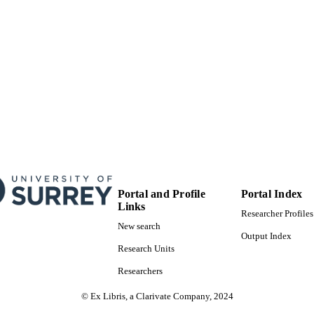
Portal and Profile
Portal Index
Links
Researcher Profiles
New search
Output Index
Research Units
Researchers
© Ex Libris, a Clarivate Company, 2024