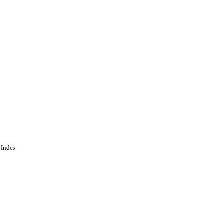
 Index