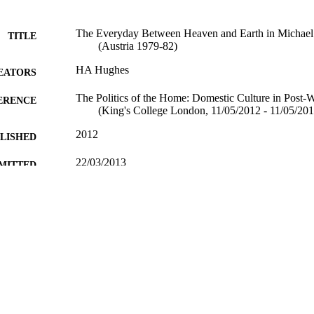
The Everyday Between Heaven and Earth in Michael 
TITLE
(Austria 1979-82)
HA Hughes
EATORS
The Politics of the Home: Domestic Culture in Post
ERENCE
(King's College London, 11/05/2012 - 11/05/201
2012
BLISHED
22/03/2013
MITTED
99514339102346
TIFIERS
School of Literature and Languages; FASS Central F
C UNIT
Conference presentation
E TYPE